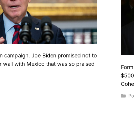
on campaign, Joe Biden promised not to
 wall with Mexico that was so praised
Form
$500 
Cohen
Ca
Pol