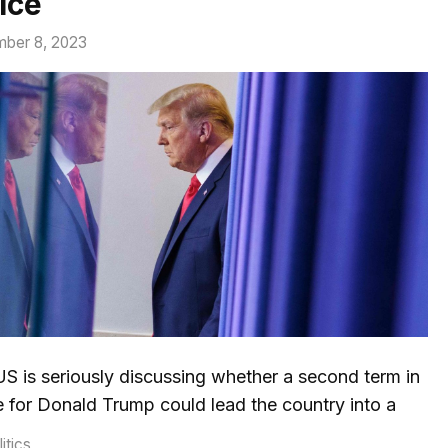
ice
ber 8, 2023
S is seriously discussing whether a second term in
e for Donald Trump could lead the country into a
tegories
itics