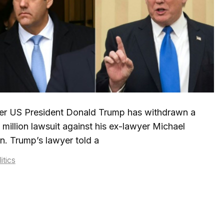
er US President Donald Trump has withdrawn a
million lawsuit against his ex-lawyer Michael
. Trump’s lawyer told a
tegories
itics