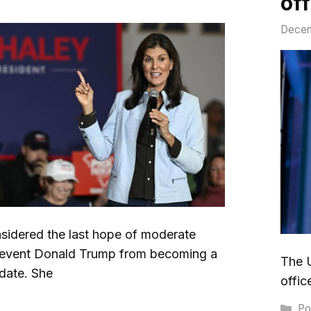
off
Decem
nsidered the last hope of moderate
revent Donald Trump from becoming a
The U
idate. She
offic
Ca
Pol