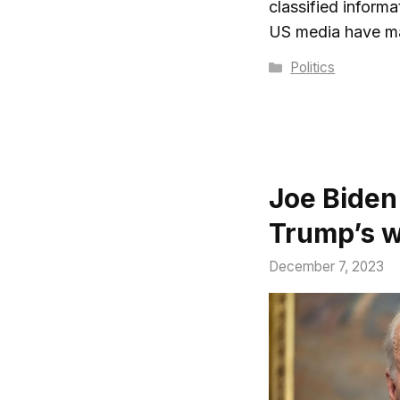
classified inform
US media have 
Categories
Politics
Joe Biden
Trump’s wa
December 7, 2023