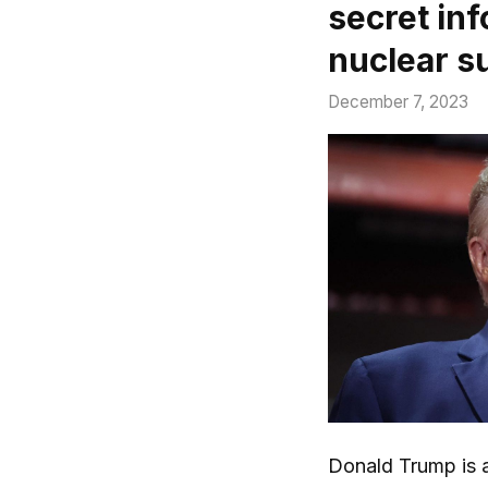
secret in
nuclear s
December 7, 2023
Donald Trump is a