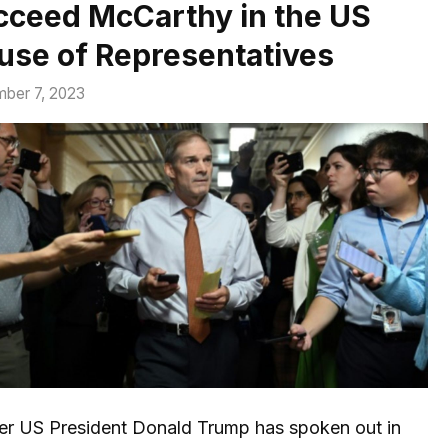
cceed McCarthy in the US
use of Representatives
ber 7, 2023
er US President Donald Trump has spoken out in