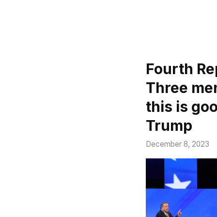
Fourth Re
Three men
this is g
Trump
December 8, 2023