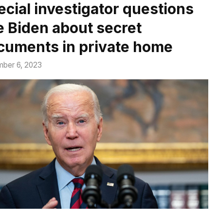
ecial investigator questions
e Biden about secret
cuments in private home
ber 6, 2023