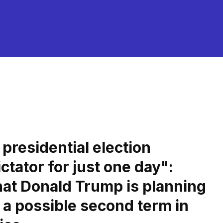
presidential election
ctator for just one day":
at Donald Trump is planning
r a possible second term in