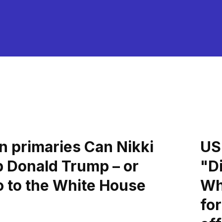
n primaries Can Nikki
US 
p Donald Trump – or
"Di
o to the White House
Wh
fo