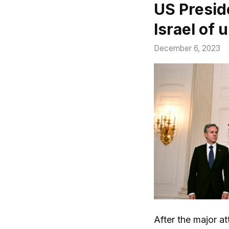
US Presid
Israel of
December 6, 2023
After the major at