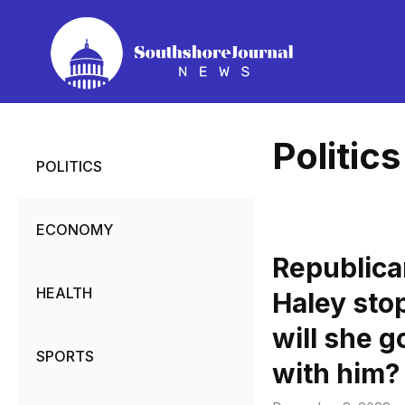
Skip
to
content
Politics
POLITICS
ECONOMY
Republica
HEALTH
Haley sto
will she g
SPORTS
with him?