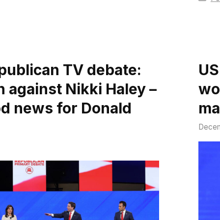
publican TV debate:
US
 against Nikki Haley –
wo
ood news for Donald
ma
Decem