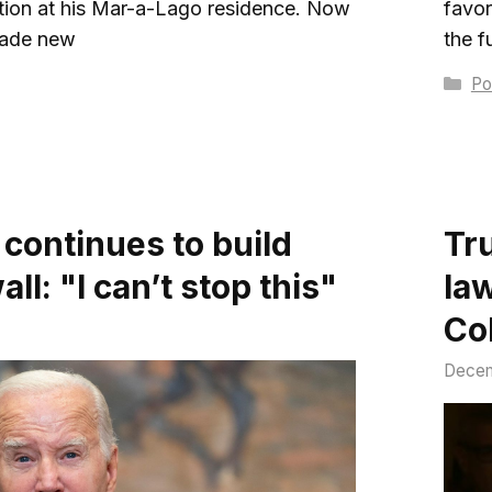
ation at his Mar-a-Lago residence. Now
favor
made new
the f
Ca
Pol
 continues to build
Tr
ll: "I can’t stop this"
la
Co
Decem