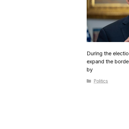
During the electi
expand the border
by
Categories
Politics