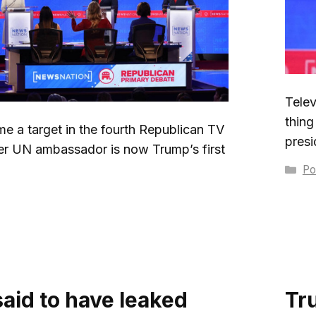
Telev
thing
e a target in the fourth Republican TV
presi
er UN ambassador is now Trump’s first
Ca
Pol
said to have leaked
Tr