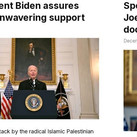
ent Biden assures
Sp
 unwavering support
Jo
do
Decem
tack by the radical Islamic Palestinian