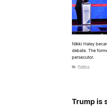
Nikki Haley becam
debate. The form
persecutor.
Categories
Politics
Trump is 