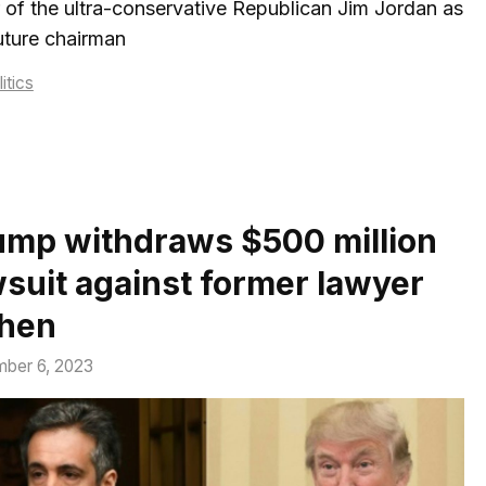
 of the ultra-conservative Republican Jim Jordan as
uture chairman
tegories
itics
ump withdraws $500 million
wsuit against former lawyer
hen
ber 6, 2023