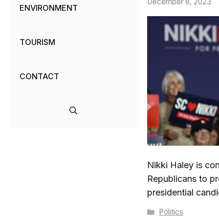
December 8, 2023
ENVIRONMENT
TOURISM
CONTACT
Nikki Haley is co
Republicans to p
presidential cand
Categories
Politics