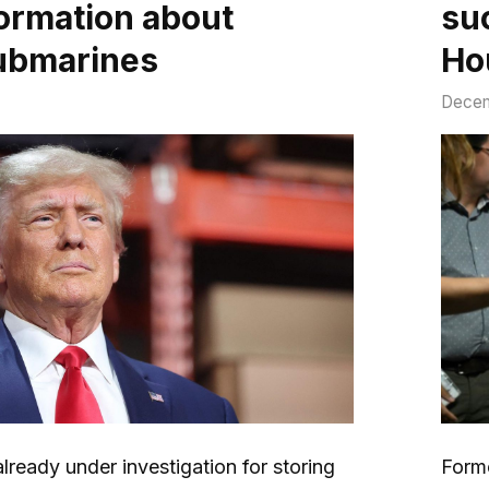
formation about
su
ubmarines
Ho
Decem
lready under investigation for storing
Form