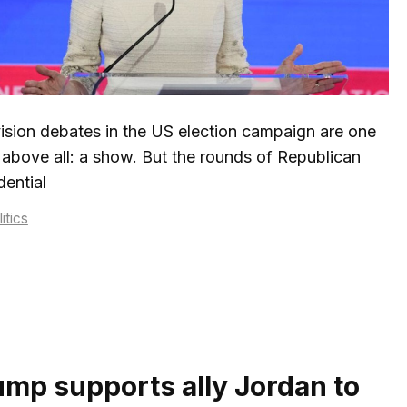
ision debates in the US election campaign are one
 above all: a show. But the rounds of Republican
dential
tegories
itics
ump supports ally Jordan to