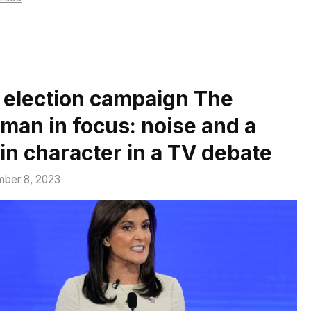
 election campaign The
man in focus: noise and a
in character in a TV debate
ber 8, 2023