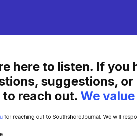
e here to listen. If you
stions, suggestions, or
 to reach out.
We value
u
for reaching out to SouthshoreJournal. We will resp
e