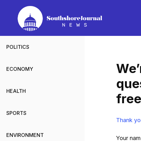
Skip
to
content
POLITICS
We’r
ECONOMY
que
HEALTH
free
SPORTS
Thank yo
ENVIRONMENT
Your nam