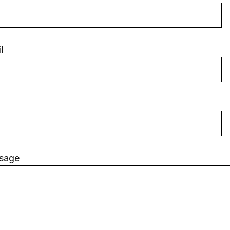
l
sage