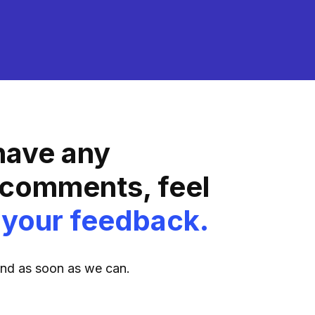
 have any
 comments, feel
 your feedback.
ond as soon as we can.