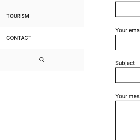
TOURISM
Your emai
CONTACT
Subject
Your mes