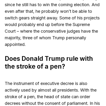
since he still has to win the coming election. And
even after that, he probably won’t be able to
switch gears straight away. Some of his projects
would probably end up before the Supreme
Court – where the conservative judges have the
majority, three of whom Trump personally
appointed.
Does Donald Trump rule with
the stroke of a pen?
The instrument of executive decree is also
actively used by almost all presidents. With the
stroke of a pen, the head of state can order
decrees without the consent of parliament. In his