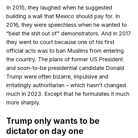
In 2015, they laughed when he suggested
building a wall that Mexico should pay for. In
2016, they were speechless when he wanted to
“beat the shit out of” demonstrators. And in 2017
they went to court because one of his first
official acts was to ban Muslims from entering
the country. The plans of former US President
and soon-to-be presidential candidate Donald
Trump were often bizarre, impulsive and
irritatingly authoritarian – which hasn’t changed
much in 2023. Except that he formulates it much
more sharply.
Trump only wants to be
dictator on day one