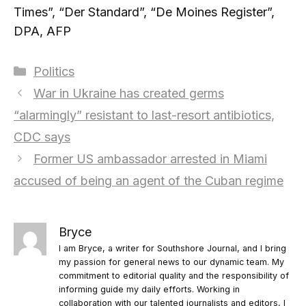
Times”, “Der Standard”, “De Moines Register”,
DPA, AFP
Categories
Politics
War in Ukraine has created germs
“alarmingly” resistant to last-resort antibiotics,
CDC says
Former US ambassador arrested in Miami
accused of being an agent of the Cuban regime
Bryce
I am Bryce, a writer for Southshore Journal, and I bring
my passion for general news to our dynamic team. My
commitment to editorial quality and the responsibility of
informing guide my daily efforts. Working in
collaboration with our talented journalists and editors, I