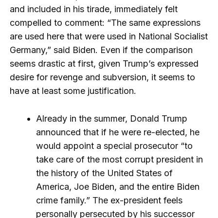
and included in his tirade, immediately felt
compelled to comment: “The same expressions
are used here that were used in National Socialist
Germany,” said Biden. Even if the comparison
seems drastic at first, given Trump’s expressed
desire for revenge and subversion, it seems to
have at least some justification.
Already in the summer, Donald Trump
announced that if he were re-elected, he
would appoint a special prosecutor “to
take care of the most corrupt president in
the history of the United States of
America, Joe Biden, and the entire Biden
crime family.” The ex-president feels
personally persecuted by his successor