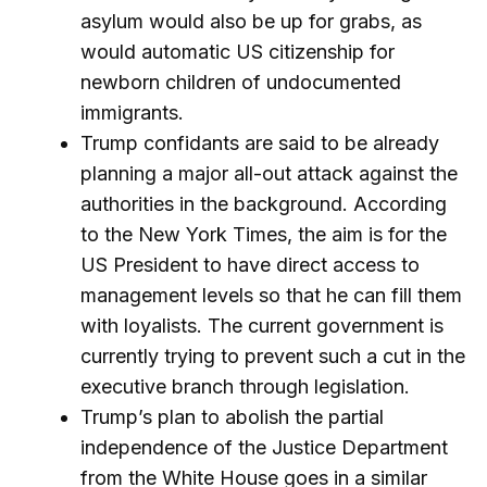
asylum would also be up for grabs, as
would automatic US citizenship for
newborn children of undocumented
immigrants.
Trump confidants are said to be already
planning a major all-out attack against the
authorities in the background. According
to the New York Times, the aim is for the
US President to have direct access to
management levels so that he can fill them
with loyalists. The current government is
currently trying to prevent such a cut in the
executive branch through legislation.
Trump’s plan to abolish the partial
independence of the Justice Department
from the White House goes in a similar