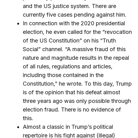
and the US justice system. There are
currently five cases pending against him.
In connection with the 2020 presidential
election, he even called for the “revocation
of the US Constitution” on his “Truth
Social” channel. “A massive fraud of this
nature and magnitude results in the repeal
of all rules, regulations and articles,
including those contained in the
Constitution,” he wrote. To this day, Trump
is of the opinion that his defeat almost
three years ago was only possible through
election fraud. There is no evidence of
this.
Almost a classic in Trump’s political
repertoire is his fight against (illegal)