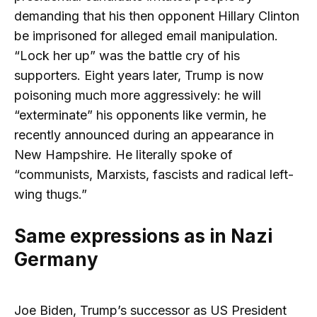
demanding that his then opponent Hillary Clinton
be imprisoned for alleged email manipulation.
“Lock her up” was the battle cry of his
supporters. Eight years later, Trump is now
poisoning much more aggressively: he will
“exterminate” his opponents like vermin, he
recently announced during an appearance in
New Hampshire. He literally spoke of
“communists, Marxists, fascists and radical left-
wing thugs.”
Same expressions as in Nazi
Germany
Joe Biden, Trump’s successor as US President