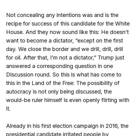
Not concealing any intentions was and is the
recipe for success of this candidate for the White
House. And they now sound like this: He doesn’t
want to become a dictator, “except on the first
day. We close the border and we drill, drill, drill
for oil. After that, I’m not a dictator,” Trump just
answered a corresponding question in one
Discussion round. So this is what has come to
this in the Land of the Free: The possibility of
autocracy is not only being discussed, the
would-be ruler himself is even openly flirting with
it.
Already in his first election campaign in 2016, the
presidential candidate irritated people by