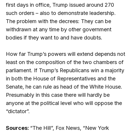
first days in office, Trump issued around 270
such orders – also to demonstrate leadership.
The problem with the decrees: They can be
withdrawn at any time by other government
bodies if they want to and have doubts.
How far Trump’s powers will extend depends not
least on the composition of the two chambers of
parliament. If Trump’s Republicans win a majority
in both the House of Representatives and the
Senate, he can rule as head of the White House.
Presumably in this case there will hardly be
anyone at the political level who will oppose the
“dictator”.
Sources:
“The Hill”, Fox News, “New York