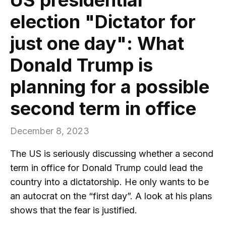
election "Dictator for
just one day": What
Donald Trump is
planning for a possible
second term in office
December 8, 2023
The US is seriously discussing whether a second
term in office for Donald Trump could lead the
country into a dictatorship. He only wants to be
an autocrat on the “first day”. A look at his plans
shows that the fear is justified.