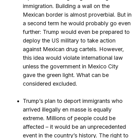
immigration. Building a wall on the
Mexican border is almost proverbial. But in
a second term he would probably go even
further: Trump would even be prepared to
deploy the US military to take action
against Mexican drug cartels. However,
this idea would violate international law
unless the government in Mexico City
gave the green light. What can be
considered excluded.
Trump’s plan to deport immigrants who
arrived illegally en masse is equally
extreme. Millions of people could be
affected – it would be an unprecedented
event in the country’s history. The right to