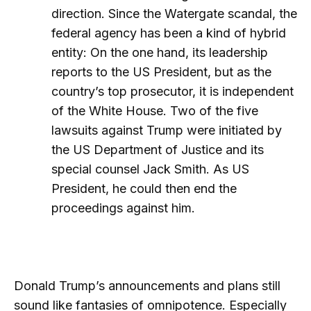
direction. Since the Watergate scandal, the
federal agency has been a kind of hybrid
entity: On the one hand, its leadership
reports to the US President, but as the
country’s top prosecutor, it is independent
of the White House. Two of the five
lawsuits against Trump were initiated by
the US Department of Justice and its
special counsel Jack Smith. As US
President, he could then end the
proceedings against him.
Donald Trump’s announcements and plans still
sound like fantasies of omnipotence. Especially