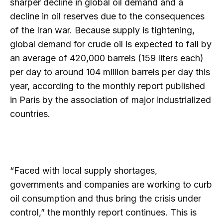
sharper decline in global oil demand and a
decline in oil reserves due to the consequences
of the Iran war. Because supply is tightening,
global demand for crude oil is expected to fall by
an average of 420,000 barrels (159 liters each)
per day to around 104 million barrels per day this
year, according to the monthly report published
in Paris by the association of major industrialized
countries.
“Faced with local supply shortages,
governments and companies are working to curb
oil consumption and thus bring the crisis under
control,” the monthly report continues. This is