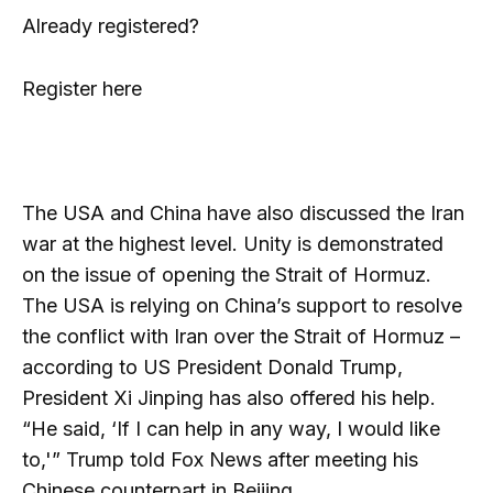
Already registered?
Register here
The USA and China have also discussed the Iran
war at the highest level. Unity is demonstrated
on the issue of opening the Strait of Hormuz.
The USA is relying on China’s support to resolve
the conflict with Iran over the Strait of Hormuz –
according to US President Donald Trump,
President Xi Jinping has also offered his help.
“He said, ‘If I can help in any way, I would like
to,'” Trump told Fox News after meeting his
Chinese counterpart in Beijing.