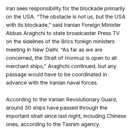
Iran sees responsibility for the blockade primarily
on the USA. “The obstacle is not us, but the USA
with its blockade,” said Iranian Foreign Minister
Abbas Araghchi to state broadcaster Press TV
on the sidelines of the Brics foreign ministers
meeting in New Delhi. “As far as we are
concerned, the Strait of Hormuz is open to all
merchant ships,” Araghchi continued, but any
passage would have to be coordinated in
advance with the Iranian naval forces.
According to the Iranian Revolutionary Guard,
around 30 ships have passed through the
important strait since last night, including Chinese
ones, according to the Tasnim agency.