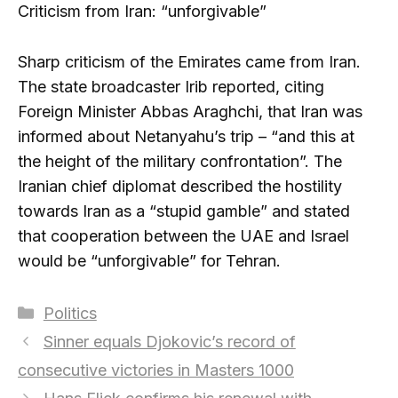
Criticism from Iran: “unforgivable”
Sharp criticism of the Emirates came from Iran.
The state broadcaster Irib reported, citing
Foreign Minister Abbas Araghchi, that Iran was
informed about Netanyahu’s trip – “and this at
the height of the military confrontation”. The
Iranian chief diplomat described the hostility
towards Iran as a “stupid gamble” and stated
that cooperation between the UAE and Israel
would be “unforgivable” for Tehran.
Categories
Politics
Sinner equals Djokovic’s record of
consecutive victories in Masters 1000