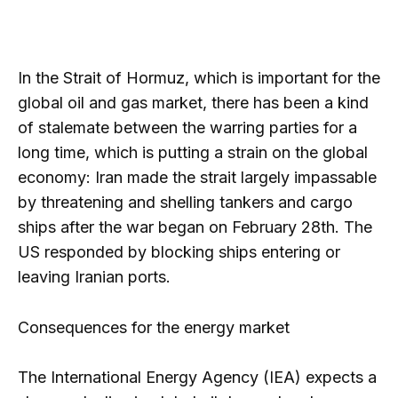
In the Strait of Hormuz, which is important for the
global oil and gas market, there has been a kind
of stalemate between the warring parties for a
long time, which is putting a strain on the global
economy: Iran made the strait largely impassable
by threatening and shelling tankers and cargo
ships after the war began on February 28th. The
US responded by blocking ships entering or
leaving Iranian ports.
Consequences for the energy market
The International Energy Agency (IEA) expects a