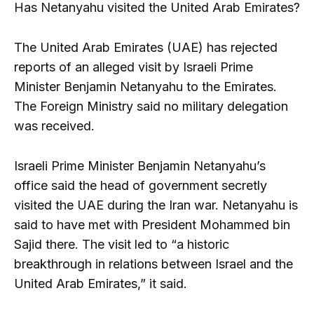
Has Netanyahu visited the United Arab Emirates?
The United Arab Emirates (UAE) has rejected
reports of an alleged visit by Israeli Prime
Minister Benjamin Netanyahu to the Emirates.
The Foreign Ministry said no military delegation
was received.
Israeli Prime Minister Benjamin Netanyahu’s
office said the head of government secretly
visited the UAE during the Iran war. Netanyahu is
said to have met with President Mohammed bin
Sajid there. The visit led to “a historic
breakthrough in relations between Israel and the
United Arab Emirates,” it said.