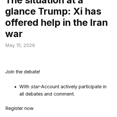
glance Trump: Xi has
offered help in the Iran
war
May 15, 2026
Join the debate!
With
star
-Account actively participate in
all debates and comment.
Register now