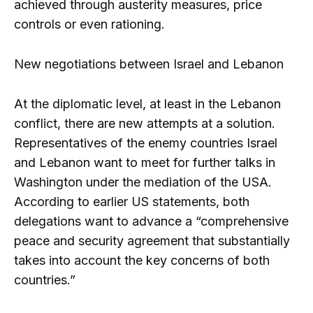
achieved through austerity measures, price
controls or even rationing.
New negotiations between Israel and Lebanon
At the diplomatic level, at least in the Lebanon
conflict, there are new attempts at a solution.
Representatives of the enemy countries Israel
and Lebanon want to meet for further talks in
Washington under the mediation of the USA.
According to earlier US statements, both
delegations want to advance a “comprehensive
peace and security agreement that substantially
takes into account the key concerns of both
countries.”