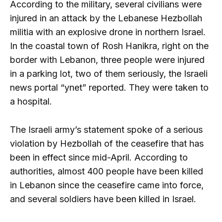
According to the military, several civilians were
injured in an attack by the Lebanese Hezbollah
militia with an explosive drone in northern Israel.
In the coastal town of Rosh Hanikra, right on the
border with Lebanon, three people were injured
in a parking lot, two of them seriously, the Israeli
news portal “ynet” reported. They were taken to
a hospital.
The Israeli army’s statement spoke of a serious
violation by Hezbollah of the ceasefire that has
been in effect since mid-April. According to
authorities, almost 400 people have been killed
in Lebanon since the ceasefire came into force,
and several soldiers have been killed in Israel.