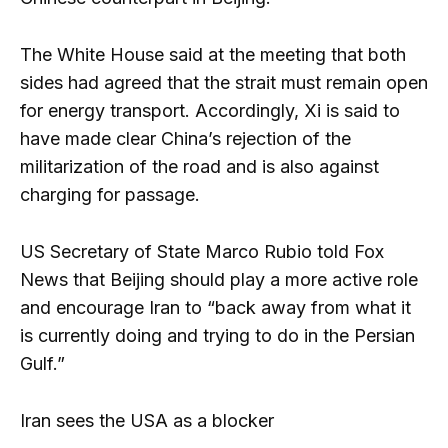
The White House said at the meeting that both
sides had agreed that the strait must remain open
for energy transport. Accordingly, Xi is said to
have made clear China’s rejection of the
militarization of the road and is also against
charging for passage.
US Secretary of State Marco Rubio told Fox
News that Beijing should play a more active role
and encourage Iran to “back away from what it
is currently doing and trying to do in the Persian
Gulf.”
Iran sees the USA as a blocker