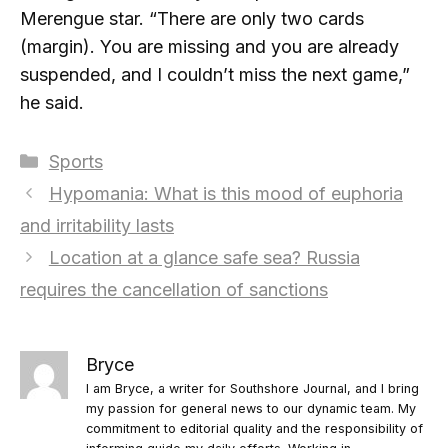
Merengue star. “There are only two cards
(margin). You are missing and you are already
suspended, and I couldn’t miss the next game,”
he said.
Categories
Sports
Hypomania: What is this mood of euphoria
and irritability lasts
Location at a glance safe sea? Russia
requires the cancellation of sanctions
Bryce
I am Bryce, a writer for Southshore Journal, and I bring
my passion for general news to our dynamic team. My
commitment to editorial quality and the responsibility of