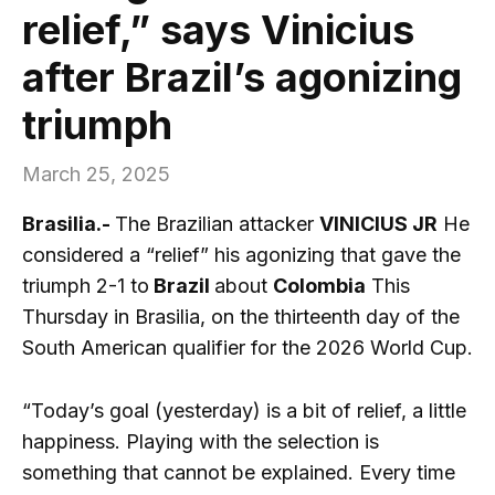
relief,” says Vinicius
after Brazil’s agonizing
triumph
March 25, 2025
Brasilia.-
The Brazilian attacker
VINICIUS JR
He
considered a “relief” his agonizing that gave the
triumph 2-1 to
Brazil
about
Colombia
This
Thursday in Brasilia, on the thirteenth day of the
South American qualifier for the 2026 World Cup.
“Today’s goal (yesterday) is a bit of relief, a little
happiness. Playing with the selection is
something that cannot be explained. Every time