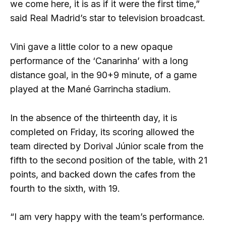
we come here, it is as if it were the first time,”
said Real Madrid’s star to television broadcast.
Vini gave a little color to a new opaque
performance of the ‘Canarinha’ with a long
distance goal, in the 90+9 minute, of a game
played at the Mané Garrincha stadium.
In the absence of the thirteenth day, it is
completed on Friday, its scoring allowed the
team directed by Dorival Júnior scale from the
fifth to the second position of the table, with 21
points, and backed down the cafes from the
fourth to the sixth, with 19.
“I am very happy with the team’s performance.