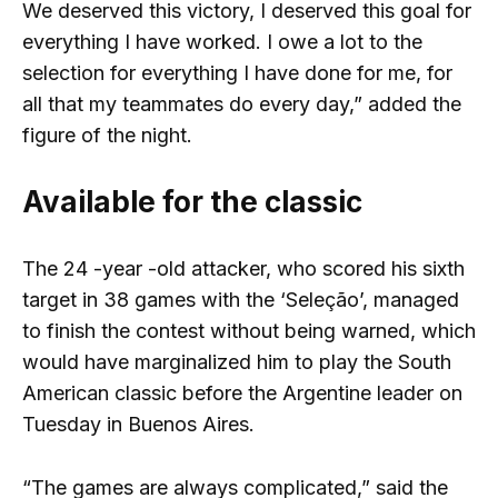
We deserved this victory, I deserved this goal for
everything I have worked. I owe a lot to the
selection for everything I have done for me, for
all that my teammates do every day,” added the
figure of the night.
Available for the classic
The 24 -year -old attacker, who scored his sixth
target in 38 games with the ‘Seleção’, managed
to finish the contest without being warned, which
would have marginalized him to play the South
American classic before the Argentine leader on
Tuesday in Buenos Aires.
“The games are always complicated,” said the