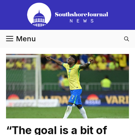
Skip
to
content
Menu
“The goal is a bit of