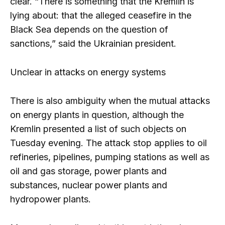
clear. “There is something that the Kremlin is
lying about: that the alleged ceasefire in the
Black Sea depends on the question of
sanctions,” said the Ukrainian president.
Unclear in attacks on energy systems
There is also ambiguity when the mutual attacks
on energy plants in question, although the
Kremlin presented a list of such objects on
Tuesday evening. The attack stop applies to oil
refineries, pipelines, pumping stations as well as
oil and gas storage, power plants and
substances, nuclear power plants and
hydropower plants.