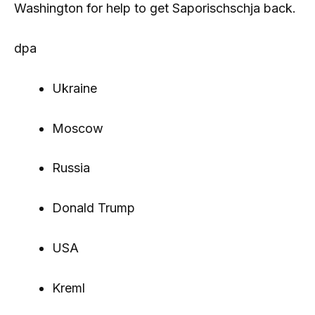
Washington for help to get Saporischschja back.
dpa
Ukraine
Moscow
Russia
Donald Trump
USA
Kreml