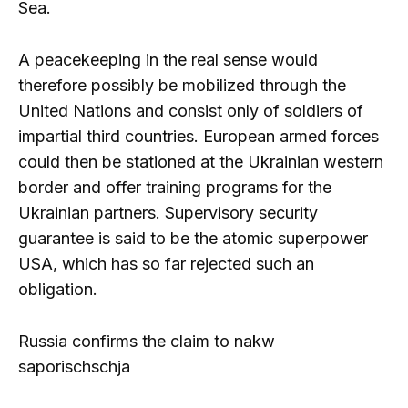
Sea.
A peacekeeping in the real sense would
therefore possibly be mobilized through the
United Nations and consist only of soldiers of
impartial third countries. European armed forces
could then be stationed at the Ukrainian western
border and offer training programs for the
Ukrainian partners. Supervisory security
guarantee is said to be the atomic superpower
USA, which has so far rejected such an
obligation.
Russia confirms the claim to nakw
saporischschja