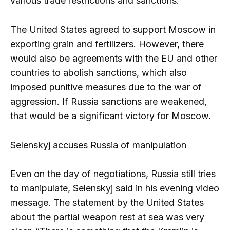
various trade restrictions and sanctions.
The United States agreed to support Moscow in
exporting grain and fertilizers. However, there
would also be agreements with the EU and other
countries to abolish sanctions, which also
imposed punitive measures due to the war of
aggression. If Russia sanctions are weakened,
that would be a significant victory for Moscow.
Selenskyj accuses Russia of manipulation
Even on the day of negotiations, Russia still tries
to manipulate, Selenskyj said in his evening video
message. The statement by the United States
about the partial weapon rest at sea was very