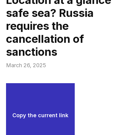
safe sea? Russia
requires the
cancellation of
sanctions
March 26, 2025
Copy the current link