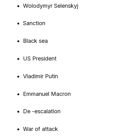
Wolodymyr Selenskyj
Sanction
Black sea
US President
Vladimir Putin
Emmanuel Macron
De -escalation
War of attack