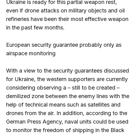
Ukraine is ready for this partial weapon rest,
even if drone attacks on military objects and oil
refineries have been their most effective weapon
in the past few months.
European security guarantee probably only as
airspace monitoring
With a view to the security guarantees discussed
for Ukraine, the western supporters are currently
considering observing a – still to be created –
demilized zone between the enemy lines with the
help of technical means such as satellites and
drones from the air. In addition, according to the
German Press Agency, naval units could be used
to monitor the freedom of shipping in the Black