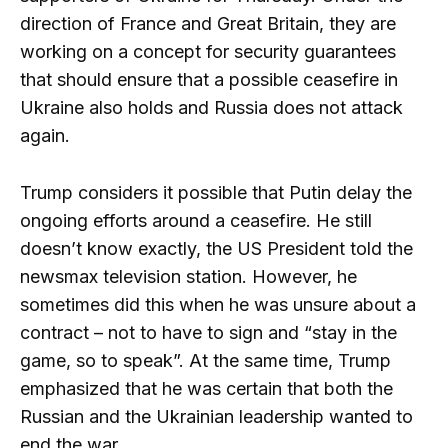
direction of France and Great Britain, they are
working on a concept for security guarantees
that should ensure that a possible ceasefire in
Ukraine also holds and Russia does not attack
again.
Trump considers it possible that Putin delay the
ongoing efforts around a ceasefire. He still
doesn’t know exactly, the US President told the
newsmax television station. However, he
sometimes did this when he was unsure about a
contract – not to have to sign and “stay in the
game, so to speak”. At the same time, Trump
emphasized that he was certain that both the
Russian and the Ukrainian leadership wanted to
end the war.