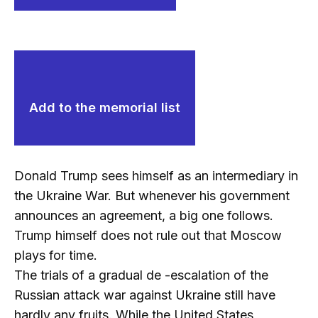
Add to the memorial list
Donald Trump sees himself as an intermediary in
the Ukraine War. But whenever his government
announces an agreement, a big one follows.
Trump himself does not rule out that Moscow
plays for time.
The trials of a gradual de -escalation of the
Russian attack war against Ukraine still have
hardly any fruits. While the United States