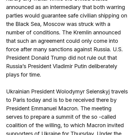
announced as an intermediary that both warring
parties would guarantee safe civilian shipping on
the Black Sea, Moscow was struck with a
number of conditions. The Kremlin announced
that such an agreement could only come into
force after many sanctions against Russia. U.S.
President Donald Trump did not rule out that
Russia’s President Vladimir Putin deliberately
plays for time.
Ukrainian President Wolodymyr Selenskyj travels
to Paris today and is to be received there by
President Emmanuel Macron. The meeting
serves to prepare a summit of the so -called
coalition of the willing, to which Macron invited
supporters of Ukraine for Thursday. Under the