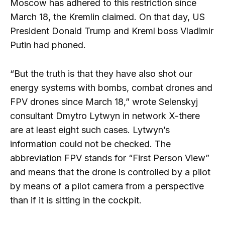
Moscow has adhered to this restriction since
March 18, the Kremlin claimed. On that day, US
President Donald Trump and Kreml boss Vladimir
Putin had phoned.
“But the truth is that they have also shot our
energy systems with bombs, combat drones and
FPV drones since March 18,” wrote Selenskyj
consultant Dmytro Lytwyn in network X-there
are at least eight such cases. Lytwyn’s
information could not be checked. The
abbreviation FPV stands for “First Person View”
and means that the drone is controlled by a pilot
by means of a pilot camera from a perspective
than if it is sitting in the cockpit.