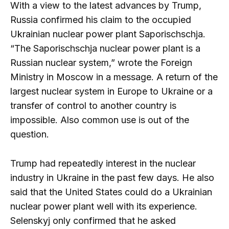
With a view to the latest advances by Trump,
Russia confirmed his claim to the occupied
Ukrainian nuclear power plant Saporischschja.
“The Saporischschja nuclear power plant is a
Russian nuclear system,” wrote the Foreign
Ministry in Moscow in a message. A return of the
largest nuclear system in Europe to Ukraine or a
transfer of control to another country is
impossible. Also common use is out of the
question.
Trump had repeatedly interest in the nuclear
industry in Ukraine in the past few days. He also
said that the United States could do a Ukrainian
nuclear power plant well with its experience.
Selenskyj only confirmed that he asked