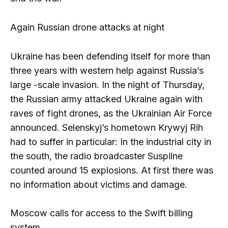
Again Russian drone attacks at night
Ukraine has been defending itself for more than
three years with western help against Russia’s
large -scale invasion. In the night of Thursday,
the Russian army attacked Ukraine again with
raves of fight drones, as the Ukrainian Air Force
announced. Selenskyj’s hometown Krywyj Rih
had to suffer in particular: In the industrial city in
the south, the radio broadcaster Suspilne
counted around 15 explosions. At first there was
no information about victims and damage.
Moscow calls for access to the Swift billing
system