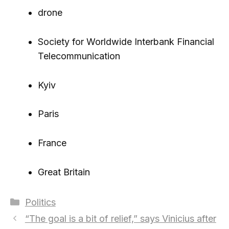
drone
Society for Worldwide Interbank Financial
Telecommunication
Kyiv
Paris
France
Great Britain
Categories
Politics
“The goal is a bit of relief,” says Vinicius after