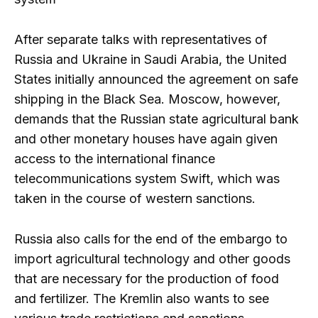
After separate talks with representatives of
Russia and Ukraine in Saudi Arabia, the United
States initially announced the agreement on safe
shipping in the Black Sea. Moscow, however,
demands that the Russian state agricultural bank
and other monetary houses have again given
access to the international finance
telecommunications system Swift, which was
taken in the course of western sanctions.
Russia also calls for the end of the embargo to
import agricultural technology and other goods
that are necessary for the production of food
and fertilizer. The Kremlin also wants to see