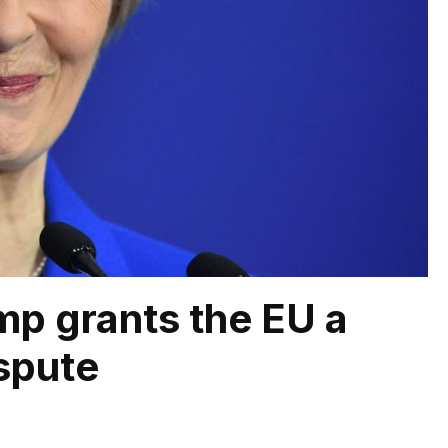
mp grants the EU a
spute