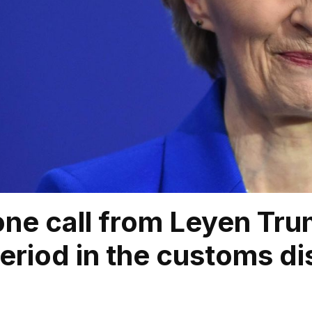
ne call from Leyen Tru
eriod in the customs di