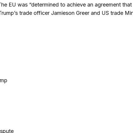
 The EU was “determined to achieve an agreement that w
Trump’s trade officer Jamieson Greer and US trade Mini
ump
spute