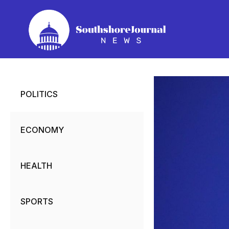
Skip
to
content
POLITICS
ECONOMY
HEALTH
SPORTS