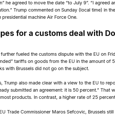
” he agreed to move the date “to July 9”. “I agreed an
ution.” Trump commented on Sunday (local time) in the
e presidential machine Air Force One.
pes for a customs deal with D
further fueled the customs dispute with the EU on Frida
ded” tariffs on goods from the EU in the amount of 50
lks with Brussels did not go on the subject.
s, Trump also made clear with a view to the EU to repor
eady submitted an agreement: it is 50 percent.” That 
most products. In contrast, a higher rate of 25 percen
EU Trade Commissioner Maros Sefcovic, Brussels stil