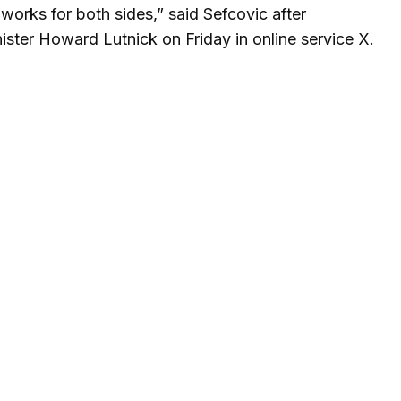
orks for both sides,” said Sefcovic after
ster Howard Lutnick on Friday in online service X.