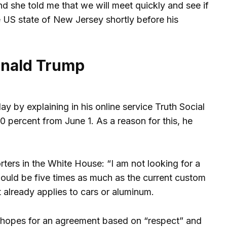
d she told me that we will meet quickly and see if
 US state of New Jersey shortly before his
onald Trump
y by explaining in his online service Truth Social
 percent from June 1. As a reason for this, he
ters in the White House: “I am not looking for a
would be five times as much as the current custom
t already applies to cars or aluminum.
l hopes for an agreement based on “respect” and