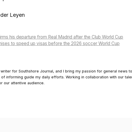
 der Leyen
rms his departure from Real Madrid after the Club World Cup
ises to speed up visas before the 2026 soccer World Cup
 writer for Southshore Journal, and I bring my passion for general news t
y of informing guide my daily efforts. Working in collaboration with our tale
or our attentive audience.