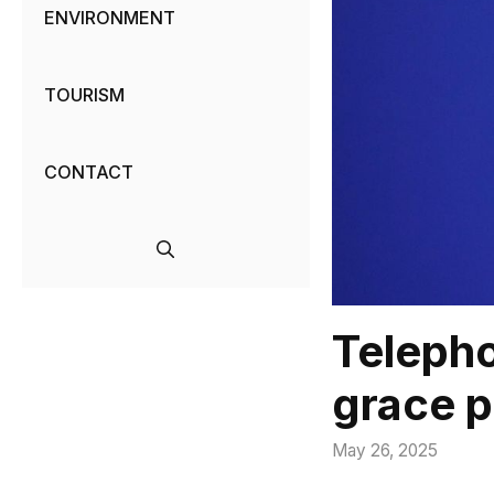
ENVIRONMENT
TOURISM
CONTACT
Telepho
grace p
May 26, 2025