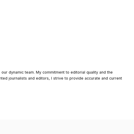
o our dynamic team. My commitment to editorial quality and the
nted journalists and editors, I strive to provide accurate and current