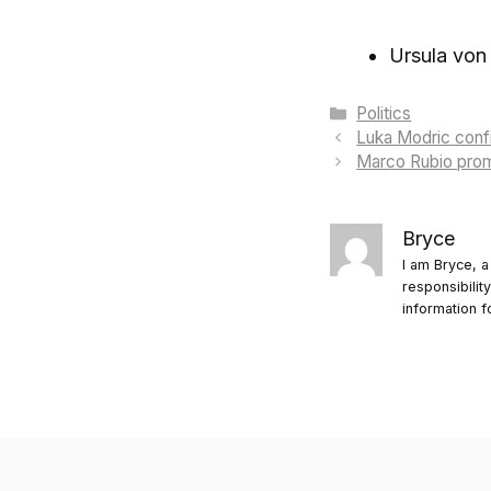
Ursula von
Categories
Politics
Luka Modric confi
Marco Rubio prom
Bryce
I am Bryce, a
responsibilit
information f