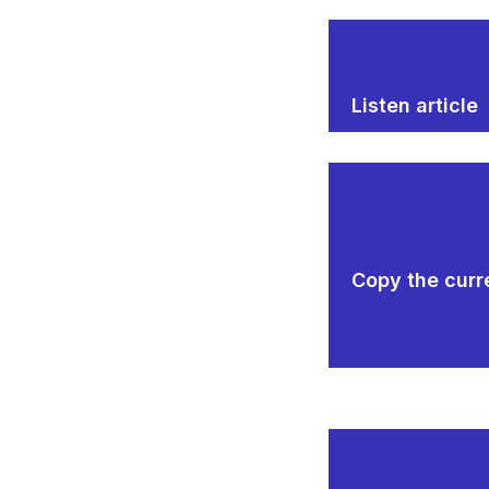
Listen article
Copy the curre