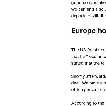
good conversation
we can find a sol
departure with th
Europe ho
The US President 
that he “recommen
stated that the ta
Shortly afterward
deal. We have alr
of ten percent on 
According to the 