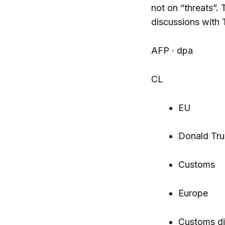
not on “threats”.
discussions with 
AFP · dpa
CL
EU
Donald Tr
Customs
Europe
Customs di