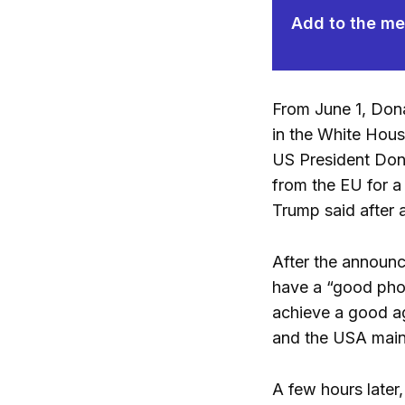
Add to the mem
From June 1, Dona
in the White Hous
US President Dona
from the EU for a
Trump said after 
After the announc
have a “good phon
achieve a good ag
and the USA maint
A few hours later