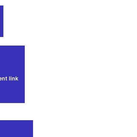
nt link