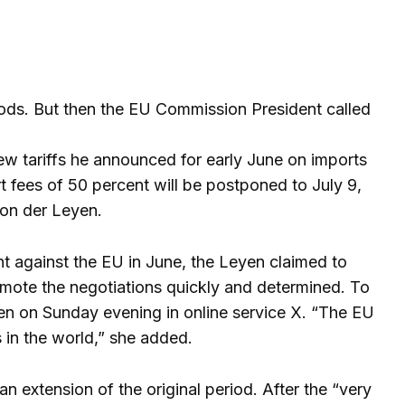
ods. But then the EU Commission President called
w tariffs he announced for early June on imports
t fees of 50 percent will be postponed to July 9,
von der Leyen.
t against the EU in June, the Leyen claimed to
omote the negotiations quickly and determined. To
en on Sunday evening in online service X. “The EU
 in the world,” she added.
 extension of the original period. After the “very