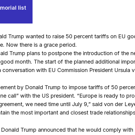
orial list
ld Trump wanted to raise 50 percent tariffs on EU go
e. Now there is a grace period.
ld Trump plans to postpone the introduction of the ne
 good month. The start of the planned additional impor
a conversation with EU Commission President Ursula 
ement by Donald Trump to impose tariffs of 50 percen
e call” with the US president. “Europe is ready to pr
reement, we need time until July 9,” said von der Ley
ain the most important and closest trade relationships
, Donald Trump announced that he would comply with an