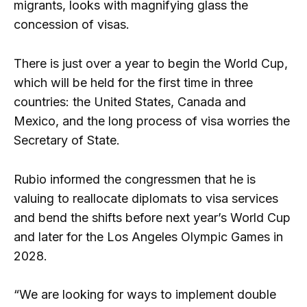
migrants, looks with magnifying glass the
concession of visas.
There is just over a year to begin the World Cup,
which will be held for the first time in three
countries: the United States, Canada and
Mexico, and the long process of visa worries the
Secretary of State.
Rubio informed the congressmen that he is
valuing to reallocate diplomats to visa services
and bend the shifts before next year’s World Cup
and later for the Los Angeles Olympic Games in
2028.
“We are looking for ways to implement double