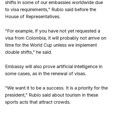
shifts in some of our embassies worldwide due
to visa requirements,” Rubio said before the
House of Representatives.
“For example, if you have not yet requested a
visa from Colombia, it will probably not arrive on
time for the World Cup unless we implement
double shifts,” he said.
Embassy will also prove artificial intelligence in
some cases, as in the renewal of visas.
“We want it to be a success. It is a priority for the
president,” Rubio said about tourism in these
sports acts that attract crowds.