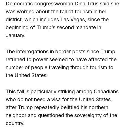
Democratic congresswoman Dina Titus said she
was worried about the fall of tourism in her
district, which includes Las Vegas, since the
beginning of Trump’s second mandate in
January.
The interrogations in border posts since Trump
returned to power seemed to have affected the
number of people traveling through tourism to
the United States.
This fall is particularly striking among Canadians,
who do not need a visa for the United States,
after Trump repeatedly belittled his northern
neighbor and questioned the sovereignty of the
country.