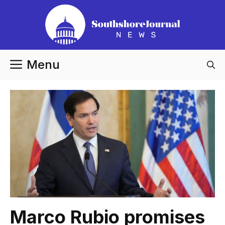
Skip
to
content
Menu
Marco Rubio promises