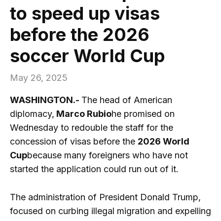
to speed up visas
before the 2026
soccer World Cup
May 26, 2025
WASHINGTON.-
The head of American
diplomacy,
Marco Rubio
he promised on
Wednesday to redouble the staff for the
concession of visas before the
2026 World
Cup
because many foreigners who have not
started the application could run out of it.
The administration of President Donald Trump,
focused on curbing illegal migration and expelling