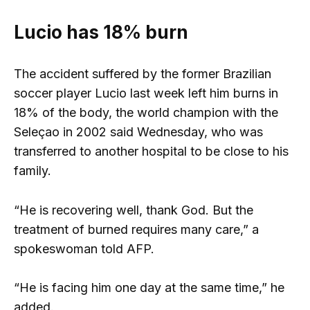
Lucio has 18% burn
The accident suffered by the former Brazilian
soccer player Lucio last week left him burns in
18% of the body, the world champion with the
Seleçao in 2002 said Wednesday, who was
transferred to another hospital to be close to his
family.
“He is recovering well, thank God. But the
treatment of burned requires many care,” a
spokeswoman told AFP.
“He is facing him one day at the same time,” he
added.