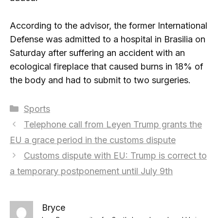
According to the advisor, the former International
Defense was admitted to a hospital in Brasilia on
Saturday after suffering an accident with an
ecological fireplace that caused burns in 18% of
the body and had to submit to two surgeries.
Categories
Sports
Telephone call from Leyen Trump grants the
EU a grace period in the customs dispute
Customs dispute with EU: Trump is correct to
a temporary postponement until July 9th
Bryce