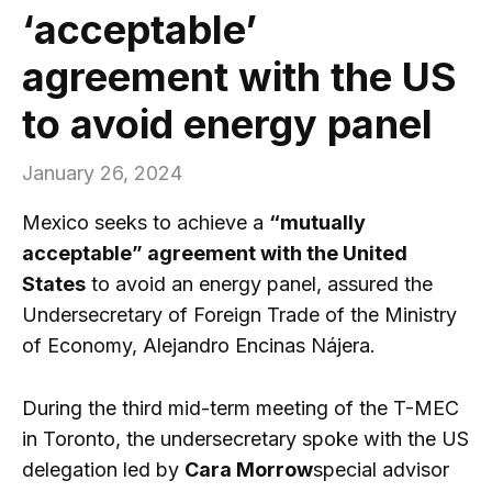
‘acceptable’
agreement with the US
to avoid energy panel
January 26, 2024
Mexico seeks to achieve a
“mutually
acceptable” agreement with the United
States
to avoid an energy panel, assured the
Undersecretary of Foreign Trade of the Ministry
of Economy, Alejandro Encinas Nájera.
During the third mid-term meeting of the T-MEC
in Toronto, the undersecretary spoke with the US
delegation led by
Cara Morrow
special advisor