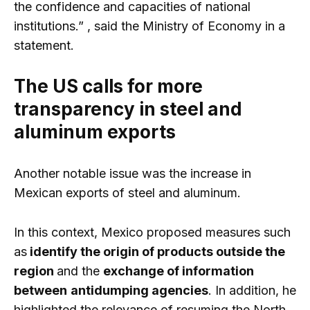
the confidence and capacities of national
institutions.” , said the Ministry of Economy in a
statement.
The US calls for more
transparency in steel and
aluminum exports
Another notable issue was the increase in
Mexican exports of steel and aluminum.
In this context, Mexico proposed measures such
as
identify the origin of products outside the
region
and the
exchange of information
between
antidumping agencies
. In addition, he
highlighted the relevance of resuming the North