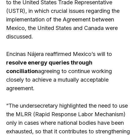
to the United States Trade Representative
(USTR), in which crucial issues regarding the
implementation of the Agreement between
Mexico, the United States and Canada were
discussed.
Encinas Nájera reaffirmed Mexico’s will to
resolve energy queries through
conciliation
agreeing to continue working
closely to achieve a mutually acceptable
agreement.
“The undersecretary highlighted the need to use
the MLRR (Rapid Response Labor Mechanism)
only in cases where national bodies have been
exhausted, so that it contributes to strengthening