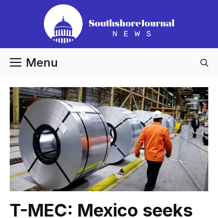
Skip
to
content
Menu
T-MEC: Mexico seeks