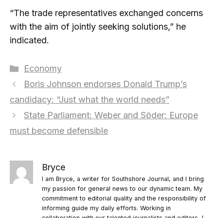
“The trade representatives exchanged concerns
with the aim of jointly seeking solutions,” he
indicated.
Categories
Economy
Boris Johnson endorses Donald Trump’s
candidacy: “Just what the world needs”
State Parliament: Weber and Söder: Europe
must become defensible
Bryce
I am Bryce, a writer for Southshore Journal, and I bring
my passion for general news to our dynamic team. My
commitment to editorial quality and the responsibility of
informing guide my daily efforts. Working in
collaboration with our talented journalists and editors, I