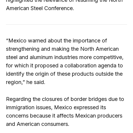
American Steel Conference.
“Mexico warned about the importance of
strengthening and making the North American
steel and aluminum industries more competitive,
for which it proposed a collaboration agenda to
identify the origin of these products outside the
region,” he said.
Regarding the closures of border bridges due to
immigration issues, Mexico expressed its
concerns because it affects Mexican producers
and American consumers.