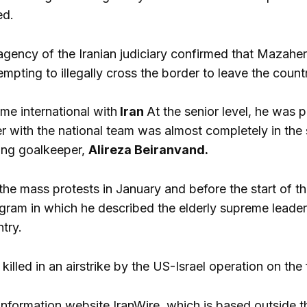
ed.
ency of the Iranian judiciary confirmed that Mazaheri
empting to illegally cross the border to leave the count
me international with
Iran
At the senior level, he was p
er with the national team was almost completely in th
ing goalkeeper,
Alireza Beiranvand.
 the mass protests in January and before the start of 
gram in which he described the elderly supreme leade
ntry.
illed in an airstrike by the US-Israel operation on the 
information website IranWire, which is based outside 