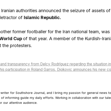
Iranian authorities announced the seizure of assets o
detractor of
Islamic Republic.
other former footballer for the Iran national team, wa
 World Cup
of that year. A member of the Kurdish-Iran
 the protesters.
d transparency from Delcy Rodríguez regarding the situation in 
is participation in Roland Garros, Djokovic announces his new c
 writer for Southshore Journal, and I bring my passion for general news t
y of informing guide my daily efforts. Working in collaboration with our tale
or our attentive audience.