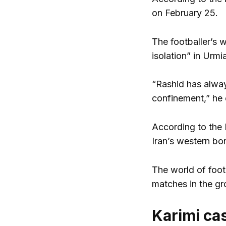
on February 25.
The footballer’s w
isolation” in Urmi
“Rashid has alway
confinement,” he 
According to the 
Iran’s western bo
The world of footb
matches in the gr
Karimi ca