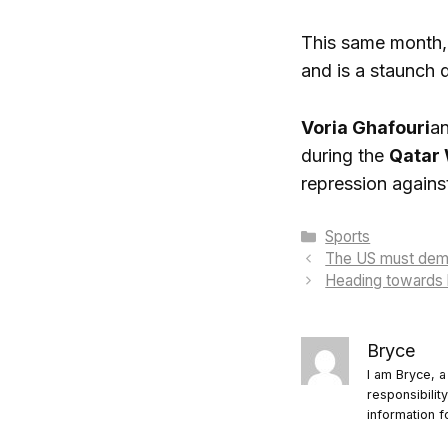
This same month, 
and is a staunch 
Voria Ghafouri
an
during the
Qatar
repression against
Categories
Sports
The US must deman
Heading towards h
Bryce
I am Bryce, a
responsibilit
information f