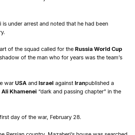
 is under arrest and noted that he had been
ry.
art of the squad called for the
Russia World Cup
e shadow of the man who for years was the team’s
the war
USA
and
Israel
against
Iran
published a
r
Ali Khamenei
“dark and passing chapter” in the
first day of the war, February 28.
the Persian country, Mazaheri’s house was searched