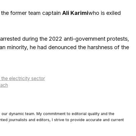
f the former team captain
Ali Karimi
who is exiled
s arrested during the 2022 anti-government protests,
ian minority, he had denounced the harshness of the
the electricity sector
oach
o our dynamic team. My commitment to editorial quality and the
nted journalists and editors, I strive to provide accurate and current