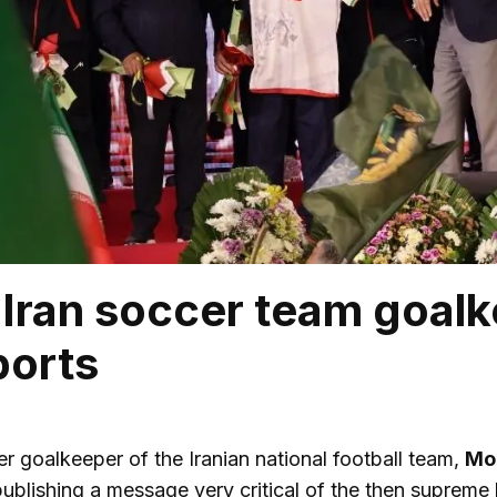
Iran soccer team goalk
ports
r goalkeeper of the Iranian national football team,
Mo
publishing a message very critical of the then supreme l