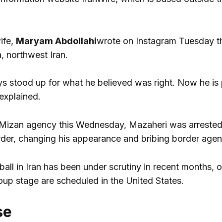
ife,
Maryam Abdollahi
wrote on Instagram Tuesday th
a, northwest Iran.
s stood up for what he believed was right. Now he is pa
explained.
Mizan agency this Wednesday, Mazaheri was arrested “af
rder, changing his appearance and bribing border agen
all in Iran has been under scrutiny in recent months, 
oup stage are scheduled in the United States.
se