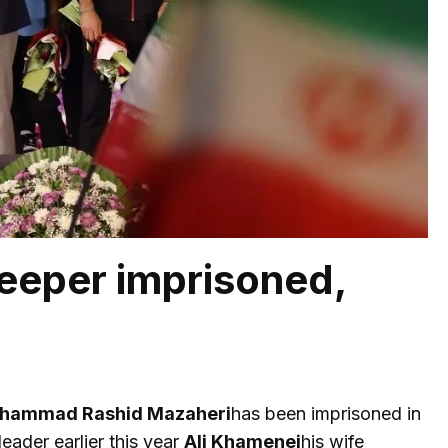
eeper imprisoned,
hammad Rashid Mazaheri
has been imprisoned in
eader earlier this year
Ali Khamenei
his wife