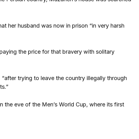
at her husband was now in prison “in very harsh
ying the price for that bravery with solitary
ter trying to leave the country illegally through
ts.”
on the eve of the Men’s World Cup, where its first