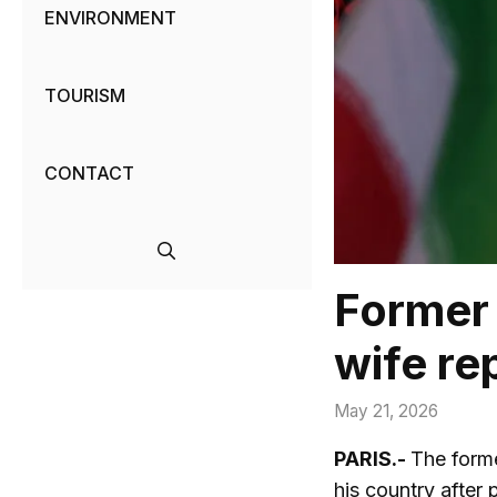
ENVIRONMENT
TOURISM
CONTACT
Former 
wife re
May 21, 2026
PARIS.-
The forme
his country after 