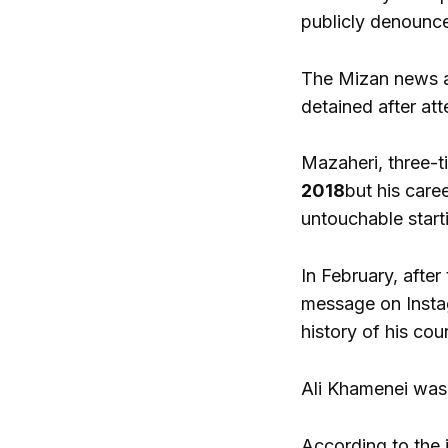
publicly denounc
The Mizan news ag
detained after att
Mazaheri, three-ti
2018
but his care
untouchable start
In February, after
message on Insta
history of his cou
Ali Khamenei was k
According to the 