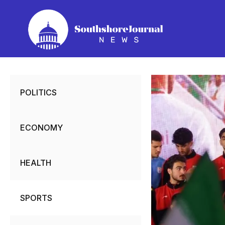
Skip
to
content
POLITICS
ECONOMY
HEALTH
SPORTS