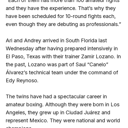
“Each of them has more than 100 amateur fights
and they have the experience. That’s why they
have been scheduled for 10-round fights each,
even though they are debuting as professionals.”
Ari and Andrey arrived in South Florida last
Wednesday after having prepared intensively in
El Paso, Texas with their trainer Zamir Lozano. In
the past, Lozano was part of Saul “Canelo”
Álvarez’s technical team under the command of
Edy Reynoso.
The twins have had a spectacular career in
amateur boxing. Although they were born in Los
Angeles, they grew up in Ciudad Juárez and
represent Mexico. They were national and world