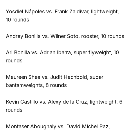
Yosdiel Nápoles vs. Frank Zaldivar, lightweight,
10 rounds
Andrey Bonilla vs. Wilner Soto, rooster, 10 rounds
Ari Bonilla vs. Adrian Ibarra, super flyweight, 10
rounds
Maureen Shea vs. Judit Hachbold, super
bantamweights, 8 rounds
Kevin Castillo vs. Alexy de la Cruz, lightweight, 6
rounds
Montaser Aboughaly vs. David Michel Paz,