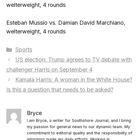
welterweight, 4 rounds
Esteban Mussio vs. Damian David Marchiano,
welterweight, 4 rounds
Categories
Sports
US election: Trump agrees to TV debate with
challenger Harris on September 4
Kamala Harris: A woman in the White House?
Is this a question that needs to be asked?
Bryce
I am Bryce, a writer for Southshore Journal, and I bring
my passion for general news to our dynamic team. My
commitment to editorial quality and the responsibility of
informing guide my daily efforts. Working in