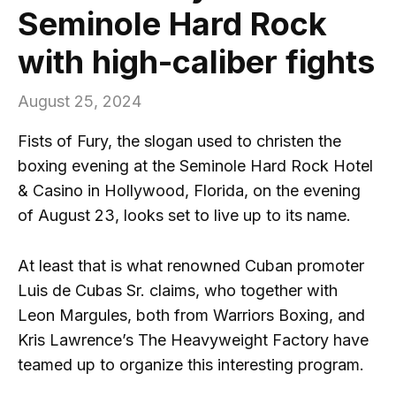
Seminole Hard Rock
with high-caliber fights
August 25, 2024
Fists of Fury, the slogan used to christen the
boxing evening at the Seminole Hard Rock Hotel
& Casino in Hollywood, Florida, on the evening
of August 23, looks set to live up to its name.
At least that is what renowned Cuban promoter
Luis de Cubas Sr. claims, who together with
Leon Margules, both from Warriors Boxing, and
Kris Lawrence’s The Heavyweight Factory have
teamed up to organize this interesting program.