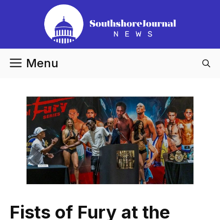
Skip
to
content
Menu
Fists of Fury at the