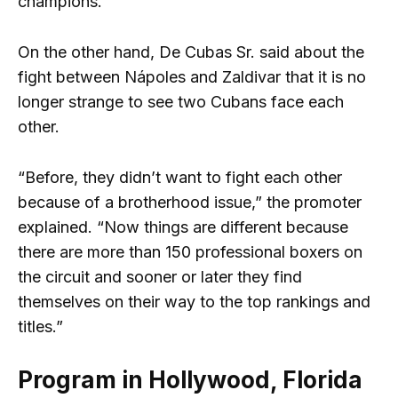
champions.
On the other hand, De Cubas Sr. said about the
fight between Nápoles and Zaldivar that it is no
longer strange to see two Cubans face each
other.
“Before, they didn’t want to fight each other
because of a brotherhood issue,” the promoter
explained. “Now things are different because
there are more than 150 professional boxers on
the circuit and sooner or later they find
themselves on their way to the top rankings and
titles.”
Program in Hollywood, Florida