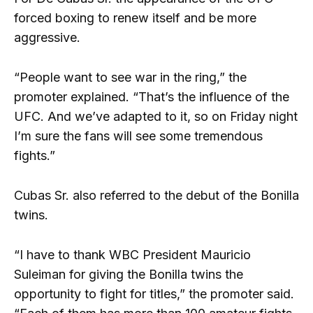
forced boxing to renew itself and be more
aggressive.
“People want to see war in the ring,” the
promoter explained. “That’s the influence of the
UFC. And we’ve adapted to it, so on Friday night
I’m sure the fans will see some tremendous
fights.”
Cubas Sr. also referred to the debut of the Bonilla
twins.
“I have to thank WBC President Mauricio
Suleiman for giving the Bonilla twins the
opportunity to fight for titles,” the promoter said.