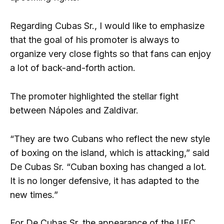
Regarding Cubas Sr., I would like to emphasize
that the goal of his promoter is always to
organize very close fights so that fans can enjoy
a lot of back-and-forth action.
The promoter highlighted the stellar fight
between Nápoles and Zaldivar.
“They are two Cubans who reflect the new style
of boxing on the island, which is attacking,” said
De Cubas Sr. “Cuban boxing has changed a lot.
It is no longer defensive, it has adapted to the
new times.”
For De Cubas Sr. the appearance of the UFC