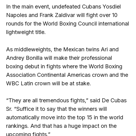
In the main event, undefeated Cubans Yosdiel
Napoles and Frank Zaldivar will fight over 10
rounds for the World Boxing Council international
lightweight title.
As middleweights, the Mexican twins Ari and
Andrey Bonilla will make their professional
boxing debut in fights where the World Boxing
Association Continental Americas crown and the
WBC Latin crown will be at stake.
“They are all tremendous fights,” said De Cubas
Sr. “Suffice it to say that the winners will
automatically move into the top 15 in the world
rankings. And that has a huge impact on the
upcoming fights.”