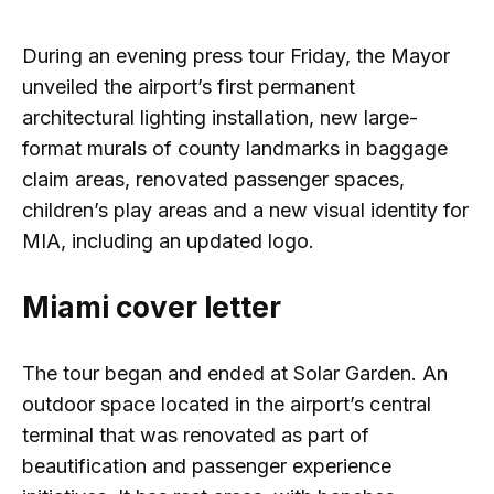
During an evening press tour Friday, the Mayor
unveiled the airport’s first permanent
architectural lighting installation, new large-
format murals of county landmarks in baggage
claim areas, renovated passenger spaces,
children’s play areas and a new visual identity for
MIA, including an updated logo.
Miami cover letter
The tour began and ended at Solar Garden. An
outdoor space located in the airport’s central
terminal that was renovated as part of
beautification and passenger experience