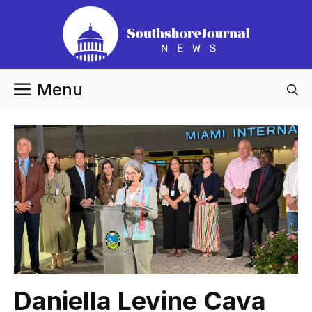
Skip
to
content
Menu
Daniella Levine Cava