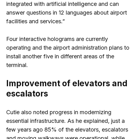
integrated with artificial intelligence and can
answer questions in 12 languages ​​about airport
facilities and services.”
Four interactive holograms are currently
operating and the airport administration plans to
install another five in different areas of the
terminal.
Improvement of elevators and
escalators
Cutie also noted progress in modernizing
essential infrastructure. As he explained, just a
few years ago 85% of the elevators, escalators
and moving walkways were operational, while