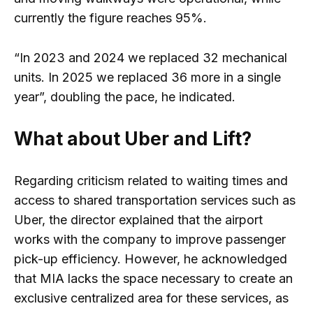
currently the figure reaches 95%.
“In 2023 and 2024 we replaced 32 mechanical
units. In 2025 we replaced 36 more in a single
year”, doubling the pace, he indicated.
What about Uber and Lift?
Regarding criticism related to waiting times and
access to shared transportation services such as
Uber, the director explained that the airport
works with the company to improve passenger
pick-up efficiency. However, he acknowledged
that MIA lacks the space necessary to create an
exclusive centralized area for these services, as