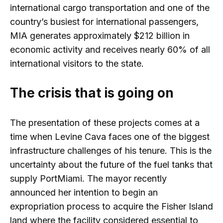
international cargo transportation and one of the
country’s busiest for international passengers,
MIA generates approximately $212 billion in
economic activity and receives nearly 60% of all
international visitors to the state.
The crisis that is going on
The presentation of these projects comes at a
time when Levine Cava faces one of the biggest
infrastructure challenges of his tenure. This is the
uncertainty about the future of the fuel tanks that
supply PortMiami. The mayor recently
announced her intention to begin an
expropriation process to acquire the Fisher Island
land where the facility considered essential to