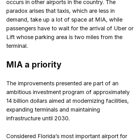
occurs in other airports in the country. The
paradox arises that taxis, which are less in
demand, take up a lot of space at MIA, while
passengers have to wait for the arrival of Uber or
Lift whose parking area is two miles from the
terminal.
MIA a priority
The improvements presented are part of an
ambitious investment program of approximately
14 billion dollars aimed at modernizing facilities,
expanding terminals and maintaining
infrastructure until 2030.
Considered Florida’s most important airport for