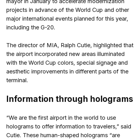
mayor in January to accelerate modernization
projects in advance of the World Cup and other
major international events planned for this year,
including the G-20.
The director of MIA, Ralph Cutie, highlighted that
the airport incorporated new areas illuminated
with the World Cup colors, special signage and
aesthetic improvements in different parts of the
terminal.
Information through holograms
“We are the first airport in the world to use
holograms to offer information to travelers,” said
Cutie. These human-shaped holograms “are