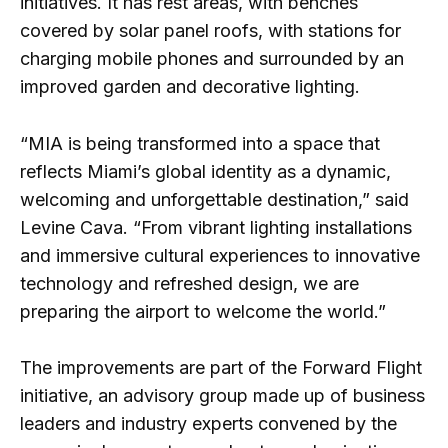
initiatives. It has rest areas, with benches
covered by solar panel roofs, with stations for
charging mobile phones and surrounded by an
improved garden and decorative lighting.
“MIA is being transformed into a space that
reflects Miami’s global identity as a dynamic,
welcoming and unforgettable destination,” said
Levine Cava. “From vibrant lighting installations
and immersive cultural experiences to innovative
technology and refreshed design, we are
preparing the airport to welcome the world.”
The improvements are part of the Forward Flight
initiative, an advisory group made up of business
leaders and industry experts convened by the