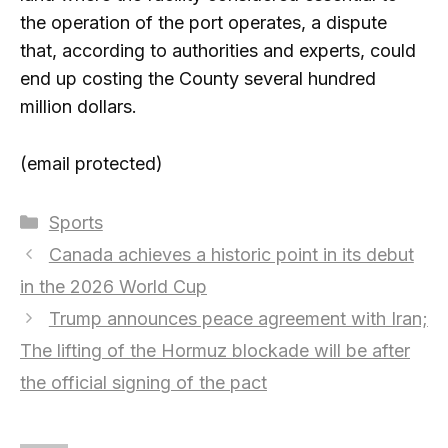
the operation of the port operates, a dispute
that, according to authorities and experts, could
end up costing the County several hundred
million dollars.
(email protected)
Categories
Sports
Canada achieves a historic point in its debut
in the 2026 World Cup
Trump announces peace agreement with Iran;
The lifting of the Hormuz blockade will be after
the official signing of the pact