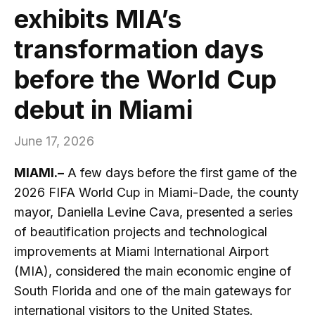
exhibits MIA’s
transformation days
before the World Cup
debut in Miami
June 17, 2026
MIAMI.–
A few days before the first game of the
2026 FIFA World Cup in Miami-Dade, the county
mayor, Daniella Levine Cava, presented a series
of beautification projects and technological
improvements at Miami International Airport
(MIA), considered the main economic engine of
South Florida and one of the main gateways for
international visitors to the United States.