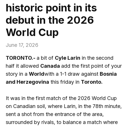
historic point in its
debut in the 2026
World Cup
June 17, 2026
TORONTO.-
a bit of
Cyle Larin
in the second
half it allowed
Canada
add the first point of your
story in a
World
with a 1-1 draw against
Bosnia
and Herzegovina
this friday in
Toronto.
It was in the first match of the 2026 World Cup
on Canadian soil, where Larin, in the 78th minute,
sent a shot from the entrance of the area,
surrounded by rivals, to balance a match where