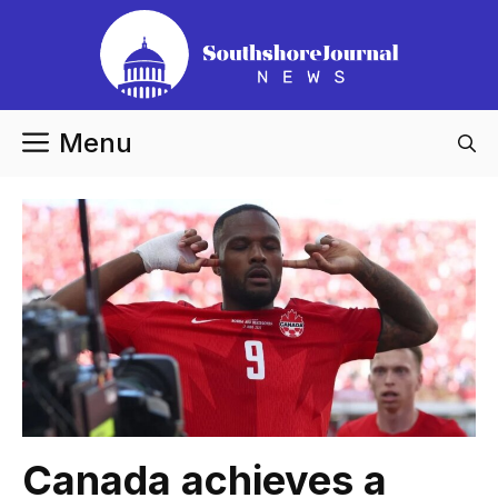
Skip
to
content
Menu
Canada achieves a