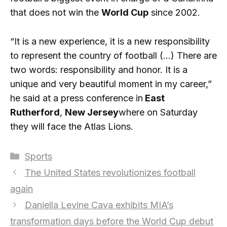
that does not win the
World Cup
since 2002.
“It is a new experience, it is a new responsibility
to represent the country of football (…) There are
two words: responsibility and honor. It is a
unique and very beautiful moment in my career,”
he said at a press conference in
East
Rutherford
,
New Jersey
where on Saturday
they will face the Atlas Lions.
Categories
Sports
The United States revolutionizes football
again
Daniella Levine Cava exhibits MIA’s
transformation days before the World Cup debut