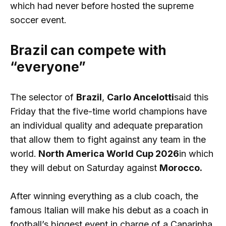
which had never before hosted the supreme
soccer event.
Brazil can compete with
“everyone”
The selector of
Brazil
,
Carlo Ancelotti
said this
Friday that the five-time world champions have
an individual quality and adequate preparation
that allow them to fight against any team in the
world.
North America World Cup 2026
in which
they will debut on Saturday against
Morocco.
After winning everything as a club coach, the
famous Italian will make his debut as a coach in
football’s biggest event in charge of a Canarinha