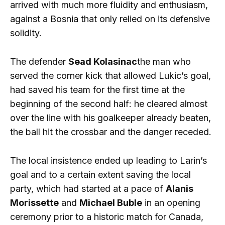
arrived with much more fluidity and enthusiasm,
against a Bosnia that only relied on its defensive
solidity.
The defender
Sead Kolasinac
the man who
served the corner kick that allowed Lukic’s goal,
had saved his team for the first time at the
beginning of the second half: he cleared almost
over the line with his goalkeeper already beaten,
the ball hit the crossbar and the danger receded.
The local insistence ended up leading to Larin’s
goal and to a certain extent saving the local
party, which had started at a pace of
Alanis
Morissette
and
Michael Buble
in an opening
ceremony prior to a historic match for Canada,