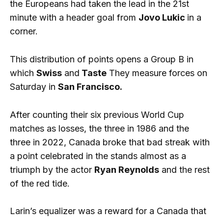
the Europeans had taken the lead in the 21st
minute with a header goal from
Jovo Lukic
in a
corner.
This distribution of points opens a Group B in
which
Swiss
and
Taste
They measure forces on
Saturday in
San Francisco.
After counting their six previous World Cup
matches as losses, the three in 1986 and the
three in 2022, Canada broke that bad streak with
a point celebrated in the stands almost as a
triumph by the actor
Ryan Reynolds
and the rest
of the red tide.
Larin’s equalizer was a reward for a Canada that