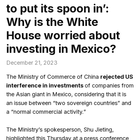
to put its spoon in’:
Why is the White
House worried about
investing in Mexico?
December 21, 2023
The Ministry of Commerce of China
rejected US
interference in investments
of companies from
the Asian giant in Mexico, considering that it is
an issue between “two sovereign countries” and
a “normal commercial activity.”
The Ministry’s spokesperson, Shu Jieting,
highlighted this Thursday at a press conference