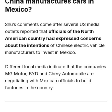
China manufactures cars in
Mexico?
Shu’s comments come after several US media
outlets reported that
officials of the North
American country had expressed concerns
about the intentions
of Chinese electric vehicle
manufacturers to invest in Mexico.
Different local media indicate that the companies
MG Motor, BYD and Chery Automobile are
negotiating with Mexican officials to build
factories in the country.