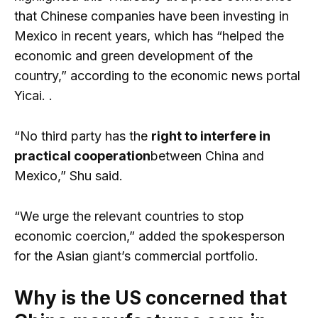
that Chinese companies have been investing in
Mexico in recent years, which has “helped the
economic and green development of the
country,” according to the economic news portal
Yicai. .
“No third party has the
right to interfere in
practical cooperation
between China and
Mexico,” Shu said.
“We urge the relevant countries to stop
economic coercion,” added the spokesperson
for the Asian giant’s commercial portfolio.
Why is the US concerned that