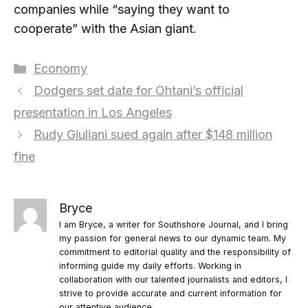
companies while “saying they want to
cooperate” with the Asian giant.
Categories
Economy
Dodgers set date for Ohtani’s official
presentation in Los Angeles
Rudy Giuliani sued again after $148 million
fine
Bryce
I am Bryce, a writer for Southshore Journal, and I bring
my passion for general news to our dynamic team. My
commitment to editorial quality and the responsibility of
informing guide my daily efforts. Working in
collaboration with our talented journalists and editors, I
strive to provide accurate and current information for
our attentive audience.