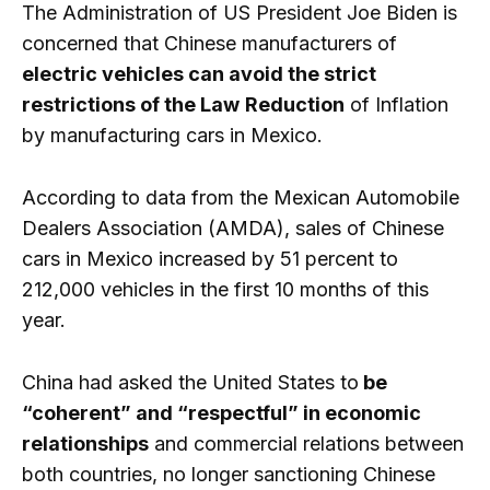
The Administration of US President Joe Biden is
concerned that Chinese manufacturers of
electric vehicles can avoid the strict
restrictions of the Law
Reduction
of Inflation
by manufacturing cars in Mexico.
According to data from the Mexican Automobile
Dealers Association (AMDA), sales of Chinese
cars in Mexico increased by 51 percent to
212,000 vehicles in the first 10 months of this
year.
China had asked the United States to
be
“coherent” and “respectful” in economic
relationships
and commercial relations between
both countries, no longer sanctioning Chinese