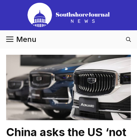
Skip
to
content
Menu
China asks the US ‘not