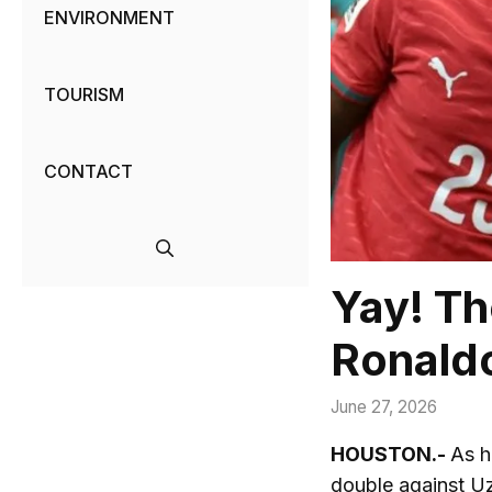
ENVIRONMENT
TOURISM
CONTACT
Yay! Th
Ronald
June 27, 2026
HOUSTON.-
As h
double against Uz