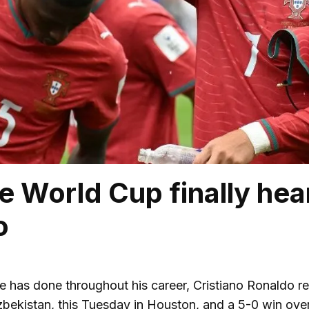
e World Cup finally hear
o
e has done throughout his career, Cristiano Ronaldo r
bekistan, this Tuesday in Houston, and a 5-0 win over