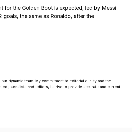
ght for the Golden Boot is expected, led by Messi
2 goals, the same as Ronaldo, after the
o our dynamic team. My commitment to editorial quality and the
nted journalists and editors, I strive to provide accurate and current