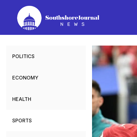
Skip
to
content
POLITICS
ECONOMY
HEALTH
SPORTS