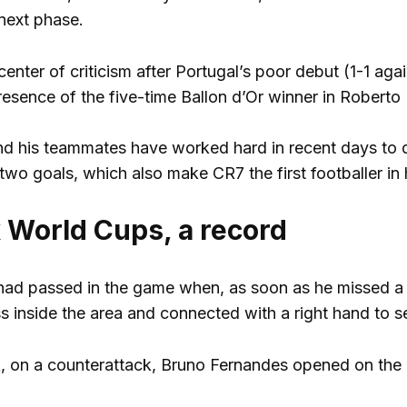
next phase.
enter of criticism after Portugal’s poor debut (1-1 aga
resence of the five-time Ballon d’Or winner in Roberto 
d his teammates have worked hard in recent days to d
wo goals, which also make CR7 the first footballer in 
x World Cups, a record
had passed in the game when, as soon as he missed a 
 inside the area and connected with a right hand to sen
, on a counterattack, Bruno Fernandes opened on the r