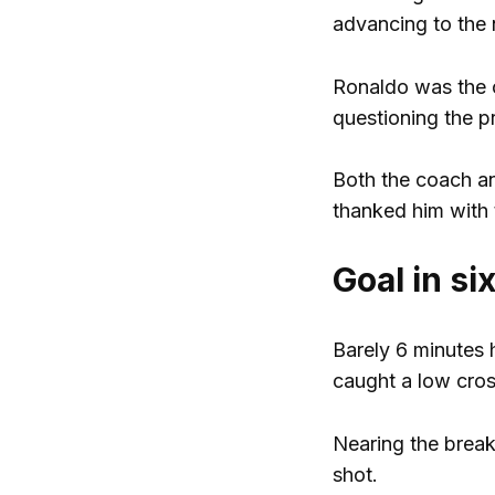
advancing to the 
Ronaldo was the c
questioning the p
Both the coach an
thanked him with t
Goal in si
Barely 6 minutes 
caught a low cross
Nearing the break
shot.