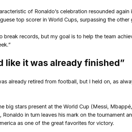
aracteristic of Ronaldo’s celebration resounded again
uese top scorer in World Cups, surpassing the other g
 to break records, but my goal is to help the team achi
eek.”
 like it was already finished”
was already retired from football, but I held on, as al
 the big stars present at the World Cup (Messi, Mbappé
, Ronaldo in turn leaves his mark on the tournament an
merica as one of the great favorites for victory.