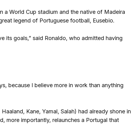
 in a World Cup stadium and the native of Madeira
reat legend of Portuguese football, Eusebio.
eve its goals,” said Ronaldo, who admitted having
ways, because I believe more in work than anything
, Haaland, Kane, Yamal, Salah) had already shone in
d, more importantly, relaunches a Portugal that