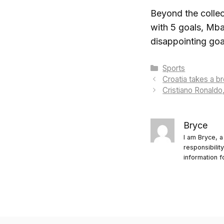
Beyond the collect
with 5 goals, Mba
disappointing go
Categories
Sports
Croatia takes a b
Cristiano Ronaldo,
Bryce
I am Bryce, a
responsibilit
information f