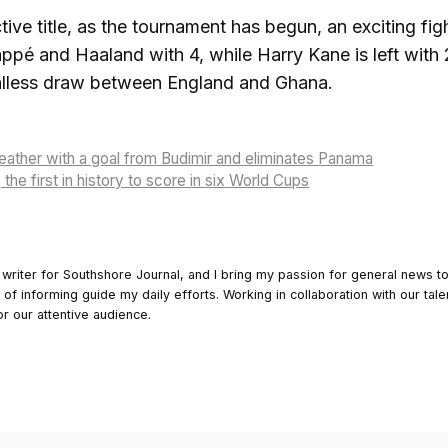
ive title, as the tournament has begun, an exciting fi
ppé and Haaland with 4, while Harry Kane is left with 
alless draw between England and Ghana.
reather with a goal from Budimir and eliminates Panama
 the first in history to score in six World Cups
 writer for Southshore Journal, and I bring my passion for general news t
y of informing guide my daily efforts. Working in collaboration with our tale
or our attentive audience.