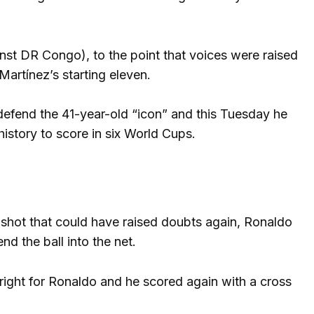
inst DR Congo), to the point that voices were raised
Martínez’s starting eleven.
efend the 41-year-old “icon” and this Tuesday he
history to score in six World Cups.
shot that could have raised doubts again, Ronaldo
d the ball into the net.
ight for Ronaldo and he scored again with a cross