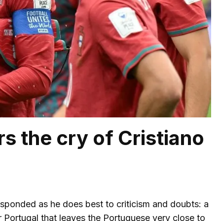
s the cry of Cristiano
esponded as he does best to criticism and doubts: a
 Portugal that leaves the Portuguese very close to