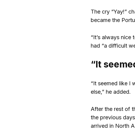
The cry “Yay!” ch
became the Portug
“It’s always nice
had “a difficult w
“It seemed
“It seemed like I 
else,” he added.
After the rest of
the previous days
arrived in North A