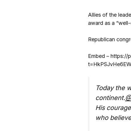
Allies of the lea
award as a “well-
Republican congre
Embed – https://
t=HkPSJvHe6EWV
Today the w
continent.
@
His courage
who believe