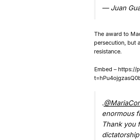
— Juan Gua
The award to Mach
persecution, but 
resistance.
Embed – https://
t=hPu4ojgzasQ0
.
@MariaCor
enormous f
Thank you fo
dictatorshi