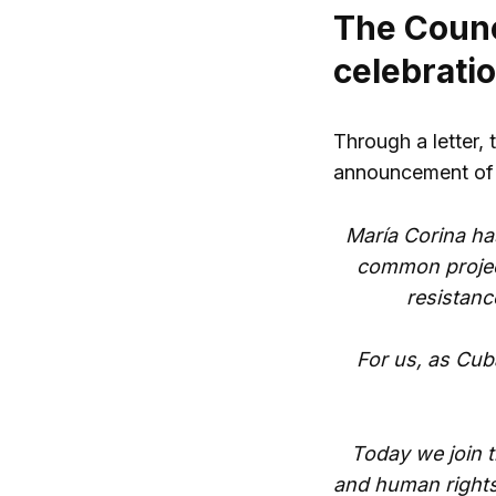
The Counci
celebrati
Through a letter, 
announcement of 
María Corina ha
common project
resistanc
For us, as Cub
Today we join t
and human rights