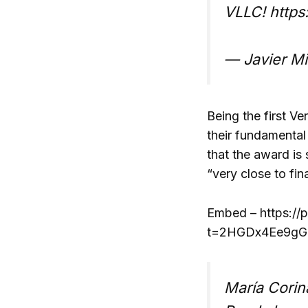
VLLC! http
— Javier Mi
Being the first V
their fundamental
that the award is
“very close to fin
Embed – https://
t=2HGDx4Ee9gGZ
María Corin