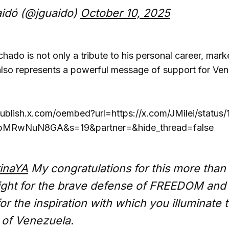
idó (@jguaido)
October 10, 2025
ado is not only a tribute to his personal career, marke
also represents a powerful message of support for Venez
publish.x.com/oembed?url=https://x.com/JMilei/stat
bMRwNuN8GA&s=19&partner=&hide_thread=false
inaYA
My congratulations for this more than
ight for the brave defense of FREEDOM and
r the inspiration with which you illuminate 
p of Venezuela.