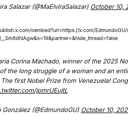
ira Salazar (@MaElviraSalazar)
October 10, 
/publish.x.com/oembed?url=https://x.com/EdmundoGU
__Sm6dNAgw&s=19&partner=&hide_thread=false
ria Corina Machado, winner of the 2025 No
 of the long struggle of a woman and an ent
The first Nobel Prize from Venezuela! Cong
.twitter.com/jpmrUEujtL
 González (@EdmundoGU)
October 10, 202