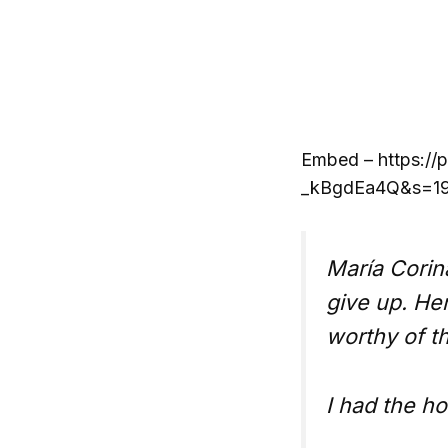
Embed – https://
_kBgdEa4Q&s=19&
María Corin
give up. He
worthy of t
I had the h