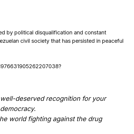
d by political disqualification and constant
uelan civil society that has persisted in peaceful
us/1976631905262207038?
 well-deserved recognition for your
 democracy.
the world fighting against the drug