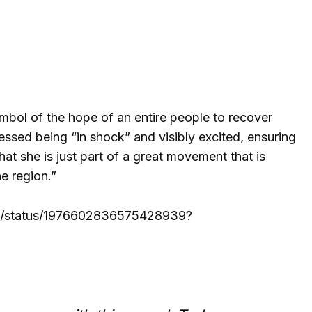
ymbol of the hope of an entire people to recover
essed being “in shock” and visibly excited, ensuring
at she is just part of a great movement that is
e region.”
cri/status/1976602836575428939?