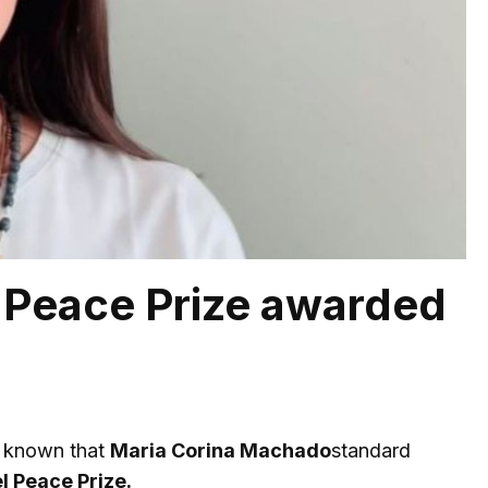
 Peace Prize awarded
me known that
Maria Corina Machado
standard
l Peace Prize.