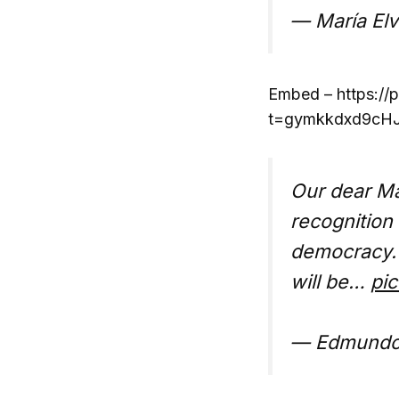
— María Elv
Embed – https:/
t=gymkkdxd9cHJ
Our dear Ma
recognition
democracy. 
will be…
pic
— Edmundo