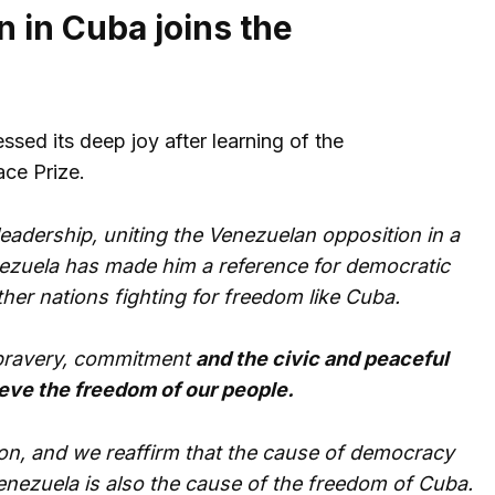
n in Cuba joins the
ssed its deep joy after learning of the
ce Prize.
eadership, uniting the Venezuelan opposition in a
enezuela has made him a reference for democratic
ther nations fighting for freedom like Cuba.
t bravery, commitment
and the civic and peaceful
ieve the freedom of our people.
ion, and we reaffirm that the cause of democracy
nezuela is also the cause of the freedom of Cuba.