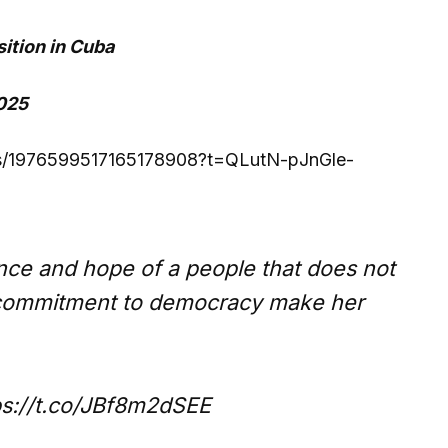
ition in Cuba
2025
atus/1976599517165178908?t=QLutN-pJnGle-
ce and hope of a people that does not
r commitment to democracy make her
tps://t.co/JBf8m2dSEE