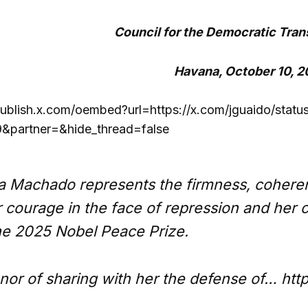
Council for the Democratic Trans
Havana, October 10, 
publish.x.com/oembed?url=https://x.com/jguaido/st
partner=&hide_thread=false
a Machado represents the firmness, coheren
r courage in the face of repression and he
he 2025 Nobel Peace Prize.
onor of sharing with her the defense of… ht