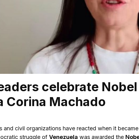
eaders celebrate Nobel
ía Corina Machado
ers and civil organizations have reacted when it beca
ocratic struggle of
Venezuela
was awarded the
Nobe