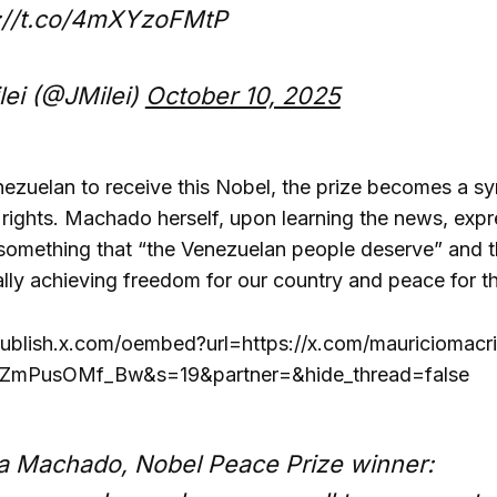
s://t.co/4mXYzoFMtP
lei (@JMilei)
October 10, 2025
enezuelan to receive this Nobel, the prize becomes a s
 rights. Machado herself, upon learning the news, expr
 something that “the Venezuelan people deserve” and th
ally achieving freedom for our country and peace for th
publish.x.com/oembed?url=https://x.com/mauricioma
mPusOMf_Bw&s=19&partner=&hide_thread=false
a Machado, Nobel Peace Prize winner: