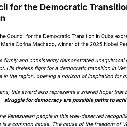
l for the Democratic Transitio
on
the Council for the Democratic Transition in Cuba expre
María Corina Machado, winner of the 2025 Nobel Pea
s firmly and consistently demonstrated unequivocal l
. His tireless fight for a democratic transition in V
e in the region, opening a horizon of inspiration for o
ans, this award also represents a shared hope: tha
struggle for democracy are possible paths to ach
he Venezuelan people in this well-deserved recognit
 is a common cause. The cause of the freedom of Ve