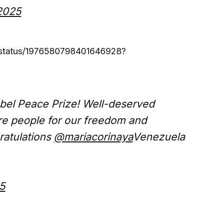
2025
/status/1976580798401646928?
bel Peace Prize! Well-deserved
ire people for our freedom and
ratulations
@mariacorinaya
Venezuela
5