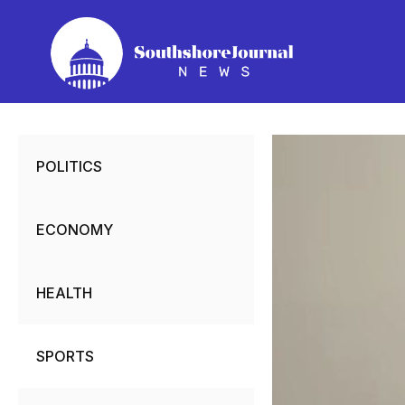
Skip
to
content
POLITICS
ECONOMY
HEALTH
SPORTS