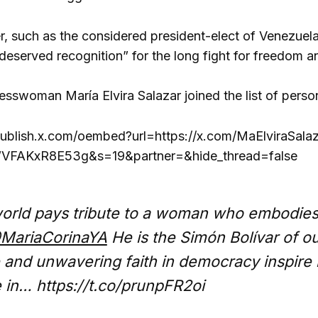
der, such as the considered president-elect of Venezu
deserved recognition” for the long fight for freedom 
sswoman María Elvira Salazar joined the list of person
publish.x.com/oembed?url=https://x.com/MaElviraSal
FAKxR8E53g&s=19&partner=&hide_thread=false
orld pays tribute to a woman who embodies t
MariaCorinaYA
He is the Simón Bolívar of ou
 and unwavering faith in democracy inspire m
 in… https://t.co/prunpFR2oi