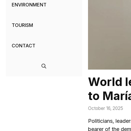
ENVIRONMENT
TOURISM
CONTACT
World l
to Mar
October 16, 2025
Politicians, lead
bearer of the dem