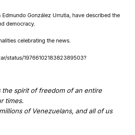
ela Edmundo González Urrutia, have described the
and democracy.
alities celebrating the news.
azar/status/1976610218382389503?
he spirit of freedom of an entire
r times.
illions of Venezuelans, and all of us