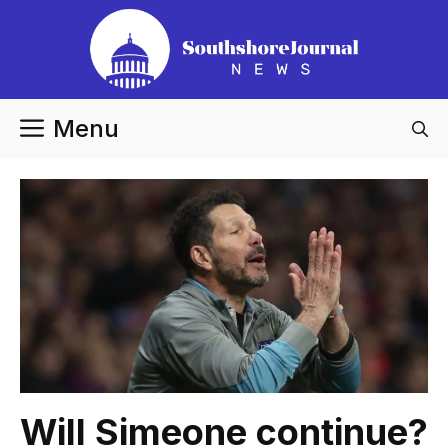
Skip
to
content
Menu
Will Simeone continue?