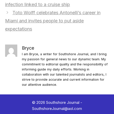
infection linked to a cruise ship
Toto Wolff celebrates Antonelli’s career in
Miami and invites people to put aside
expectations
Bryce
I am Bryce, a writer for Southshore Journal, and I bring
my passion for general news to our dynamic team. My
commitment to editorial quality and the responsibility of
informing guide my daily efforts. Working in
collaboration with our talented journalists and editors, I
strive to provide accurate and current information for
our attentive audience.
© 2026 Southshore Journal -
SouthshoreJournal@aol.com