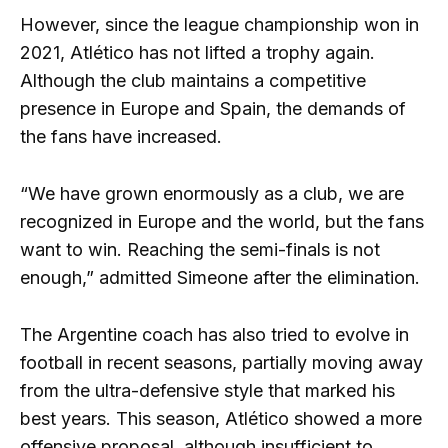
However, since the league championship won in
2021, Atlético has not lifted a trophy again.
Although the club maintains a competitive
presence in Europe and Spain, the demands of
the fans have increased.
“We have grown enormously as a club, we are
recognized in Europe and the world, but the fans
want to win. Reaching the semi-finals is not
enough,” admitted Simeone after the elimination.
The Argentine coach has also tried to evolve in
football in recent seasons, partially moving away
from the ultra-defensive style that marked his
best years. This season, Atlético showed a more
offensive proposal, although insufficient to