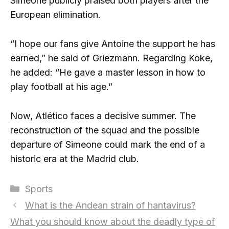
Simeone publicly praised both players after the
European elimination.
“I hope our fans give Antoine the support he has
earned,” he said of Griezmann. Regarding Koke,
he added: “He gave a master lesson in how to
play football at his age.”
Now, Atlético faces a decisive summer. The
reconstruction of the squad and the possible
departure of Simeone could mark the end of a
historic era at the Madrid club.
Categories
Sports
What is the Andean strain of hantavirus?
What you should know about the deadly type of