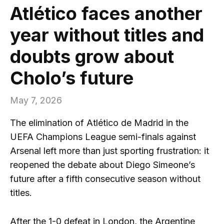
Atlético faces another
year without titles and
doubts grow about
Cholo’s future
May 7, 2026
The elimination of Atlético de Madrid in the
UEFA Champions League semi-finals against
Arsenal left more than just sporting frustration: it
reopened the debate about Diego Simeone’s
future after a fifth consecutive season without
titles.
After the 1-0 defeat in London, the Argentine