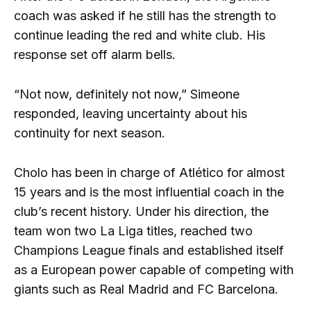
coach was asked if he still has the strength to
continue leading the red and white club. His
response set off alarm bells.
“Not now, definitely not now,” Simeone
responded, leaving uncertainty about his
continuity for next season.
Cholo has been in charge of Atlético for almost
15 years and is the most influential coach in the
club’s recent history. Under his direction, the
team won two La Liga titles, reached two
Champions League finals and established itself
as a European power capable of competing with
giants such as Real Madrid and FC Barcelona.