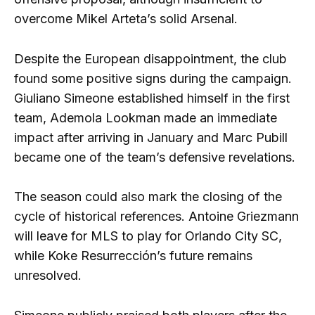
overcome Mikel Arteta’s solid Arsenal.
Despite the European disappointment, the club
found some positive signs during the campaign.
Giuliano Simeone established himself in the first
team, Ademola Lookman made an immediate
impact after arriving in January and Marc Pubill
became one of the team’s defensive revelations.
The season could also mark the closing of the
cycle of historical references. Antoine Griezmann
will leave for MLS to play for Orlando City SC,
while Koke Resurrección’s future remains
unresolved.