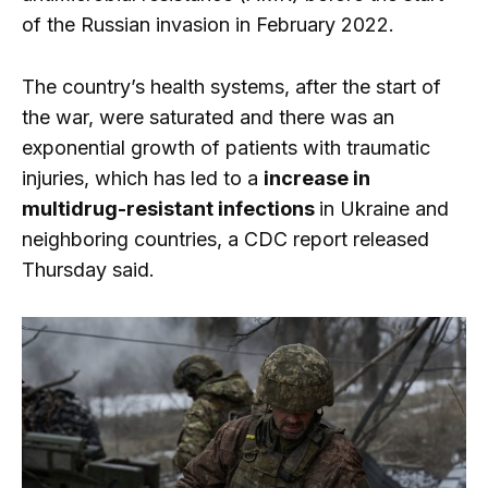
of the Russian invasion in February 2022.
The country’s health systems, after the start of
the war, were saturated and there was an
exponential growth of patients with traumatic
injuries, which has led to a
increase in
multidrug-resistant infections
in Ukraine and
neighboring countries, a CDC report released
Thursday said.