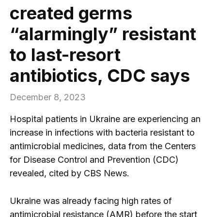
created germs
“alarmingly” resistant
to last-resort
antibiotics, CDC says
December 8, 2023
Hospital patients in Ukraine are experiencing an
increase in infections with bacteria resistant to
antimicrobial medicines, data from the Centers
for Disease Control and Prevention (CDC)
revealed, cited by CBS News.
Ukraine was already facing high rates of
antimicrobial resistance (AMR) before the start