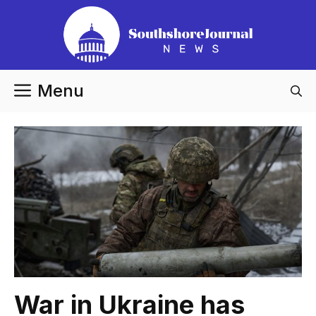
Skip
to
content
Menu
War in Ukraine has