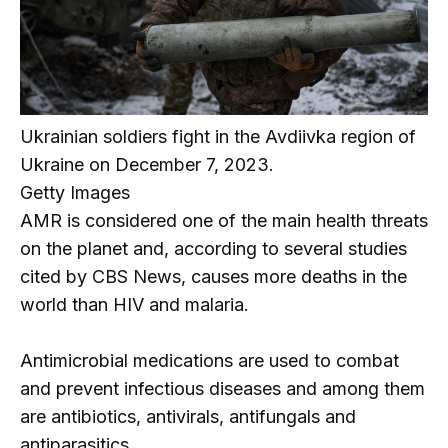
Ukrainian soldiers fight in the Avdiivka region of
Ukraine on December 7, 2023.
Getty Images
AMR is considered one of the main health threats
on the planet and, according to several studies
cited by CBS News, causes more deaths in the
world than HIV and malaria.
Antimicrobial medications are used to combat
and prevent infectious diseases and among them
are antibiotics, antivirals, antifungals and
antiparasitics.