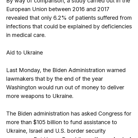
By way of comparison, a study carried out in the
European Union between 2016 and 2017
revealed that only 6.2% of patients suffered from
infections that could be explained by deficiencies
in medical care.
Aid to Ukraine
Last Monday, the Biden Administration warned
lawmakers that by the end of the year
Washington would run out of money to deliver
more weapons to Ukraine.
The Biden administration has asked Congress for
more than $105 billion to fund assistance to
Ukraine, Israel and U.S. border security