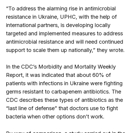
“To address the alarming rise in antimicrobial
resistance in Ukraine, UPHC, with the help of
international partners, is developing locally
targeted and implemented measures to address
antimicrobial resistance and will need continued
support to scale them up nationally,” they wrote.
In the CDC’s Morbidity and Mortality Weekly
Report, it was indicated that about 60% of
patients with infections in Ukraine were fighting
germs resistant to carbapenem antibiotics. The
CDC describes these types of antibiotics as the
“last line of defense” that doctors use to fight
bacteria when other options don’t work.