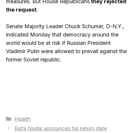
measures. But House Republicans
they rejected
the request
.
Senate Majority Leader Chuck Schumer, D-N.Y.,
indicated Monday that democracy around the
world would be at risk if Russian President
Vladimir Putin were allowed to prevail against the
former Soviet republic.
Categories
Health
Rafa Nadal announces his return date