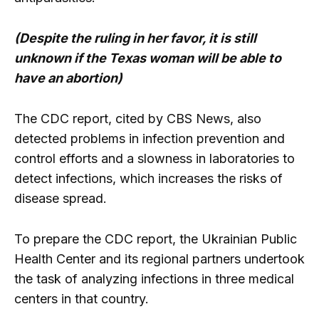
(Despite the ruling in her favor, it is still
unknown if the Texas woman will be able to
have an abortion)
The CDC report, cited by CBS News, also
detected problems in infection prevention and
control efforts and a slowness in laboratories to
detect infections, which increases the risks of
disease spread.
To prepare the CDC report, the Ukrainian Public
Health Center and its regional partners undertook
the task of analyzing infections in three medical
centers in that country.