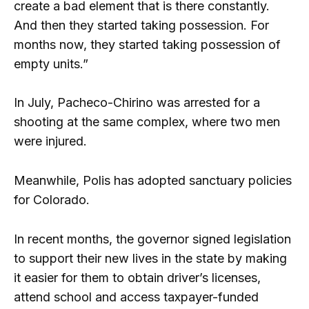
create a bad element that is there constantly.
And then they started taking possession. For
months now, they started taking possession of
empty units.”
In July, Pacheco-Chirino was arrested for a
shooting at the same complex, where two men
were injured.
Meanwhile, Polis has adopted sanctuary policies
for Colorado.
In recent months, the governor signed legislation
to support their new lives in the state by making
it easier for them to obtain driver’s licenses,
attend school and access taxpayer-funded