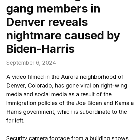
gang members in
Denver reveals
nightmare caused by
Biden-Harris
September 6, 2024
A video filmed in the Aurora neighborhood of
Denver, Colorado, has gone viral on right-wing
media and social media as a result of the
immigration policies of the Joe Biden and Kamala
Harris government, which is subordinate to the
far left.
Security camera footage from a building shows