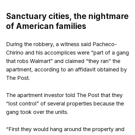
Sanctuary cities, the nightmare
of American families
During the robbery, a witness said Pacheco-
Chirino and his accomplices were “part of a gang
that robs Walmart” and claimed “they ran” the
apartment, according to an affidavit obtained by
The Post.
The apartment investor told The Post that they
“lost control” of several properties because the
gang took over the units.
“First they would hang around the property and