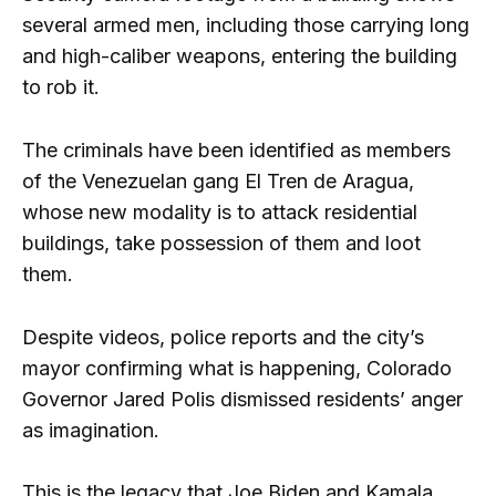
several armed men, including those carrying long
and high-caliber weapons, entering the building
to rob it.
The criminals have been identified as members
of the Venezuelan gang El Tren de Aragua,
whose new modality is to attack residential
buildings, take possession of them and loot
them.
Despite videos, police reports and the city’s
mayor confirming what is happening, Colorado
Governor Jared Polis dismissed residents’ anger
as imagination.
This is the legacy that Joe Biden and Kamala