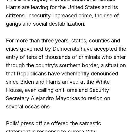
Harris are leaving for the United States and its
citizens: insecurity, increased crime, the rise of
gangs and social destabilization.
For more than three years, states, counties and
cities governed by Democrats have accepted the
entry of tens of thousands of criminals who enter
through the country’s southern border, a situation
that Republicans have vehemently denounced
since Biden and Harris arrived at the White
House, even calling on Homeland Security
Secretary Alejandro Mayorkas to resign on
several occasions.
Polis’ press office offered the sarcastic
statement in response to Aurora City