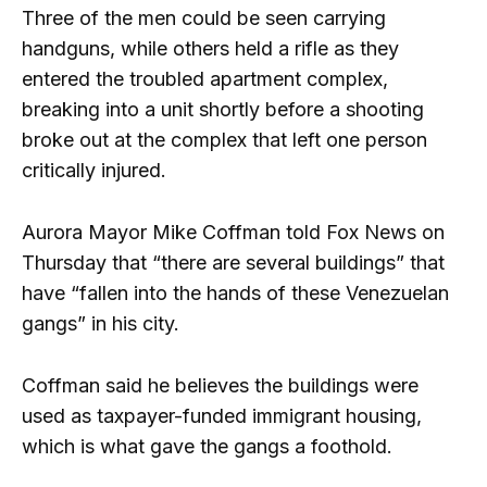
Three of the men could be seen carrying
handguns, while others held a rifle as they
entered the troubled apartment complex,
breaking into a unit shortly before a shooting
broke out at the complex that left one person
critically injured.
Aurora Mayor Mike Coffman told Fox News on
Thursday that “there are several buildings” that
have “fallen into the hands of these Venezuelan
gangs” in his city.
Coffman said he believes the buildings were
used as taxpayer-funded immigrant housing,
which is what gave the gangs a foothold.