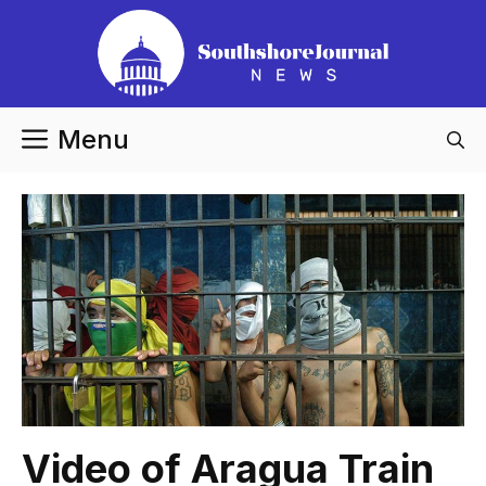
Skip
to
content
Menu
Video of Aragua Train