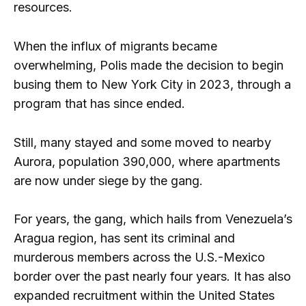
resources.
When the influx of migrants became
overwhelming, Polis made the decision to begin
busing them to New York City in 2023, through a
program that has since ended.
Still, many stayed and some moved to nearby
Aurora, population 390,000, where apartments
are now under siege by the gang.
For years, the gang, which hails from Venezuela’s
Aragua region, has sent its criminal and
murderous members across the U.S.-Mexico
border over the past nearly four years. It has also
expanded recruitment within the United States