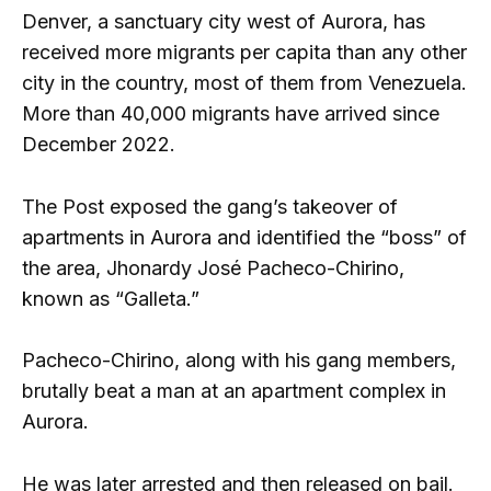
Denver, a sanctuary city west of Aurora, has
received more migrants per capita than any other
city in the country, most of them from Venezuela.
More than 40,000 migrants have arrived since
December 2022.
The Post exposed the gang’s takeover of
apartments in Aurora and identified the “boss” of
the area, Jhonardy José Pacheco-Chirino,
known as “Galleta.”
Pacheco-Chirino, along with his gang members,
brutally beat a man at an apartment complex in
Aurora.
He was later arrested and then released on bail.