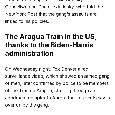
Councilwoman Danielle Jurinsky, who told the
New York Post that the gang’s assaults are
linked to his policies.
The Aragua Train in the US,
thanks to the Biden-Harris
administration
On Wednesday night, Fox Denver aired
surveillance video, which showed an armed gang
of men, later confirmed by police to be members
of the Tren de Aragua, strolling through an
apartment complex in Aurora that residents say is
overrun by the gang.