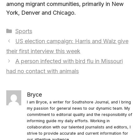
among migrant communities, primarily in New
York, Denver and Chicago.
Categories
Sports
US election campaign: Harris and Walz give
their first interview this week
A person infected with bird flu in Missouri
had no contact with animals
Bryce
I am Bryce, a writer for Southshore Journal, and I bring
my passion for general news to our dynamic team. My
commitment to editorial quality and the responsibility of
informing guide my daily efforts. Working in
collaboration with our talented journalists and editors, I
strive to provide accurate and current information for
our attentive audience.