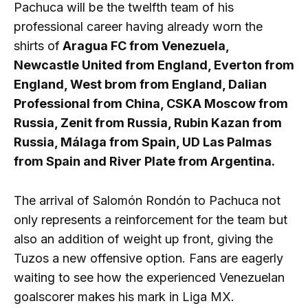
Pachuca will be the twelfth team of his
professional career having already worn the
shirts of
Aragua FC from Venezuela,
Newcastle United from England, Everton from
England, West brom from England, Dalian
Professional from China, CSKA Moscow from
Russia, Zenit from Russia, Rubin Kazan from
Russia, Málaga from Spain, UD Las Palmas
from Spain and River Plate from Argentina.
The arrival of Salomón Rondón to Pachuca not
only represents a reinforcement for the team but
also an addition of weight up front, giving the
Tuzos a new offensive option. Fans are eagerly
waiting to see how the experienced Venezuelan
goalscorer makes his mark in Liga MX.