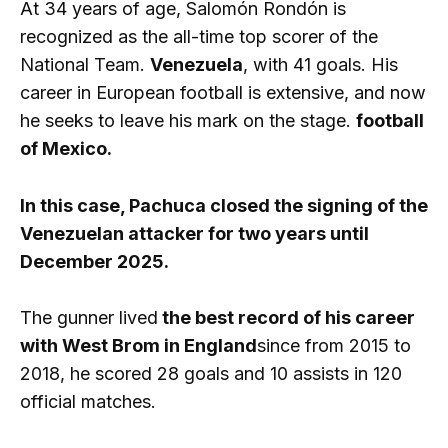
At 34 years of age, Salomón Rondón is
recognized as the all-time top scorer of the
National Team.
Venezuela
, with 41 goals. His
career in European football is extensive, and now
he seeks to leave his mark on the stage.
football
of Mexico.
In this case, Pachuca closed the signing of the
Venezuelan attacker for two years until
December 2025.
The gunner lived
the best record of his career
with West Brom in England
since from 2015 to
2018, he scored 28 goals and 10 assists in 120
official matches.