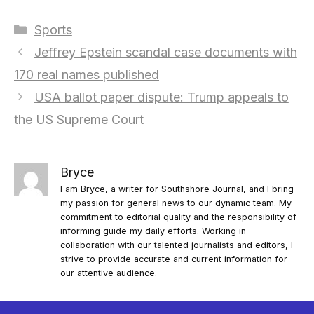
Categories
Sports
Jeffrey Epstein scandal case documents with
170 real names published
USA ballot paper dispute: Trump appeals to
the US Supreme Court
Bryce
I am Bryce, a writer for Southshore Journal, and I bring
my passion for general news to our dynamic team. My
commitment to editorial quality and the responsibility of
informing guide my daily efforts. Working in
collaboration with our talented journalists and editors, I
strive to provide accurate and current information for
our attentive audience.