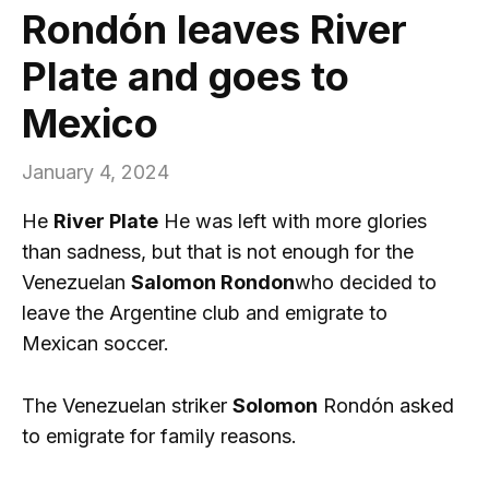
Rondón leaves River
Plate and goes to
Mexico
January 4, 2024
He
River Plate
He was left with more glories
than sadness, but that is not enough for the
Venezuelan
Salomon Rondon
who decided to
leave the Argentine club and emigrate to
Mexican soccer.
The Venezuelan striker
Solomon
Rondón asked
to emigrate for family reasons.