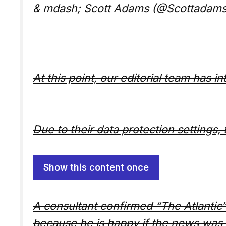
& mdash; Scott Adams (@Scottadam
At this point, our editorial team has i
Due to their data protection settings, 
Show this content once
A consultant confirmed “The Atlantic”
because he is happy if the news was