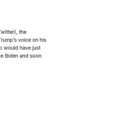
witter), the
Trump’s voice on his
p would have just
Joe Biden and soon