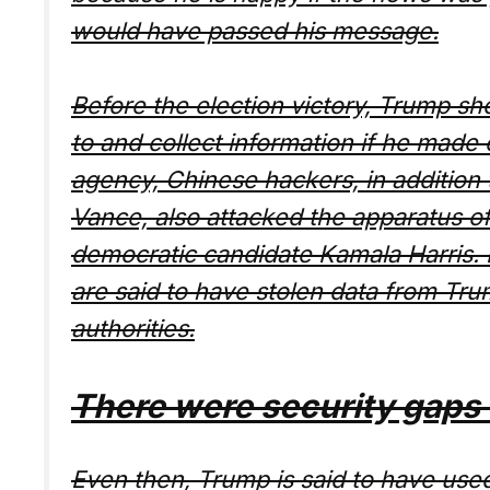
would have passed his message.
Before the election victory, Trump s
to and collect information if he made 
agency, Chinese hackers, in addition
Vance, also attacked the apparatus 
democratic candidate Kamala Harris. E
are said to have stolen data from Tr
authorities.
There were security gaps d
Even then, Trump is said to have used