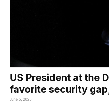
US President at the 
favorite security gap,
June 5, 2025