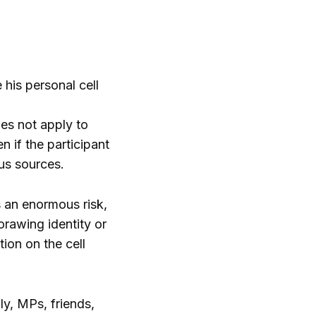
his personal cell
es not apply to
n if the participant
us sources.
 an enormous risk,
orawing identity or
ion on the cell
y, MPs, friends,