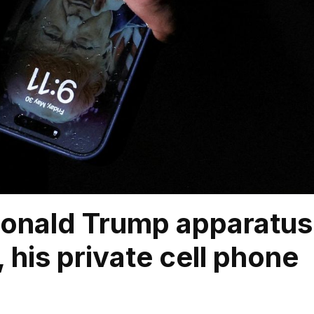
Donald Trump apparatus
 his private cell phone