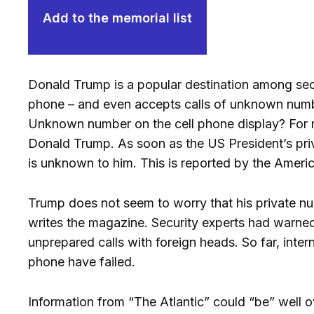
Add to the memorial list
Donald Trump is a popular destination among secr
phone – and even accepts calls of unknown num
Unknown number on the cell phone display? For ma
Donald Trump. As soon as the US President’s private
is unknown to him. This is reported by the Ameri
Trump does not seem to worry that his private n
writes the magazine. Security experts had warned 
unprepared calls with foreign heads. So far, inte
phone have failed.
Information from “The Atlantic” could “be” well