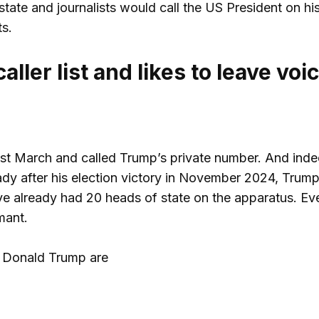
 state and journalists would call the US President on hi
s.
ller list and likes to leave voi
 last March and called Trump’s private number. And ind
ady after his election victory in November 2024, Trump
ave already had 20 heads of state on the apparatus. E
mant.
t Donald Trump are