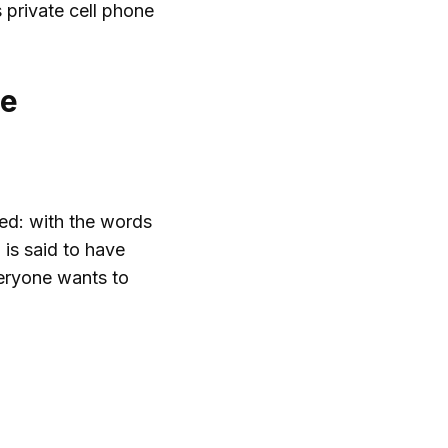
s private cell phone
ce
eed: with the words
 is said to have
veryone wants to