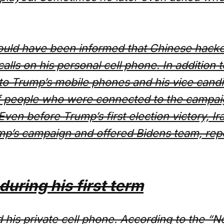
hould have been informed that Chinese hacker
calls on his personal cell phone. In addition
 to Trump’s mobile phones and his vice cand
of people who were connected to the campai
ven before Trump’s first election victory, I
ump’s campaign and offered Bidens team, re
uring his first term
 his private cell phone. According to the “