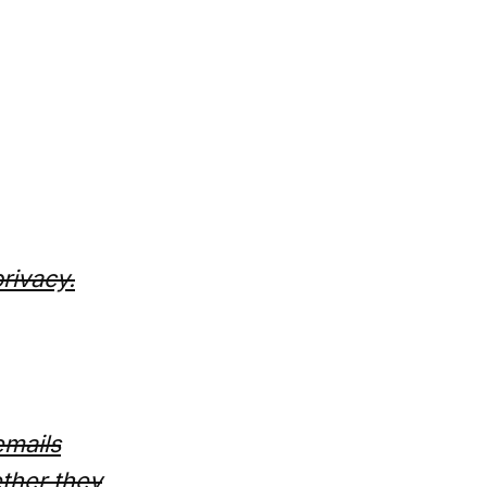
privacy.
emails
ther they