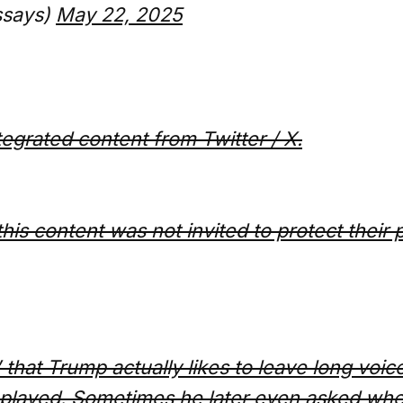
ssays)
May 22, 2025
ntegrated content from Twitter / X.
this content was not invited to protect their 
 that Trump actually likes to leave long voic
 played. Sometimes he later even asked whe