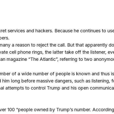
et services and hackers. Because he continues to use 
bers.
ny a reason to reject the call. But that apparently do
 cell phone rings, the latter take off the listener, eve
can magazine “The Atlantic”, referring to two anonymo
umber of a wide number of people is known and thus is
him long before massive dangers, such as listening, f
rnal attempts to control Trump and his open communicat
 over 100 “people owned by Trump’s number. Accordingl