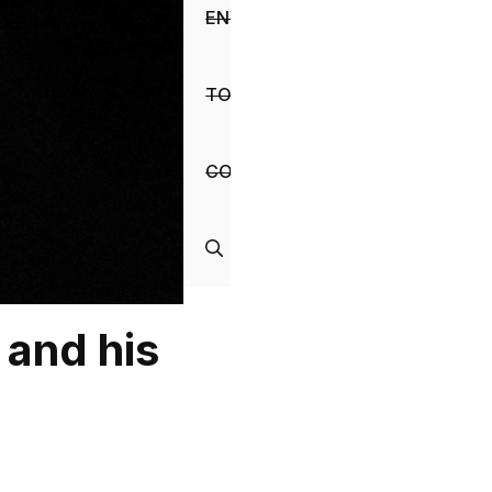
ENVIRONMENT
TOURISM
CONTACT
 and his