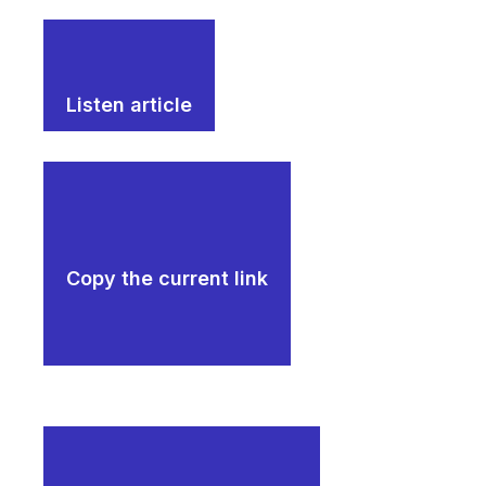
Listen article
Copy the current link