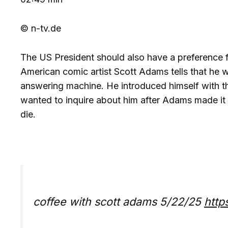
© n-tv.de
The US President should also have a preference fo
American comic artist Scott Adams tells that he w
answering machine. He introduced himself with t
wanted to inquire about him after Adams made it 
die.
coffee with scott adams 5/22/25
http