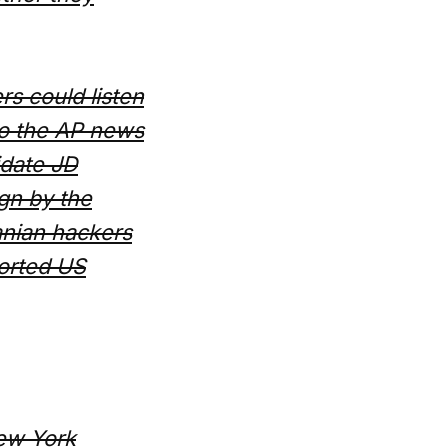
s could listen
 to the AP news
idate JD
gn by the
ranian hackers
ported US
New York