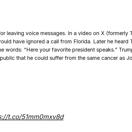
r leaving voice messages. In a video on X (formerly T
ould have ignored a call from Florida. Later he heard 
he words: “Here your favorite president speaks.” Trum
public that he could suffer from the same cancer as 
s://t.co/51mm0mxv8d