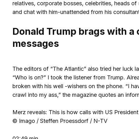
relatives, corporate bosses, celebrities, heads of
and chat with him-unattended from his consultant
Donald Trump brags with a ca
messages
The editors of “The Atlantic” also tried her luck
“Who is on?” I took the listener from Trump. Alre
broken with his well -wishers on the phone. “I h
crawl into my ass,” the magazine quotes an infor
Merz reveals: This is how calls with US Presiden
© Imago / Steffen Proessdorf / N-TV
02:49 min