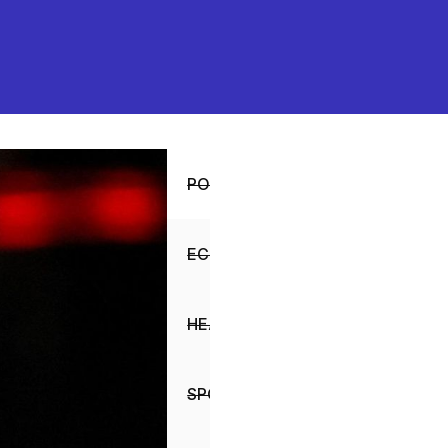
POLITICS
ECONOMY
HEALTH
SPORTS