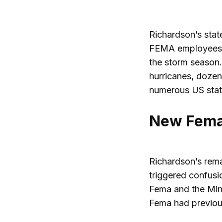
Richardson’s stat
FEMA employees, p
the storm season.
hurricanes, dozen
numerous US stat
New Fema 
Richardson’s rema
triggered confusi
Fema and the Mini
Fema had previous