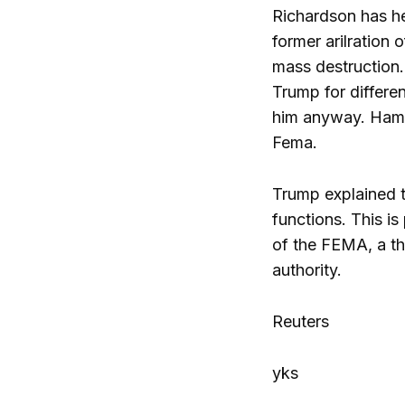
Richardson has he
former arilration
mass destruction.
Trump for differen
him anyway. Hamil
Fema.
Trump explained t
functions. This i
of the FEMA, a thi
authority.
Reuters
yks