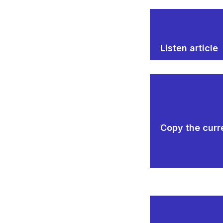
Listen article
Copy the curre