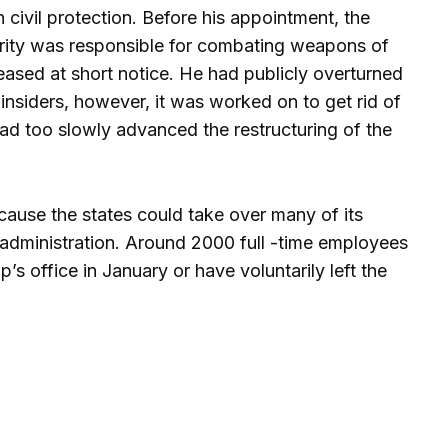
civil protection. Before his appointment, the
curity was responsible for combating weapons of
ased at short notice. He had publicly overturned
 insiders, however, it was worked on to get rid of
d too slowly advanced the restructuring of the
ause the states could take over many of its
l administration. Around 2000 full -time employees
s office in January or have voluntarily left the