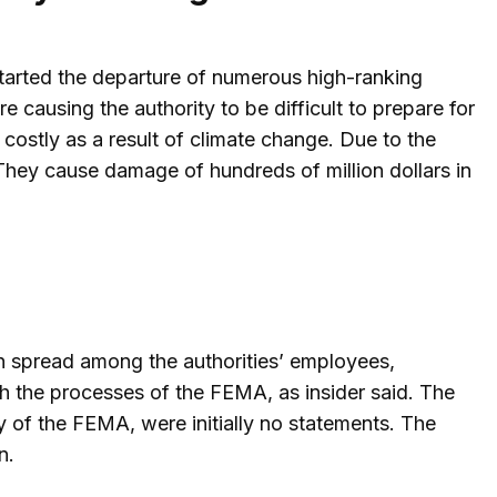
tarted the departure of numerous high-ranking
causing the authority to be difficult to prepare for
ostly as a result of climate change. Due to the
 They cause damage of hundreds of million dollars in
n spread among the authorities’ employees,
th the processes of the FEMA, as insider said. The
 of the FEMA, were initially no statements. The
n.