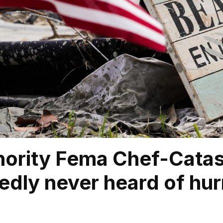
ority Fema Chef-Catas
dly never heard of hur