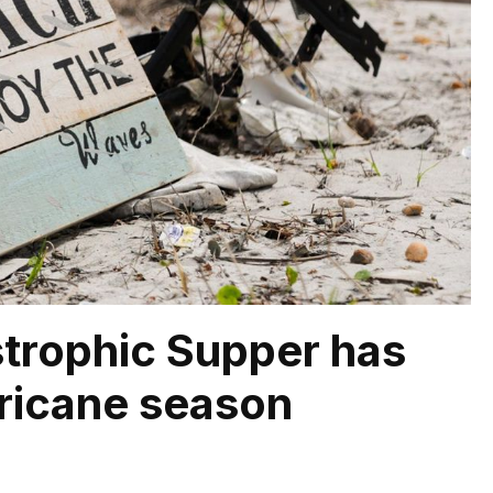
trophic Supper has
ricane season