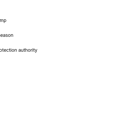
ump
season
otection authority