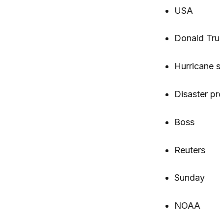
USA
Donald Tr
Hurricane 
Disaster pr
Boss
Reuters
Sunday
NOAA