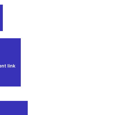
nt link