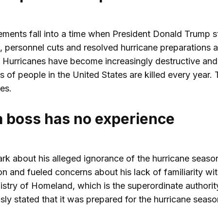
ements fall into a time when President Donald Trump s
ersonnel cuts and resolved hurricane preparations are 
 Hurricanes have become increasingly destructive and c
s of people in the United States are killed every year.
es.
boss has no experience
rk about his alleged ignorance of the hurricane seaso
on and fueled concerns about his lack of familiarity wi
stry of Homeland, which is the superordinate authority
ly stated that it was prepared for the hurricane seaso