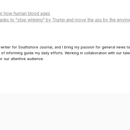
ver how human blood ages
sks to “stop whining” by Trump and move the ass by the envir
 writer for Southshore Journal, and I bring my passion for general news t
y of informing guide my daily efforts. Working in collaboration with our tale
or our attentive audience.