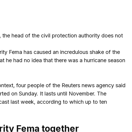
 the head of the civil protection authority does not
ority Fema has caused an incredulous shake of the
t he had no idea that there was a hurricane season
t context, four people of the Reuters news agency said
arted on Sunday. It lasts until November. The
st last week, according to which up to ten
rity Fema together