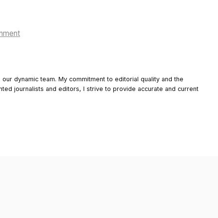
onment
o our dynamic team. My commitment to editorial quality and the
nted journalists and editors, I strive to provide accurate and current