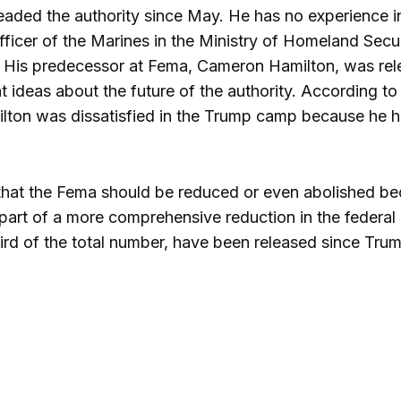
aded the authority since May. He has no experience in 
 officer of the Marines in the Ministry of Homeland Se
 His predecessor at Fema, Cameron Hamilton, was rele
t ideas about the future of the authority. According to
ton was dissatisfied in the Trump camp because he ha
hat the Fema should be reduced or even abolished bec
s part of a more comprehensive reduction in the federa
rd of the total number, have been released since Trump’