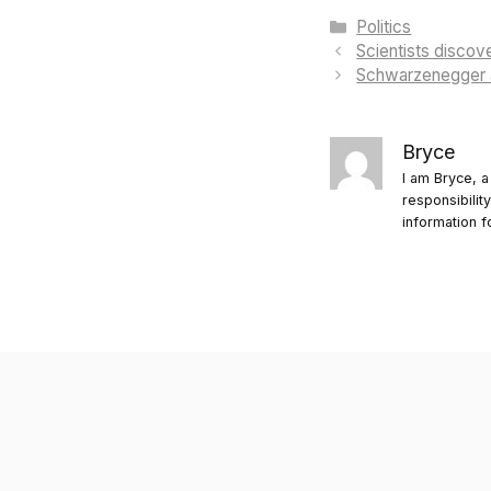
Categories
Politics
Scientists disco
Schwarzenegger a
Bryce
I am Bryce, a
responsibilit
information f