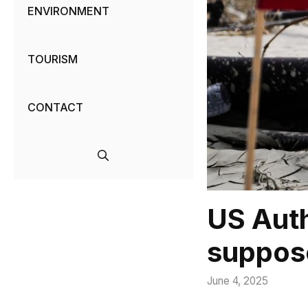
ENVIRONMENT
TOURISM
CONTACT
US Auth
suppose
June 4, 2025