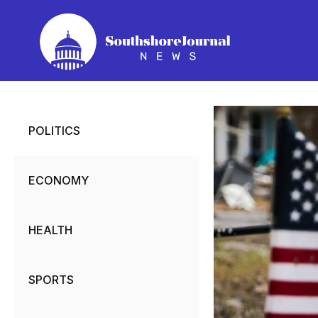
Skip
to
content
POLITICS
ECONOMY
HEALTH
SPORTS