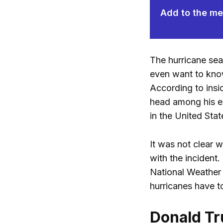
Add to the mem
The hurricane seas
even want to know 
According to insi
head among his em
in the United Stat
It was not clear w
with the incident.
National Weather
hurricanes have to
Donald Tr