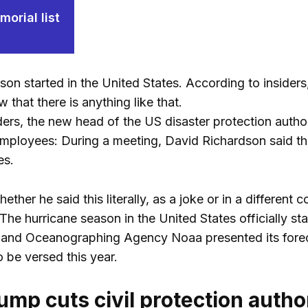
orial list
on started in the United States. According to insiders,
that there is anything like that.
ders, the new head of the US disaster protection auth
ployees: During a meeting, David Richardson said tha
es.
hether he said this literally, as a joke or in a differen
 The hurricane season in the United States officially st
 and Oceanographing Agency Noaa presented its foreca
 be versed this year.
ump cuts civil protection autho