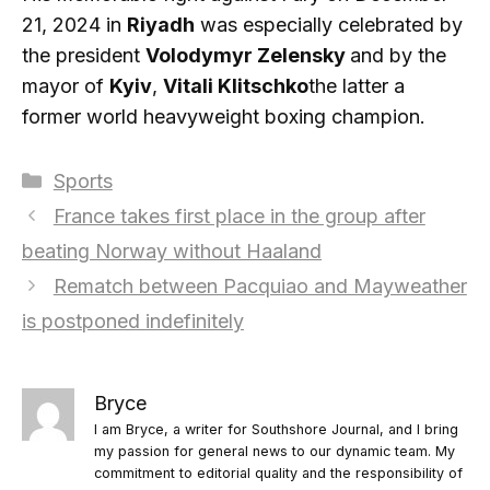
21, 2024 in
Riyadh
was especially celebrated by
the president
Volodymyr Zelensky
and by the
mayor of
Kyiv
,
Vitali Klitschko
the latter a
former world heavyweight boxing champion.
Categories
Sports
France takes first place in the group after
beating Norway without Haaland
Rematch between Pacquiao and Mayweather
is postponed indefinitely
Bryce
I am Bryce, a writer for Southshore Journal, and I bring
my passion for general news to our dynamic team. My
commitment to editorial quality and the responsibility of