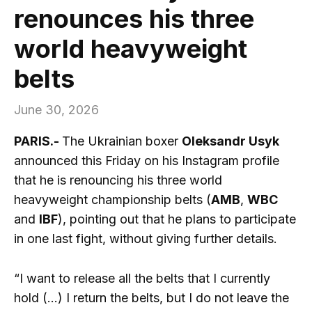
renounces his three
world heavyweight
belts
June 30, 2026
PARIS.-
The Ukrainian boxer
Oleksandr Usyk
announced this Friday on his Instagram profile
that he is renouncing his three world
heavyweight championship belts (
AMB
,
WBC
and
IBF
), pointing out that he plans to participate
in one last fight, without giving further details.
“I want to release all the belts that I currently
hold (…) I return the belts, but I do not leave the