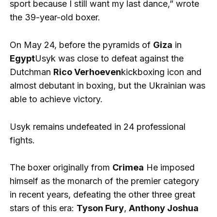
sport because I still want my last dance,” wrote
the 39-year-old boxer.
On May 24, before the pyramids of
Giza
in
Egypt
Usyk was close to defeat against the
Dutchman
Rico Verhoeven
kickboxing icon and
almost debutant in boxing, but the Ukrainian was
able to achieve victory.
Usyk remains undefeated in 24 professional
fights.
The boxer originally from
Crimea
He imposed
himself as the monarch of the premier category
in recent years, defeating the other three great
stars of this era:
Tyson Fury
,
Anthony Joshua