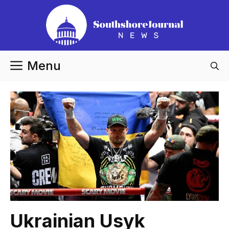
Skip
to
content
Menu
Ukrainian Usyk