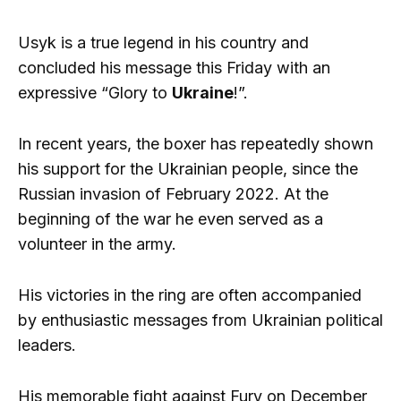
Usyk is a true legend in his country and
concluded his message this Friday with an
expressive “Glory to
Ukraine
!”.
In recent years, the boxer has repeatedly shown
his support for the Ukrainian people, since the
Russian invasion of February 2022. At the
beginning of the war he even served as a
volunteer in the army.
His victories in the ring are often accompanied
by enthusiastic messages from Ukrainian political
leaders.
His memorable fight against Fury on December