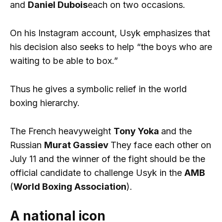
and
Daniel Dubois
each on two occasions.
On his Instagram account, Usyk emphasizes that
his decision also seeks to help “the boys who are
waiting to be able to box.”
Thus he gives a symbolic relief in the world
boxing hierarchy.
The French heavyweight
Tony Yoka
and the
Russian
Murat Gassiev
They face each other on
July 11 and the winner of the fight should be the
official candidate to challenge Usyk in the
AMB
(
World Boxing Association
).
A national icon