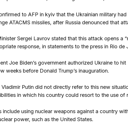
 confirmed to AFP in kyiv that the Ukrainian military h
nge ATACMS missiles, after Russia denounced that att
inister Sergei Lavrov stated that this attack opens a
priate response, in statements to the press in Rio de 
ent Joe Biden’s government authorized Ukraine to hit Ru
 few weeks before Donald Trump’s inauguration.
Vladimir Putin did not directly refer to this new situat
ilities in which his country could resort to the use o
es include using nuclear weapons against a country wi
clear power, such as the United States.