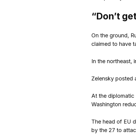
“Don’t get
On the ground, Ru
claimed to have 
In the northeast, 
Zelensky posted a
At the diplomatic 
Washington reduce
The head of EU di
by the 27 to atta