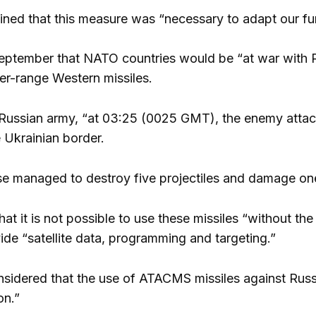
ined that this measure was “necessary to adapt our fun
eptember that NATO countries would be “at war with Ru
ger-range Western missiles.
Russian army, “at 03:25 (0025 GMT), the enemy attacked
e Ukrainian border.
se managed to destroy five projectiles and damage on
at it is not possible to use these missiles “without th
ide “satellite data, programming and targeting.”
onsidered that the use of ATACMS missiles against Russi
on.”