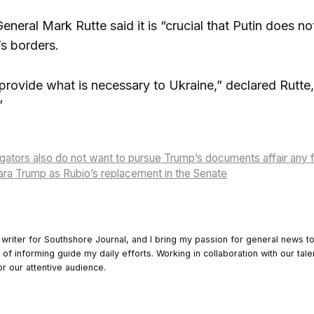
neral Mark Rutte said it is “crucial that Putin does no
s borders.
provide what is necessary to Ukraine,” declared Rutte, 
”
igators also do not want to pursue Trump’s documents affair any f
ra Trump as Rubio’s replacement in the Senate
 writer for Southshore Journal, and I bring my passion for general news t
y of informing guide my daily efforts. Working in collaboration with our tale
or our attentive audience.