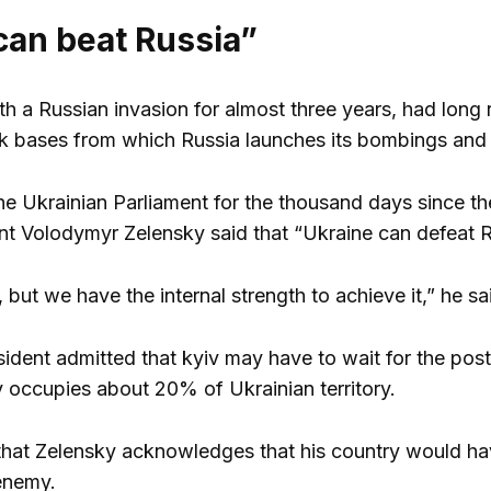
can beat Russia”
th a Russian invasion for almost three years, had long
 bases from which Russia launches its bombings and c
he Ukrainian Parliament for the thousand days since the
nt Volodymyr Zelensky said that “Ukraine can defeat R
ult, but we have the internal strength to achieve it,” he 
dent admitted that kyiv may have to wait for the post-Put
occupies about 20% of Ukrainian territory.
me that Zelensky acknowledges that his country would have
enemy.