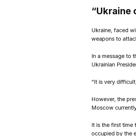
“Ukraine 
Ukraine, faced wi
weapons to attack
In a message to t
Ukrainian Preside
“It is very diffic
However, the presi
Moscow currently 
It is the first ti
occupied by the 