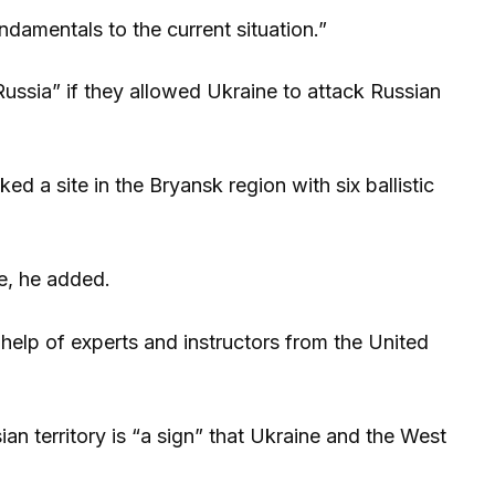
damentals to the current situation.”
ssia” if they allowed Ukraine to attack Russian
 a site in the Bryansk region with six ballistic
e, he added.
e help of experts and instructors from the United
an territory is “a sign” that Ukraine and the West