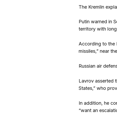
The Kremlin expla
Putin warned in S
territory with lon
According to the 
missiles,” near th
Russian air defen
Lavrov asserted th
States,” who prov
In addition, he c
“want an escalati