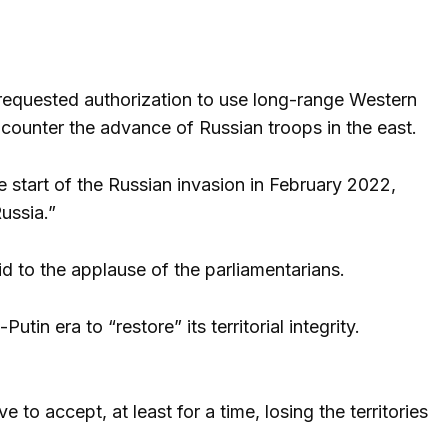
 requested authorization to use long-range Western
ounter the advance of Russian troops in the east.
 start of the Russian invasion in February 2022,
ussia.”
said to the applause of the parliamentarians.
in era to “restore” its territorial integrity.
 to accept, at least for a time, losing the territories