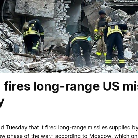
 fires long-range US mi
y
d Tuesday that it fired long-range missiles supplied by
ew phase of the war,” according to Moscow, which onc