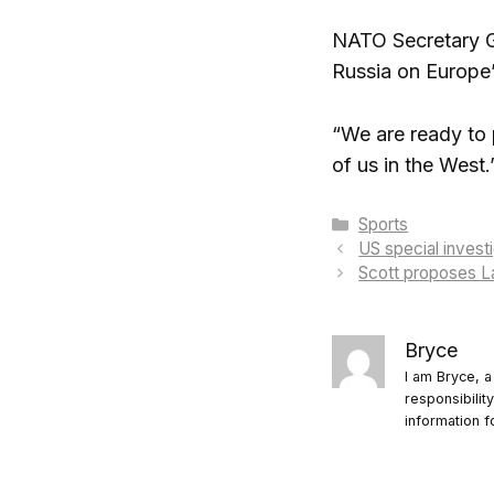
NATO Secretary Ge
Russia on Europe’
“We are ready to 
of us in the West.
Categories
Sports
US special invest
Scott proposes La
Bryce
I am Bryce, a
responsibilit
information f