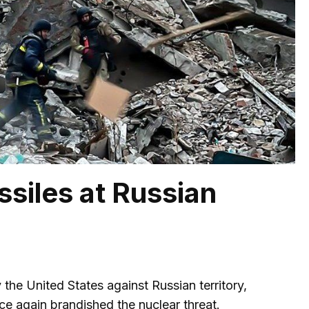
ssiles at Russian
 the United States against Russian territory,
e again brandished the nuclear threat.