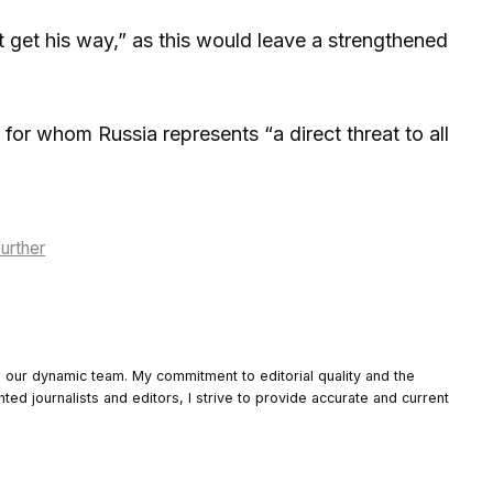
t get his way,” as this would leave a strengthened
for whom Russia represents “a direct threat to all
urther
o our dynamic team. My commitment to editorial quality and the
nted journalists and editors, I strive to provide accurate and current