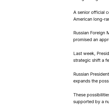
A senior official
American long-ra
Russian Foreign M
promised an appro
Last week, Presid
strategic shift a
Russian President 
expands the possib
These possibiliti
supported by a nu