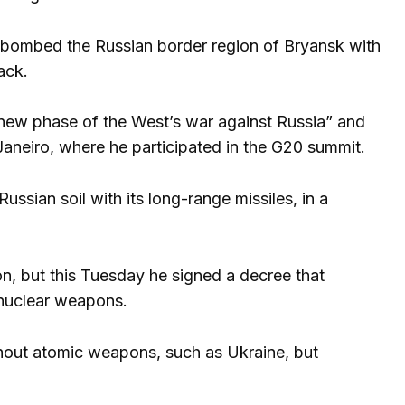
ad bombed the Russian border region of Bryansk with
ack.
 “new phase of the West’s war against Russia” and
Janeiro, where he participated in the G20 summit.
ssian soil with its long-range missiles, in a
ion, but this Tuesday he signed a decree that
f nuclear weapons.
thout atomic weapons, such as Ukraine, but