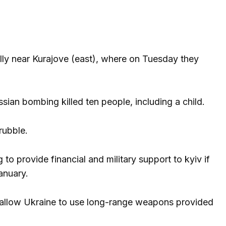
lly near Kurajove (east), where on Tuesday they
ssian bombing killed ten people, including a child.
rubble.
 to provide financial and military support to kyiv if
anuary.
o allow Ukraine to use long-range weapons provided