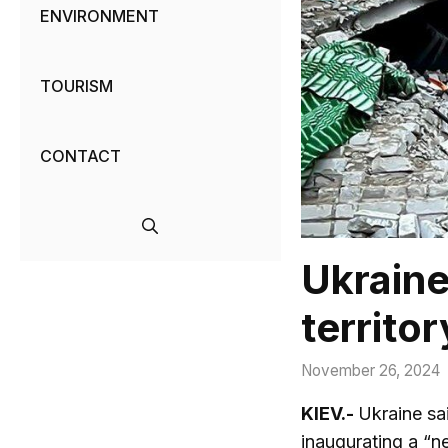
ENVIRONMENT
TOURISM
CONTACT
Ukraine
territor
November 26, 2024
KIEV.-
Ukraine sai
inaugurating a “n