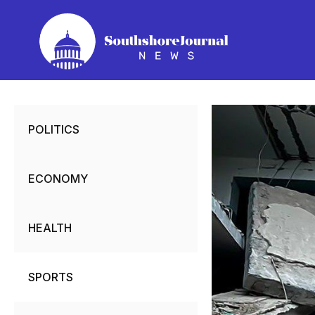
Skip
to
content
POLITICS
ECONOMY
HEALTH
SPORTS