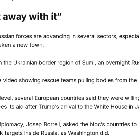
 away with it”
ssian forces are advancing in several sectors, especia
taken a new town.
in the Ukrainian border region of Sumi, an overnight Ru
 video showing rescue teams pulling bodies from the 
level, several European countries said they were willing
s its aid after Trump’s arrival to the White House in J
plomacy, Josep Borrell, asked the bloc’s countries t
ck targets inside Russia, as Washington did.