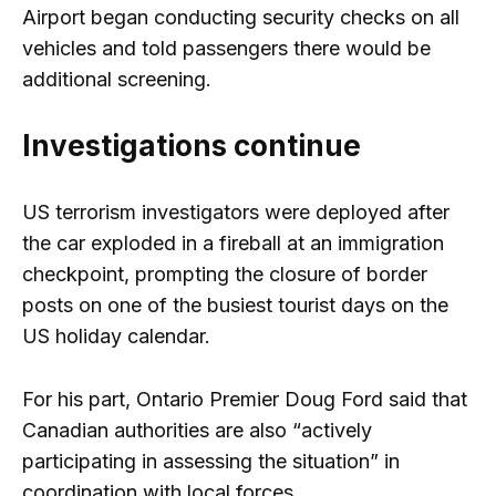
Airport began conducting security checks on all
vehicles and told passengers there would be
additional screening.
Investigations continue
US terrorism investigators were deployed after
the car exploded in a fireball at an immigration
checkpoint, prompting the closure of border
posts on one of the busiest tourist days on the
US holiday calendar.
For his part, Ontario Premier Doug Ford said that
Canadian authorities are also “actively
participating in assessing the situation” in
coordination with local forces.