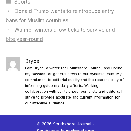
Categories
Sports
Donald Trump wants to reintroduce entry
bans for Muslim countries
Warmer winters allow ticks to survive and
bite year-round
Bryce
I am Bryce, a writer for Southshore Journal, and I bring
my passion for general news to our dynamic team. My
commitment to editorial quality and the responsibility of
informing guide my daily efforts. Working in
collaboration with our talented journalists and editors, I
strive to provide accurate and current information for
our attentive audience.
© 2026 Southshore Journal -
SouthshoreJournal@aol.com