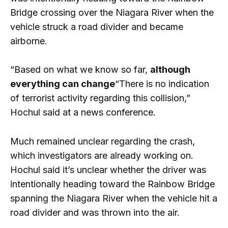
Bridge crossing over the Niagara River when the
vehicle struck a road divider and became
airborne.
“Based on what we know so far,
although
everything can change
“There is no indication
of terrorist activity regarding this collision,”
Hochul said at a news conference.
Much remained unclear regarding the crash,
which investigators are already working on.
Hochul said it’s unclear whether the driver was
intentionally heading toward the Rainbow Bridge
spanning the Niagara River when the vehicle hit a
road divider and was thrown into the air.