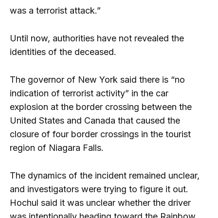
was a terrorist attack.”
Until now, authorities have not revealed the
identities of the deceased.
The governor of New York said there is “no
indication of terrorist activity” in the car
explosion at the border crossing between the
United States and Canada that caused the
closure of four border crossings in the tourist
region of Niagara Falls.
The dynamics of the incident remained unclear,
and investigators were trying to figure it out.
Hochul said it was unclear whether the driver
was intentionally heading toward the Rainbow