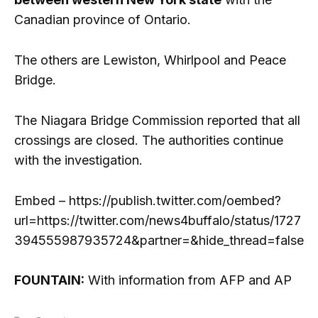
Canadian province of Ontario.
The others are Lewiston, Whirlpool and Peace
Bridge.
The Niagara Bridge Commission reported that all
crossings are closed. The authorities continue
with the investigation.
Embed – https://publish.twitter.com/oembed?
url=https://twitter.com/news4buffalo/status/1727
394555987935724&partner=&hide_thread=false
FOUNTAIN:
With information from AFP and AP