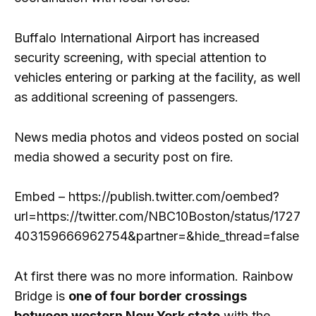
Buffalo International Airport has increased
security screening, with special attention to
vehicles entering or parking at the facility, as well
as additional screening of passengers.
News media photos and videos posted on social
media showed a security post on fire.
Embed – https://publish.twitter.com/oembed?
url=https://twitter.com/NBC10Boston/status/1727
403159666962754&partner=&hide_thread=false
At first there was no more information. Rainbow
Bridge is
one of four border crossings
between western New York state
with the