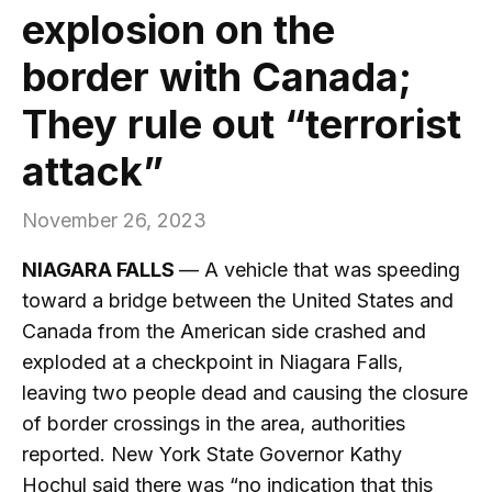
explosion on the
border with Canada;
They rule out “terrorist
attack”
November 26, 2023
NIAGARA FALLS
— A vehicle that was speeding
toward a bridge between the United States and
Canada from the American side crashed and
exploded at a checkpoint in Niagara Falls,
leaving two people dead and causing the closure
of border crossings in the area, authorities
reported. New York State Governor Kathy
Hochul said there was “no indication that this