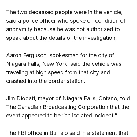
The two deceased people were in the vehicle,
said a police officer who spoke on condition of
anonymity because he was not authorized to
speak about the details of the investigation.
Aaron Ferguson, spokesman for the city of
Niagara Falls, New York, said the vehicle was
traveling at high speed from that city and
crashed into the border station.
Jim Diodati, mayor of Niagara Falls, Ontario, told
The Canadian Broadcasting Corporation that the
event appeared to be “an isolated incident.”
The FBI office in Buffalo said in a statement that