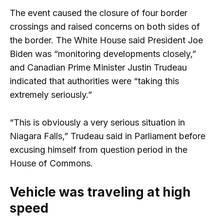
The event caused the closure of four border
crossings and raised concerns on both sides of
the border. The White House said President Joe
Biden was “monitoring developments closely,”
and Canadian Prime Minister Justin Trudeau
indicated that authorities were “taking this
extremely seriously.”
“This is obviously a very serious situation in
Niagara Falls,” Trudeau said in Parliament before
excusing himself from question period in the
House of Commons.
Vehicle was traveling at high
speed