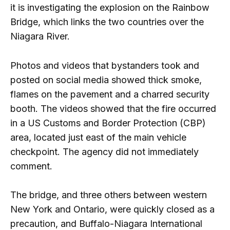
it is investigating the explosion on the Rainbow
Bridge, which links the two countries over the
Niagara River.
Photos and videos that bystanders took and
posted on social media showed thick smoke,
flames on the pavement and a charred security
booth. The videos showed that the fire occurred
in a US Customs and Border Protection (CBP)
area, located just east of the main vehicle
checkpoint. The agency did not immediately
comment.
The bridge, and three others between western
New York and Ontario, were quickly closed as a
precaution, and Buffalo-Niagara International