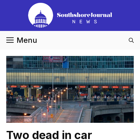
Skip
to
content
Menu
Two dead in car