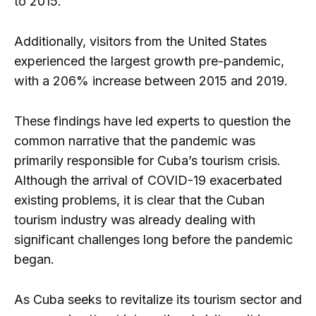
to 2015.
Additionally, visitors from the United States
experienced the largest growth pre-pandemic,
with a 206% increase between 2015 and 2019.
These findings have led experts to question the
common narrative that the pandemic was
primarily responsible for Cuba’s tourism crisis.
Although the arrival of COVID-19 exacerbated
existing problems, it is clear that the Cuban
tourism industry was already dealing with
significant challenges long before the pandemic
began.
As Cuba seeks to revitalize its tourism sector and