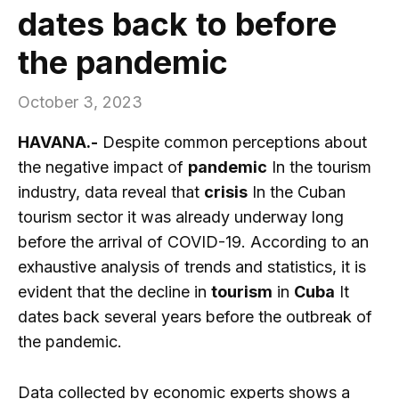
dates back to before
the pandemic
October 3, 2023
HAVANA.-
Despite common perceptions about
the negative impact of
pandemic
In the tourism
industry, data reveal that
crisis
In the Cuban
tourism sector it was already underway long
before the arrival of COVID-19. According to an
exhaustive analysis of trends and statistics, it is
evident that the decline in
tourism
in
Cuba
It
dates back several years before the outbreak of
the pandemic.
Data collected by economic experts shows a