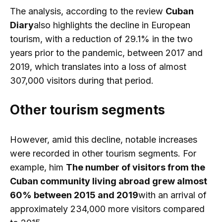
The analysis, according to the review
Cuban
Diary
also highlights the decline in European
tourism, with a reduction of 29.1% in the two
years prior to the pandemic, between 2017 and
2019, which translates into a loss of almost
307,000 visitors during that period.
Other tourism segments
However, amid this decline, notable increases
were recorded in other tourism segments. For
example, him
The number of visitors from the
Cuban community living abroad grew almost
60% between 2015 and 2019
with an arrival of
approximately 234,000 more visitors compared