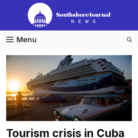
Skip
to
content
Menu
Tourism crisis in Cuba