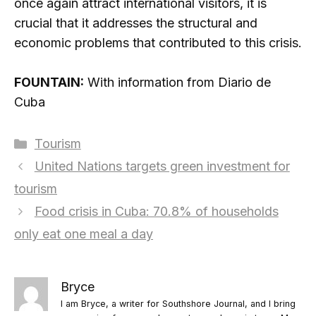
once again attract international visitors, it is
crucial that it addresses the structural and
economic problems that contributed to this crisis.
FOUNTAIN:
With information from Diario de
Cuba
Categories
Tourism
United Nations targets green investment for
tourism
Food crisis in Cuba: 70.8% of households
only eat one meal a day
Bryce
I am Bryce, a writer for Southshore Journal, and I bring