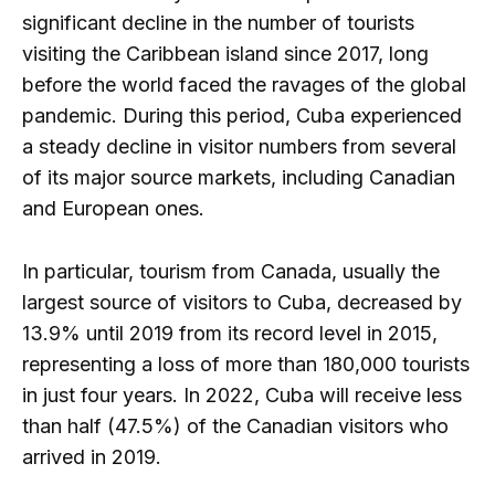
significant decline in the number of tourists
visiting the Caribbean island since 2017, long
before the world faced the ravages of the global
pandemic. During this period, Cuba experienced
a steady decline in visitor numbers from several
of its major source markets, including Canadian
and European ones.
In particular, tourism from Canada, usually the
largest source of visitors to Cuba, decreased by
13.9% until 2019 from its record level in 2015,
representing a loss of more than 180,000 tourists
in just four years. In 2022, Cuba will receive less
than half (47.5%) of the Canadian visitors who
arrived in 2019.