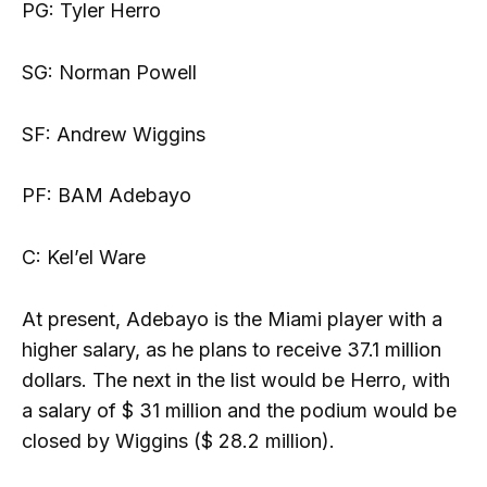
PG: Tyler Herro
SG: Norman Powell
SF: Andrew Wiggins
PF: BAM Adebayo
C: Kel’el Ware
At present, Adebayo is the Miami player with a
higher salary, as he plans to receive 37.1 million
dollars. The next in the list would be Herro, with
a salary of $ 31 million and the podium would be
closed by Wiggins ($ 28.2 million).