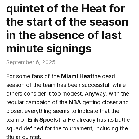
quintet of the Heat for
the start of the season
in the absence of last
minute signings
September 6, 2025
For some fans of the
Miami Heat
the dead
season of the team has been successful, while
others consider it too modest. Anyway, with the
regular campaign of the
NBA
getting closer and
closer, everything seems to indicate that the
team of
Erik Spoelstra
He already has its battle
squad defined for the tournament, including the
titular quintet.