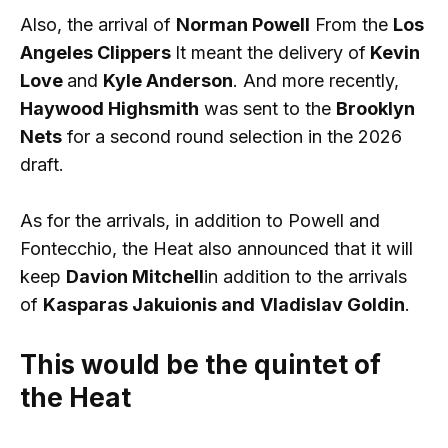
Also, the arrival of
Norman Powell
From the
Los
Angeles Clippers
It meant the delivery of
Kevin
Love
and
Kyle Anderson
. And more recently,
Haywood Highsmith
was sent to the
Brooklyn
Nets
for a second round selection in the 2026
draft.
As for the arrivals, in addition to Powell and
Fontecchio, the Heat also announced that it will
keep
Davion Mitchell
in addition to the arrivals
of
Kasparas Jakuionis and
Vladislav Goldin
.
This would be the quintet of
the Heat