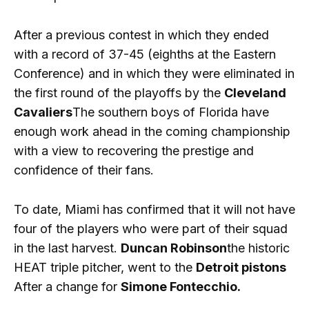
After a previous contest in which they ended
with a record of 37-45 (eighths at the Eastern
Conference) and in which they were eliminated in
the first round of the playoffs by the
Cleveland
Cavaliers
The southern boys of Florida have
enough work ahead in the coming championship
with a view to recovering the prestige and
confidence of their fans.
To date, Miami has confirmed that it will not have
four of the players who were part of their squad
in the last harvest.
Duncan Robinson
the historic
HEAT triple pitcher, went to the
Detroit pistons
After a change for
Simone Fontecchio.