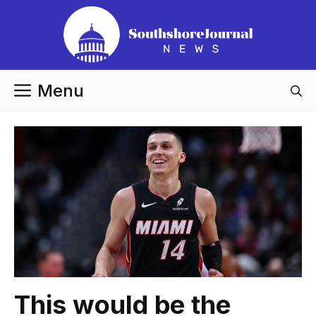
Skip
to
content
Menu
This would be the