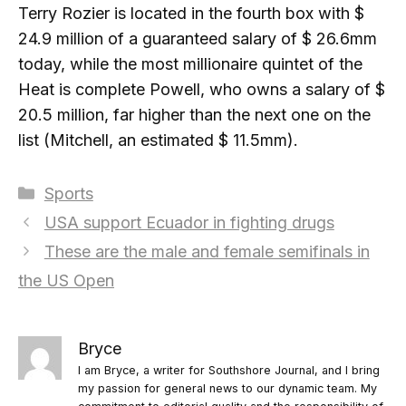
Terry Rozier is located in the fourth box with $
24.9 million of a guaranteed salary of $ 26.6mm
today, while the most millionaire quintet of the
Heat is complete Powell, who owns a salary of $
20.5 million, far higher than the next one on the
list (Mitchell, an estimated $ 11.5mm).
Categories
Sports
USA support Ecuador in fighting drugs
These are the male and female semifinals in
the US Open
Bryce
I am Bryce, a writer for Southshore Journal, and I bring
my passion for general news to our dynamic team. My