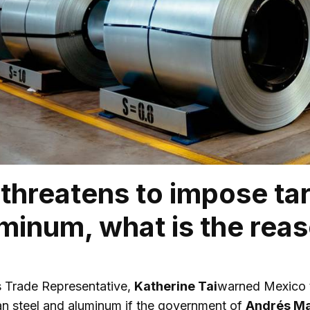
threatens to impose tar
minum, what is the rea
s Trade Representative,
Katherine Tai
warned Mexico t
n steel and aluminum if the government of
Andrés Ma