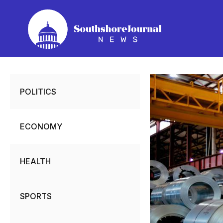
Skip
to
content
POLITICS
ECONOMY
HEALTH
SPORTS