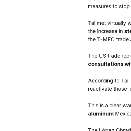
measures to stop 
Tai met virtually
the increase in
st
the T-MEC trade 
The US trade repr
consultations w
According to Tai,
reactivate those l
This is a clear wa
aluminum
Mexica
The López Obrador