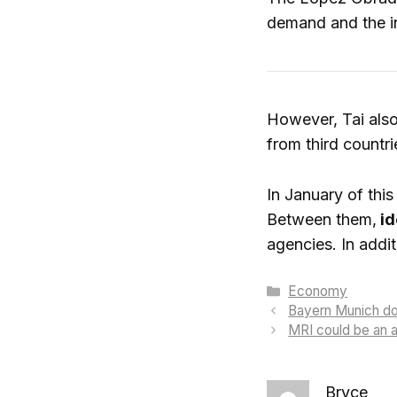
demand and the in
However, Tai also
from third countri
In January of thi
Between them,
id
agencies. In addi
Categories
Economy
Bayern Munich does
MRI could be an al
Bryce