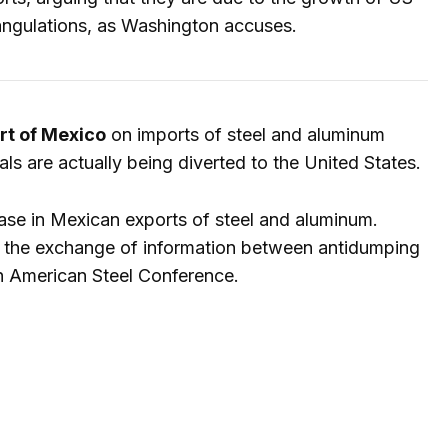
angulations, as Washington accuses.
rt of Mexico
on imports of steel and aluminum
als are actually being diverted to the United States.
ase in Mexican exports of steel and aluminum.
 the exchange of information between antidumping
th American Steel Conference.