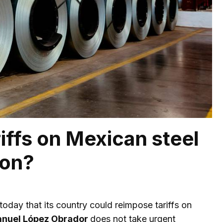
iffs on Mexican steel
son?
oday that its country could reimpose tariffs on
nuel López Obrador
does not take urgent