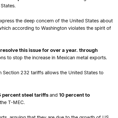
 States.
 express the deep concern of the United States about
hich according to Washington violates the spirit of
esolve this issue for over a year.
through
ons to stop the increase in Mexican metal exports.
 Section 232 tariffs allows the United States to
 percent steel tariffs
and
10 percent to
f the T-MEC.
ts, arguing that they are due to the growth of US