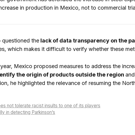
crease in production in Mexico, not to commercial tri
 questioned the
lack of data transparency on the pa
es, which makes it difficult to verify whether these met
s year, Mexico proposed measures to address the incre
entify the origin of products outside the region
and
tion, he highlighted the relevance of resuming the Nor
 not tolerate racist insults to one of its players
ly in detecting Parkinson’s