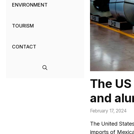
ENVIRONMENT
TOURISM
CONTACT
The US 
and alu
February 17, 2024
The United State
imports of Mexica