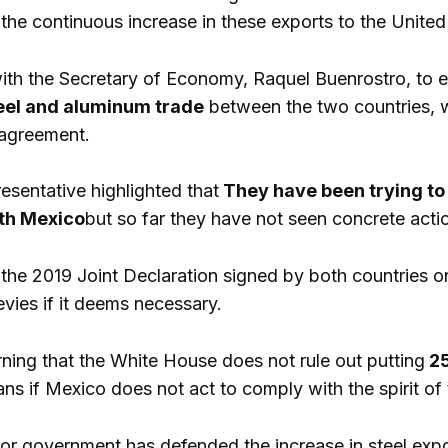
the continuous increase in these exports to the United
 with the Secretary of Economy, Raquel Buenrostro, to
eel and aluminum trade
between the two countries, w
agreement.
esentative highlighted that
They have been trying to r
ith Mexico
but so far they have not seen concrete acti
 the 2019 Joint Declaration signed by both countries on
evies if it deems necessary.
rning that the White House does not rule out putting
25
ns if Mexico does not act to comply with the spirit o
 government has defended the increase in steel expor