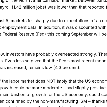
g of the North American labor market: between January
ayroll (1.42 million jobs) was lower than that reported 
 5, markets fell sharply due to expectations of an ec
employment data. In addition, it was discounted with a
the Federal Reserve (Fed) this coming September will b
iew, investors have probably overreacted strongly. Ther
s. Even less so given that the Fed’s most recent mon
t has increased, remains low (4.3 percent).
the labor market does NOT imply that the US economy w
 growth could be more moderate – and slightly positive 
main bastion of growth for the US economy, could conti
een confirmed by the non-manufacturing ISM – thanks 