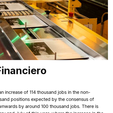
Financiero
n increase of 114 thousand jobs in the non-
thousand positions expected by the consensus of
ownwards by around 100 thousand jobs. There is