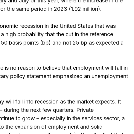
 and July of this year, where the increase in the
for the same period in 2023 (1.92 million).
onomic recession in the United States that was
 high probability that the cut in the reference
e 50 basis points (bp) and not 25 bp as expected a
e is no reason to believe that employment will fall in
etary policy statement emphasized an unemployment
ill fall into recession as the market expects. It
– during the next few quarters. Private
nue to grow – especially in the services sector, a
to the expansion of employment and solid