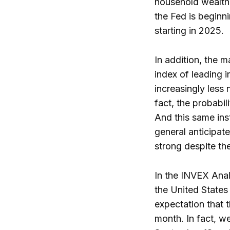
household wealth 
the Fed is beginni
starting in 2025.
In addition, the m
index of leading i
increasingly less 
fact, the probabi
And this same insti
general anticipat
strong despite the
In the INVEX Anal
the United States
expectation that t
month. In fact, we