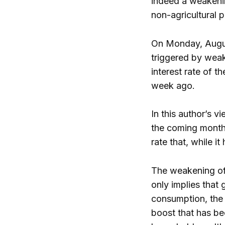
indeed a weakenin
non-agricultural p
On Monday, August
triggered by weak 
interest rate of 
week ago.
In this author’s v
the coming month
rate that, while i
The weakening of 
only implies that
consumption, the 
boost that has b