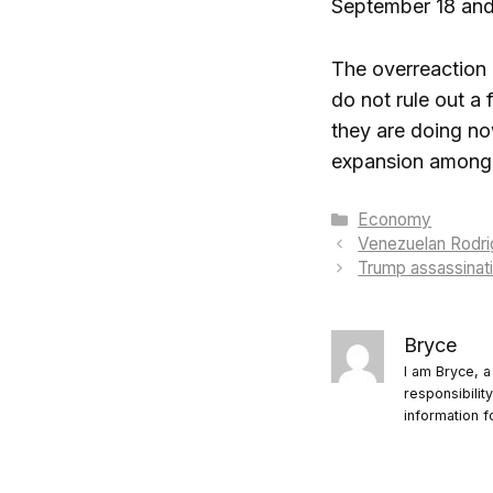
September 18 and 
The overreaction i
do not rule out a 
they are doing no
expansion among 
Categories
Economy
Venezuelan Rodrig
Trump assassinati
Bryce
I am Bryce, a
responsibilit
information f