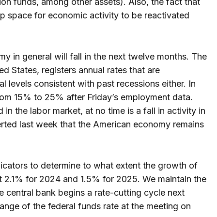
ion funds, among other assets). Also, the fact that
 up space for economic activity to be reactivated
y in general will fall in the next twelve months. The
ed States, registers annual rates that are
al levels consistent with past recessions either. In
from 15% to 25% after Friday’s employment data.
n the labor market, at no time is a fall in activity in
sserted last week that the American economy remains
icators to determine to what extent the growth of
t 2.1% for 2024 and 1.5% for 2025. We maintain the
he central bank begins a rate-cutting cycle next
range of the federal funds rate at the meeting on