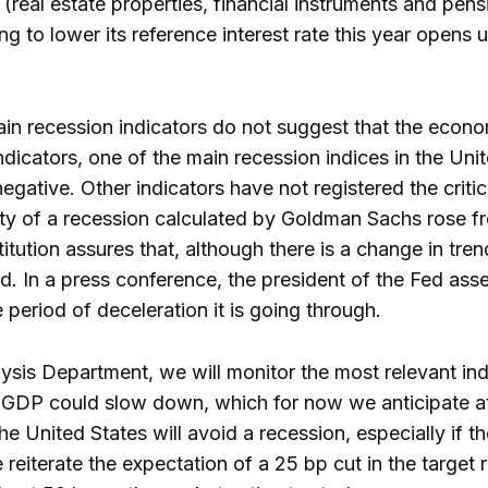
(real estate properties, financial instruments and pens
ng to lower its reference interest rate this year opens
ain recession indicators do not suggest that the econom
ndicators, one of the main recession indices in the Unit
negative. Other indicators have not registered the critic
lity of a recession calculated by Goldman Sachs rose 
tution assures that, although there is a change in trend i
ed. In a press conference, the president of the Fed a
 period of deceleration it is going through.
ysis Department, we will monitor the most relevant ind
 GDP could slow down, which for now we anticipate a
he United States will avoid a recession, especially if t
 reiterate the expectation of a 25 bp cut in the target 