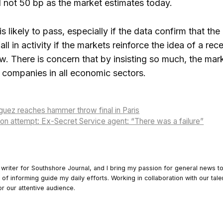
not 50 bp as the market estimates today.
s likely to pass, especially if the data confirm that t
fall in activity if the markets reinforce the idea of ​​a
w. There is concern that by insisting so much, the mark
companies in all economic sectors.
uez reaches hammer throw final in Paris
on attempt: Ex-Secret Service agent: “There was a failure”
 writer for Southshore Journal, and I bring my passion for general news t
y of informing guide my daily efforts. Working in collaboration with our tale
or our attentive audience.