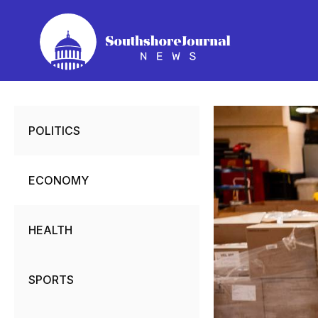
Skip
to
content
POLITICS
ECONOMY
HEALTH
SPORTS