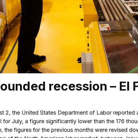
ounded recession – El 
st 2, the United States Department of Labor reported a
ll for July, a figure significantly lower than the 176 
e, the figures for the previous months were revised d