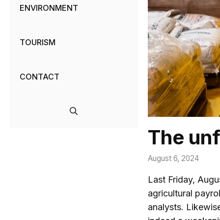
ENVIRONMENT
TOURISM
CONTACT
The unf
August 6, 2024
Last Friday, Augu
agricultural payro
analysts. Likewis