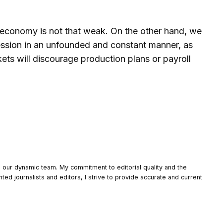
he economy is not that weak. On the other hand, we
 recession in an unfounded and constant manner, as
ets will discourage production plans or payroll
o our dynamic team. My commitment to editorial quality and the
nted journalists and editors, I strive to provide accurate and current