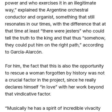
power and who exercises it in an illegitimate
way,” explained the Argentine orchestral
conductor and organist, something that still
resonates in our times, with the difference that at
that time at least “there were jesters” who could
tell the truth to the king and that thus “somehow,
they could put him on the right path,” according
to García-Alarcón.
For him, the fact that this is also the opportunity
to rescue a woman forgotten by history was not
a crucial factor in the project, since he really
declares himself “in love” with her work beyond
that vindicative factor.
“Musically he has a spirit of incredible vivacity