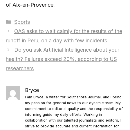
of Aix-en-Provence.
Categories
Sports
OAS asks to wait calmly for the results of the
runoff in Peru, on a day with few incidents
Do you ask Artificial Intelligence about your
health? Failures exceed 20%, according to US
researchers
Bryce
I am Bryce, a writer for Southshore Journal, and I bring
my passion for general news to our dynamic team. My
commitment to editorial quality and the responsibility of
informing guide my daily efforts. Working in
collaboration with our talented journalists and editors, I
strive to provide accurate and current information for