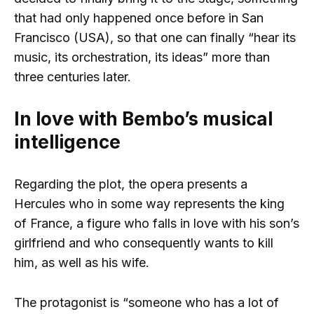
that had only happened once before in San
Francisco (USA), so that one can finally “hear its
music, its orchestration, its ideas” more than
three centuries later.
In love with Bembo’s musical
intelligence
Regarding the plot, the opera presents a
Hercules who in some way represents the king
of France, a figure who falls in love with his son’s
girlfriend and who consequently wants to kill
him, as well as his wife.
The protagonist is “someone who has a lot of