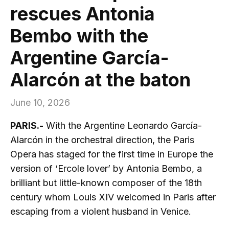
rescues Antonia
Bembo with the
Argentine García-
Alarcón at the baton
June 10, 2026
PARIS.-
With the Argentine Leonardo García-
Alarcón in the orchestral direction, the Paris
Opera has staged for the first time in Europe the
version of ‘Ercole lover’ by Antonia Bembo, a
brilliant but little-known composer of the 18th
century whom Louis XIV welcomed in Paris after
escaping from a violent husband in Venice.