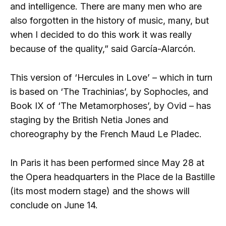
and intelligence. There are many men who are
also forgotten in the history of music, many, but
when I decided to do this work it was really
because of the quality,” said García-Alarcón.
This version of ‘Hercules in Love’ – which in turn
is based on ‘The Trachinias’, by Sophocles, and
Book IX of ‘The Metamorphoses’, by Ovid – has
staging by the British Netia Jones and
choreography by the French Maud Le Pladec.
In Paris it has been performed since May 28 at
the Opera headquarters in the Place de la Bastille
(its most modern stage) and the shows will
conclude on June 14.