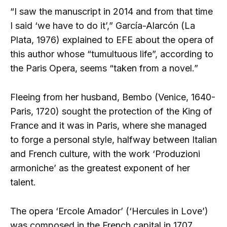
“I saw the manuscript in 2014 and from that time
I said ‘we have to do it’,” García-Alarcón (La
Plata, 1976) explained to EFE about the opera of
this author whose “tumultuous life”, according to
the Paris Opera, seems “taken from a novel.”
Fleeing from her husband, Bembo (Venice, 1640-
Paris, 1720) sought the protection of the King of
France and it was in Paris, where she managed
to forge a personal style, halfway between Italian
and French culture, with the work ‘Produzioni
armoniche’ as the greatest exponent of her
talent.
The opera ‘Ercole Amador’ (‘Hercules in Love’)
was composed in the French capital in 1707,