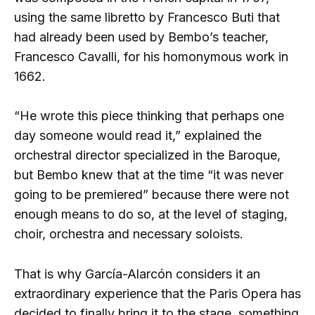
using the same libretto by Francesco Buti that
had already been used by Bembo’s teacher,
Francesco Cavalli, for his homonymous work in
1662.
“He wrote this piece thinking that perhaps one
day someone would read it,” explained the
orchestral director specialized in the Baroque,
but Bembo knew that at the time “it was never
going to be premiered” because there were not
enough means to do so, at the level of staging,
choir, orchestra and necessary soloists.
That is why García-Alarcón considers it an
extraordinary experience that the Paris Opera has
decided to finally bring it to the stage, something