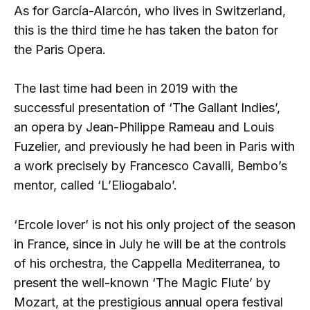
As for García-Alarcón, who lives in Switzerland,
this is the third time he has taken the baton for
the Paris Opera.
The last time had been in 2019 with the
successful presentation of ‘The Gallant Indies’,
an opera by Jean-Philippe Rameau and Louis
Fuzelier, and previously he had been in Paris with
a work precisely by Francesco Cavalli, Bembo’s
mentor, called ‘L’Eliogabalo’.
‘Ercole lover’ is not his only project of the season
in France, since in July he will be at the controls
of his orchestra, the Cappella Mediterranea, to
present the well-known ‘The Magic Flute’ by
Mozart, at the prestigious annual opera festival