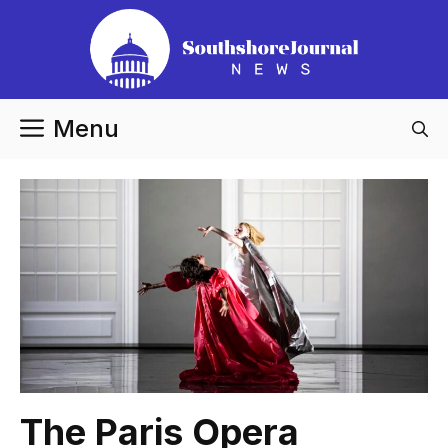
Skip
to
content
Menu
The Paris Opera