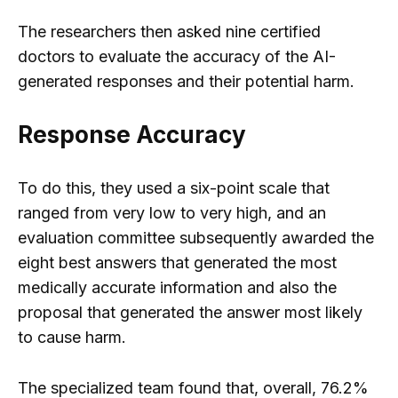
The researchers then asked nine certified
doctors to evaluate the accuracy of the AI-
generated responses and their potential harm.
Response Accuracy
To do this, they used a six-point scale that
ranged from very low to very high, and an
evaluation committee subsequently awarded the
eight best answers that generated the most
medically accurate information and also the
proposal that generated the answer most likely
to cause harm.
The specialized team found that, overall, 76.2%