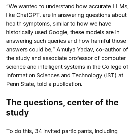
“We wanted to understand how accurate LLMs,
like ChatGPT, are in answering questions about
health symptoms, similar to how we have
historically used Google, these models are in
answering such queries and how harmful those
answers could be,” Amulya Yadav, co-author of
the study and associate professor of computer
science and intelligent systems in the College of
Information Sciences and Technology (IST) at
Penn State, told a publication.
The questions, center of the
study
To do this, 34 invited participants, including