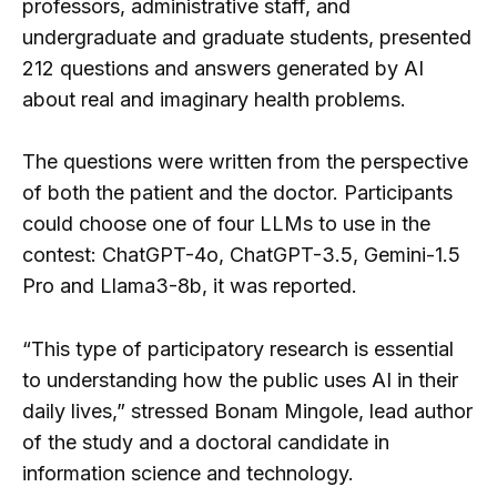
professors, administrative staff, and
undergraduate and graduate students, presented
212 questions and answers generated by AI
about real and imaginary health problems.
The questions were written from the perspective
of both the patient and the doctor. Participants
could choose one of four LLMs to use in the
contest: ChatGPT-4o, ChatGPT-3.5, Gemini-1.5
Pro and Llama3-8b, it was reported.
“This type of participatory research is essential
to understanding how the public uses AI in their
daily lives,” stressed Bonam Mingole, lead author
of the study and a doctoral candidate in
information science and technology.