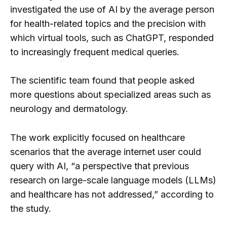
investigated the use of AI by the average person
for health-related topics and the precision with
which virtual tools, such as ChatGPT, responded
to increasingly frequent medical queries.
The scientific team found that people asked
more questions about specialized areas such as
neurology and dermatology.
The work explicitly focused on healthcare
scenarios that the average internet user could
query with AI, “a perspective that previous
research on large-scale language models (LLMs)
and healthcare has not addressed,” according to
the study.