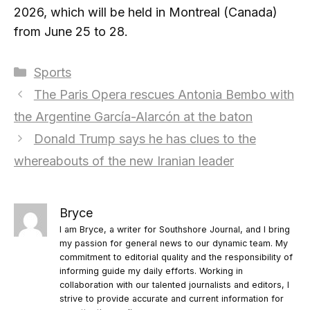
2026, which will be held in Montreal (Canada)
from June 25 to 28.
Categories
Sports
The Paris Opera rescues Antonia Bembo with
the Argentine García-Alarcón at the baton
Donald Trump says he has clues to the
whereabouts of the new Iranian leader
Bryce
I am Bryce, a writer for Southshore Journal, and I bring
my passion for general news to our dynamic team. My
commitment to editorial quality and the responsibility of
informing guide my daily efforts. Working in
collaboration with our talented journalists and editors, I
strive to provide accurate and current information for