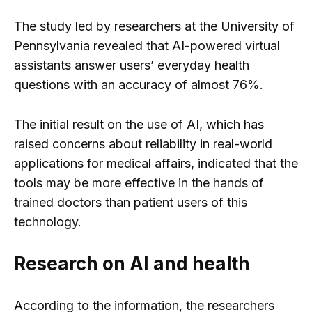
The study led by researchers at the University of
Pennsylvania revealed that AI-powered virtual
assistants answer users’ everyday health
questions with an accuracy of almost 76%.
The initial result on the use of AI, which has
raised concerns about reliability in real-world
applications for medical affairs, indicated that the
tools may be more effective in the hands of
trained doctors than patient users of this
technology.
Research on AI and health
According to the information, the researchers