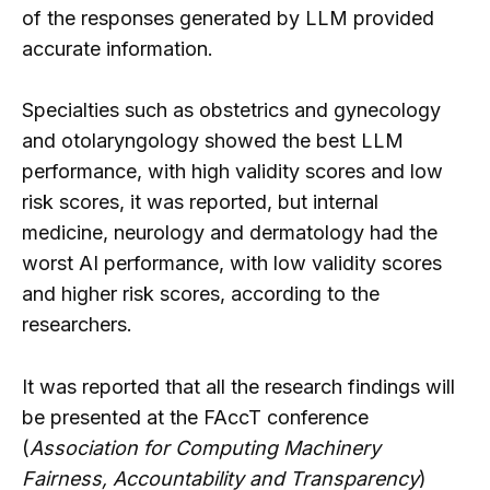
of the responses generated by LLM provided
accurate information.
Specialties such as obstetrics and gynecology
and otolaryngology showed the best LLM
performance, with high validity scores and low
risk scores, it was reported, but internal
medicine, neurology and dermatology had the
worst AI performance, with low validity scores
and higher risk scores, according to the
researchers.
It was reported that all the research findings will
be presented at the FAccT conference
(
Association for Computing Machinery
Fairness, Accountability and Transparency
)