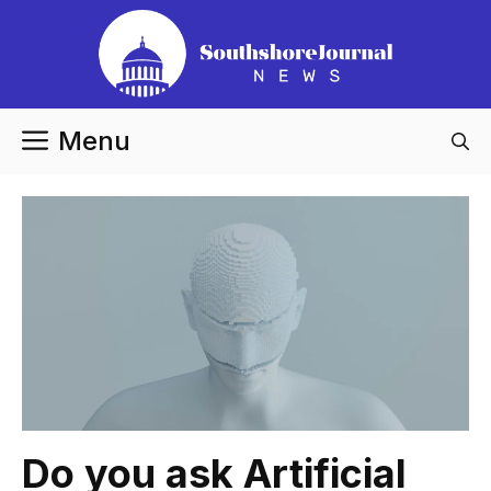
Skip
to
content
Menu
Do you ask Artificial