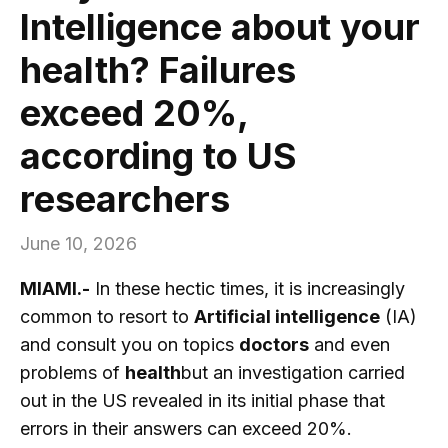
Intelligence about your
health? Failures
exceed 20%,
according to US
researchers
June 10, 2026
MIAMI.-
In these hectic times, it is increasingly
common to resort to
Artificial intelligence
(IA)
and consult you on topics
doctors
and even
problems of
health
but an investigation carried
out in the US revealed in its initial phase that
errors in their answers can exceed 20%.