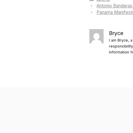
Antonio Banderas 
Panama Manifesto
Bryce
I am Bryce, a
responsibilit
information f