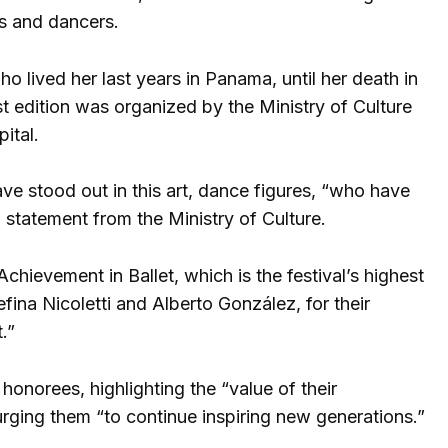
s and dancers.
 lived her last years in Panama, until her death in
irst edition was organized by the Ministry of Culture
ital.
ve stood out in this art, dance figures, “who have
statement from the Ministry of Culture.
hievement in Ballet, which is the festival’s highest
fina Nicoletti and Alberto González, for their
.”
onorees, highlighting the “value of their
rging them “to continue inspiring new generations.”