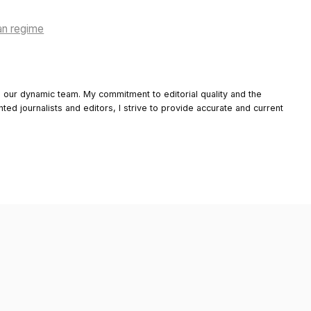
an regime
o our dynamic team. My commitment to editorial quality and the
nted journalists and editors, I strive to provide accurate and current