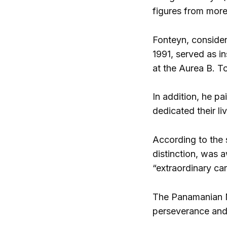
figures from more
Fonteyn, consider
1991, served as in
at the Aurea B. To
In addition, he p
dedicated their l
According to the 
distinction, was 
“extraordinary car
The Panamanian Mi
perseverance and 