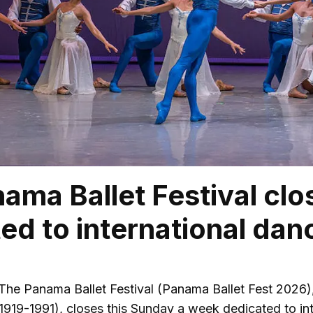
ama Ballet Festival clos
ed to international dan
The Panama Ballet Festival (Panama Ballet Fest 2026),
919-1991), closes this Sunday a week dedicated to int