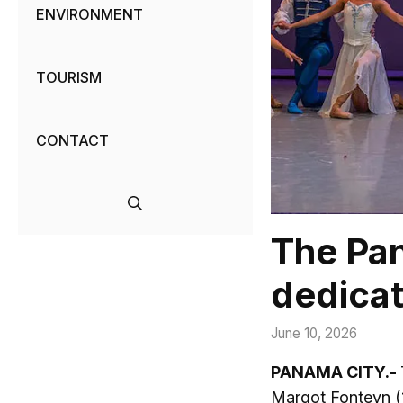
ENVIRONMENT
TOURISM
CONTACT
The Pan
dedicat
June 10, 2026
PANAMA CITY.-
Margot Fonteyn (1