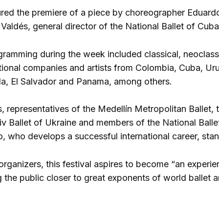
red the premiere of a piece by choreographer Eduardo 
Valdés, general director of the National Ballet of Cuba
ogramming during the week included classical, neoclas
ional companies and artists from Colombia, Cuba, Ur
la, El Salvador and Panama, among others.
representatives of the Medellín Metropolitan Ballet, th
iv Ballet of Ukraine and members of the National Ball
, who develops a successful international career, stan
organizers, this festival aspires to become “an experi
g the public closer to great exponents of world ballet 