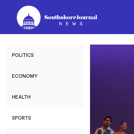
Skip
to
content
POLITICS
ECONOMY
HEALTH
SPORTS