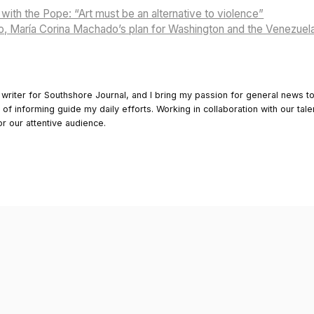
with the Pope: “Art must be an alternative to violence”
, María Corina Machado’s plan for Washington and the Venezuel
 writer for Southshore Journal, and I bring my passion for general news t
y of informing guide my daily efforts. Working in collaboration with our tale
or our attentive audience.