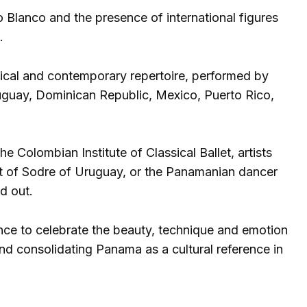
Blanco and the presence of international figures
.
sical and contemporary repertoire, performed by
uguay, Dominican Republic, Mexico, Puerto Rico,
e Colombian Institute of Classical Ballet, artists
et of Sodre of Uruguay, or the Panamanian dancer
d out.
ence to celebrate the beauty, technique and emotion
and consolidating Panama as a cultural reference in