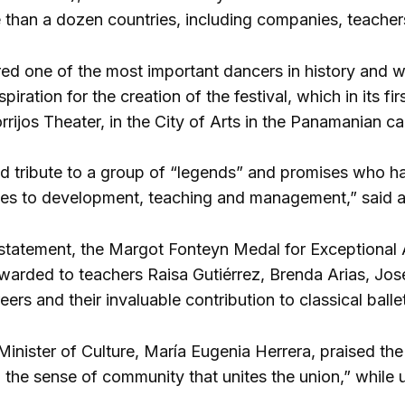
 than a dozen countries, including companies, teacher
ed one of the most important dancers in history and who
spiration for the creation of the festival, which in its f
rrijos Theater, in the City of Arts in the Panamanian cap
aid tribute to a group of “legends” and promises who ha
ives to development, teaching and management,” said a 
statement, the Margot Fonteyn Medal for Exceptional Ac
awarded to teachers Raisa Gutiérrez, Brenda Arias, Jose
eers and their invaluable contribution to classical ballet
nister of Culture, María Eugenia Herrera, praised the h
the sense of community that unites the union,” while u