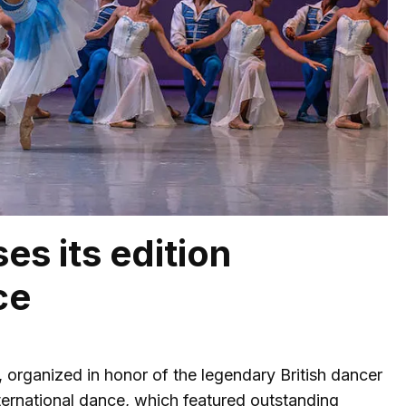
es its edition
ce
 organized in honor of the legendary British dancer
ernational dance, which featured outstanding