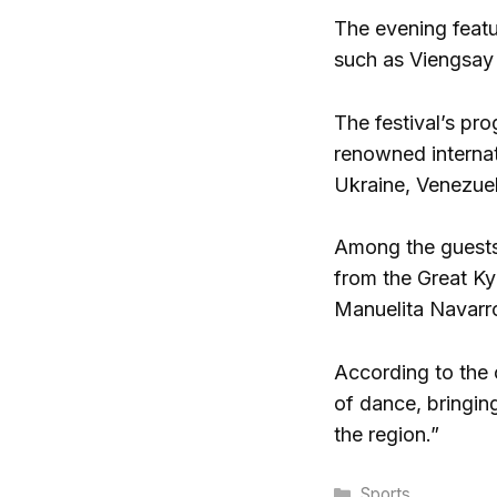
The evening featu
such as Viengsay 
The festival’s pr
renowned internat
Ukraine, Venezue
Among the guests, 
from the Great Ky
Manuelita Navarro
According to the 
of dance, bringin
the region.”
Categories
Sports