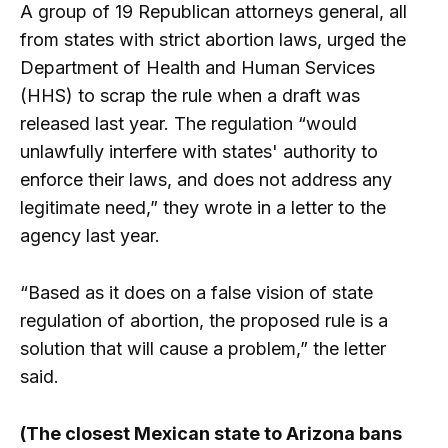
A group of 19 Republican attorneys general, all
from states with strict abortion laws, urged the
Department of Health and Human Services
(HHS) to scrap the rule when a draft was
released last year. The regulation “would
unlawfully interfere with states' authority to
enforce their laws, and does not address any
legitimate need,” they wrote in a letter to the
agency last year.
“Based as it does on a false vision of state
regulation of abortion, the proposed rule is a
solution that will cause a problem,” the letter
said.
(The closest Mexican state to Arizona bans