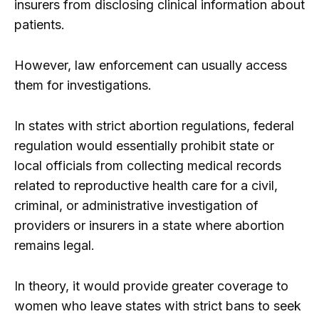
insurers from disclosing clinical information about
patients.
However, law enforcement can usually access
them for investigations.
In states with strict abortion regulations, federal
regulation would essentially prohibit state or
local officials from collecting medical records
related to reproductive health care for a civil,
criminal, or administrative investigation of
providers or insurers in a state where abortion
remains legal.
In theory, it would provide greater coverage to
women who leave states with strict bans to seek