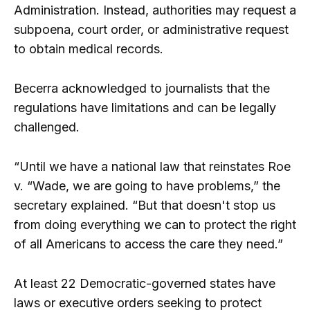
Administration. Instead, authorities may request a
subpoena, court order, or administrative request
to obtain medical records.
Becerra acknowledged to journalists that the
regulations have limitations and can be legally
challenged.
“Until we have a national law that reinstates Roe
v. “Wade, we are going to have problems,” the
secretary explained. “But that doesn't stop us
from doing everything we can to protect the right
of all Americans to access the care they need.”
At least 22 Democratic-governed states have
laws or executive orders seeking to protect