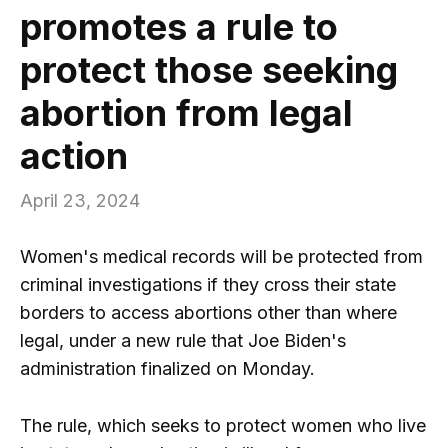
promotes a rule to
protect those seeking
abortion from legal
action
April 23, 2024
Women's medical records will be protected from
criminal investigations if they cross their state
borders to access abortions other than where
legal, under a new rule that Joe Biden's
administration finalized on Monday.
The rule, which seeks to protect women who live