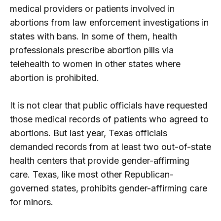
medical providers or patients involved in
abortions from law enforcement investigations in
states with bans. In some of them, health
professionals prescribe abortion pills via
telehealth to women in other states where
abortion is prohibited.
It is not clear that public officials have requested
those medical records of patients who agreed to
abortions. But last year, Texas officials
demanded records from at least two out-of-state
health centers that provide gender-affirming
care. Texas, like most other Republican-
governed states, prohibits gender-affirming care
for minors.