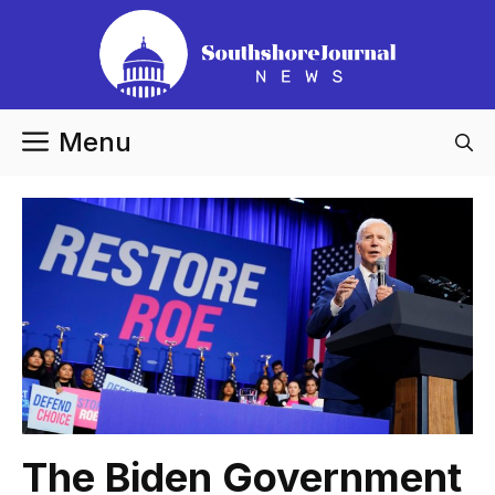
Skip
to
content
Menu
The Biden Government