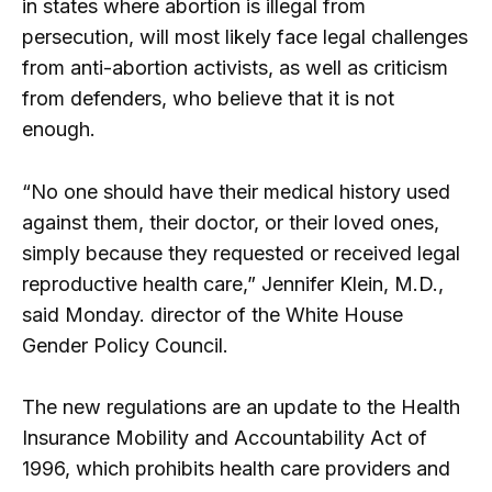
in states where abortion is illegal from
persecution, will most likely face legal challenges
from anti-abortion activists, as well as criticism
from defenders, who believe that it is not
enough.
“No one should have their medical history used
against them, their doctor, or their loved ones,
simply because they requested or received legal
reproductive health care,” Jennifer Klein, M.D.,
said Monday. director of the White House
Gender Policy Council.
The new regulations are an update to the Health
Insurance Mobility and Accountability Act of
1996, which prohibits health care providers and