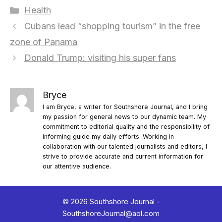
Categories
Health
Cubans lead “shopping tourism” in the free
zone of Panama
Donald Trump: visiting his super fans
Bryce
I am Bryce, a writer for Southshore Journal, and I bring
my passion for general news to our dynamic team. My
commitment to editorial quality and the responsibility of
informing guide my daily efforts. Working in
collaboration with our talented journalists and editors, I
strive to provide accurate and current information for
our attentive audience.
© 2026 Southshore Journal -
SouthshoreJournal@aol.com