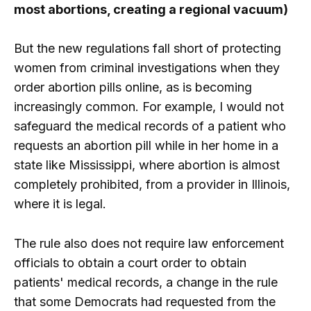
most abortions, creating a regional vacuum)
But the new regulations fall short of protecting
women from criminal investigations when they
order abortion pills online, as is becoming
increasingly common. For example, I would not
safeguard the medical records of a patient who
requests an abortion pill while in her home in a
state like Mississippi, where abortion is almost
completely prohibited, from a provider in Illinois,
where it is legal.
The rule also does not require law enforcement
officials to obtain a court order to obtain
patients' medical records, a change in the rule
that some Democrats had requested from the