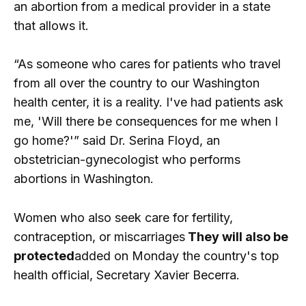
an abortion from a medical provider in a state
that allows it.
“As someone who cares for patients who travel
from all over the country to our Washington
health center, it is a reality. I've had patients ask
me, 'Will there be consequences for me when I
go home?'” said Dr. Serina Floyd, an
obstetrician-gynecologist who performs
abortions in Washington.
Women who also seek care for fertility,
contraception, or miscarriages
They will also be
protected
added on Monday the country's top
health official, Secretary Xavier Becerra.