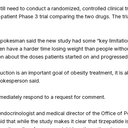
till need to conduct a randomized, controlled clinical tr
-patient Phase 3 trial comparing the two drugs. The tr
okesman said the new study had some “key limitations,
en have a harder time losing weight than people withou
n about the doses patients started on and progressed
ction is an important goal of obesity treatment, it is 
pokesperson said.
 immediately respond to a request for comment.
endocrinologist and medical director of the Office of
id that while the study makes it clear that tirzepatide 