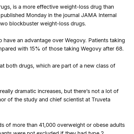
rugs, is a more effective weight-loss drug than
published Monday in the journal JAMA Internal
 two blockbuster weight-loss drugs.
to have an advantage over Wegovy. Patients taking
mpared with 15% of those taking Wegovy after 68.
 at both drugs, which are part of a new class of
lly dramatic increases, but there’s not a lot of
or of the study and chief scientist at Truveta
ds of more than 41,000 overweight or obese adults
ipants were not excluded if they had type 2