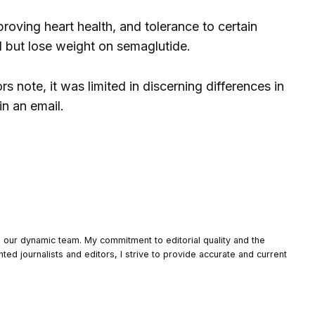
proving heart health, and tolerance to certain
l but lose weight on semaglutide.
 note, it was limited in discerning differences in
in an email.
o our dynamic team. My commitment to editorial quality and the
nted journalists and editors, I strive to provide accurate and current