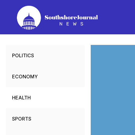
Skip
to
content
POLITICS
ECONOMY
HEALTH
SPORTS