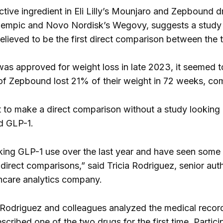
ctive ingredient in Eli Lilly’s Mounjaro and Zepbound d
zempic and Novo Nordisk’s Wegovy, suggests a study 
believed to be the first direct comparison between the
s approved for weight loss in late 2023, it seemed 
of Zepbound lost 21% of their weight in 72 weeks, co
lt to make a direct comparison without a study looking
d GLP-1.
ing GLP-1 use over the last year and have seen some rea
 direct comparisons,” said Tricia Rodriguez, senior auth
hcare analytics company.
 Rodriguez and colleagues analyzed the medical recor
cribed one of the two drugs for the first time. Partic