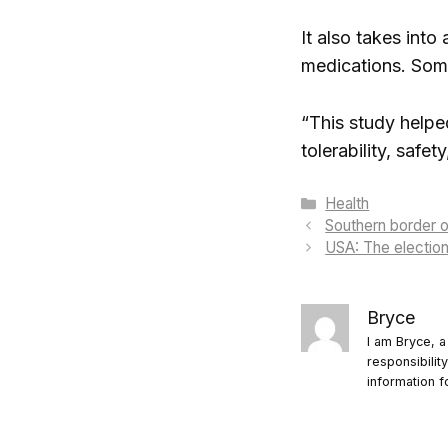
It also takes into
medications. Some
“This study helpe
tolerability, safe
Categories
Health
Southern border 
USA: The election
Bryce
I am Bryce, a
responsibilit
information f