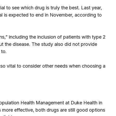
ial to see which drug is truly the best. Last year,
ial is expected to end in November, according to
” including the inclusion of patients with type 2
t the disease. The study also did not provide
 to.
also vital to consider other needs when choosing a
 Population Health Management at Duke Health in
is more effective, both drugs are still good options