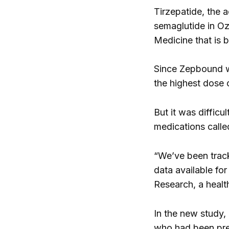
Tirzepatide, the a
semaglutide in O
Medicine that is 
Since Zepbound wa
the highest dose 
But it was difficu
medications calle
“We’ve been track
data available for
Research, a healt
In the new study,
who had been pres