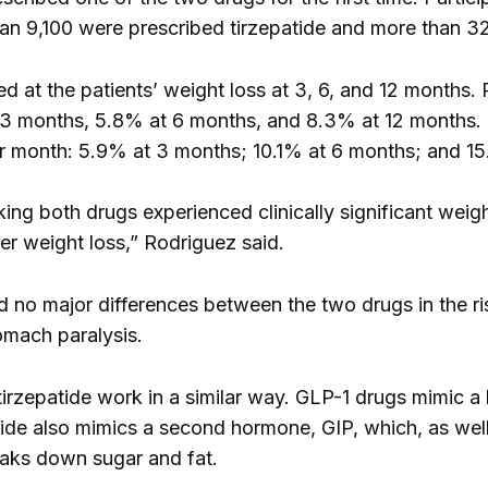
an 9,100 were prescribed tirzepatide and more than 3
d at the patients’ weight loss at 3, 6, and 12 months.
t 3 months, 5.8% at 6 months, and 8.3% at 12 months. P
er month: 5.9% at 3 months; 10.1% at 6 months; and 15
ing both drugs experienced clinically significant weigh
ter weight loss,” Rodriguez said.
 no major differences between the two drugs in the ris
omach paralysis.
irzepatide work in a similar way. GLP-1 drugs mimic a
tide also mimics a second hormone, GIP, which, as well
aks down sugar and fat.