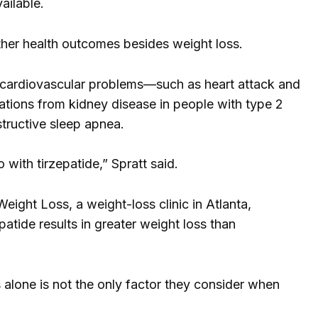
ailable.
ther health outcomes besides weight loss.
of cardiovascular problems—such as heart attack and
tions from kidney disease in people with type 2
structive sleep apnea.
 with tirzepatide,” Spratt said.
eight Loss, a weight-loss clinic in Atlanta,
atide results in greater weight loss than
s alone is not the only factor they consider when