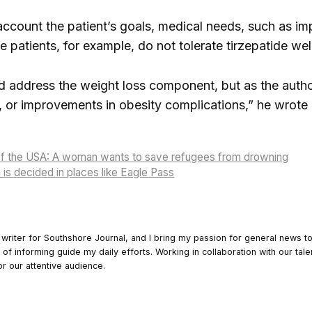
 account the patient’s goals, medical needs, such as im
 patients, for example, do not tolerate tirzepatide wel
d address the weight loss component, but as the authors
ty, or improvements in obesity complications,” he wrote 
of the USA: A woman wants to save refugees from drowning
 is decided in places like Eagle Pass
 writer for Southshore Journal, and I bring my passion for general news t
y of informing guide my daily efforts. Working in collaboration with our tale
or our attentive audience.