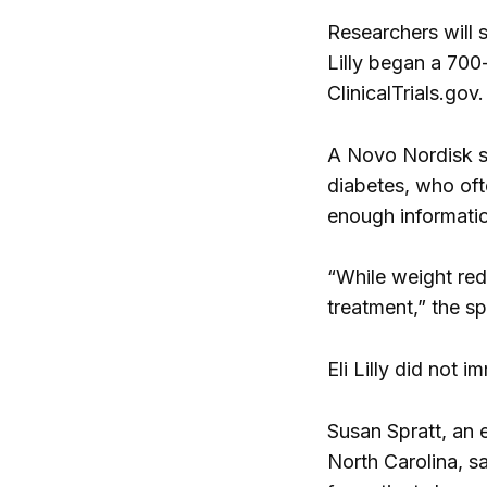
Researchers will s
Lilly began a 700
ClinicalTrials.gov.
A Novo Nordisk sp
diabetes, who oft
enough informatio
“While weight redu
treatment,” the s
Eli Lilly did not
Susan Spratt, an 
North Carolina, sa