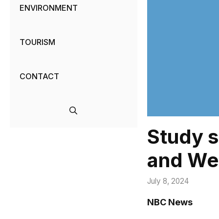
ENVIRONMENT
TOURISM
CONTACT
Study 
and Weg
July 8, 2024
NBC News