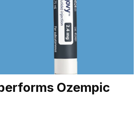
performs Ozempic