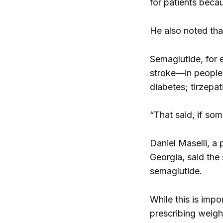
for patients beca
He also noted tha
Semaglutide, for 
stroke—in people 
diabetes; tirzepa
“That said, if som
Daniel Maselli, a 
Georgia, said the
semaglutide.
While this is impo
prescribing weigh