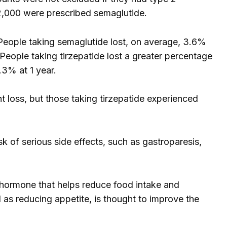
2,000 were prescribed semaglutide.
 People taking semaglutide lost, on average, 3.6%
eople taking tirzepatide lost a greater percentage
.3% at 1 year.
t loss, but those taking tirzepatide experienced
k of serious side effects, such as gastroparesis,
 hormone that helps reduce food intake and
 as reducing appetite, is thought to improve the