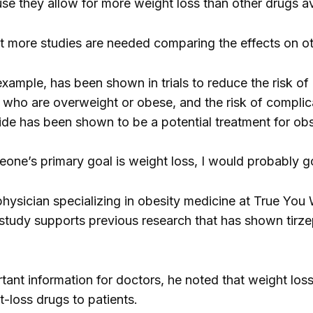
use they allow for more weight loss than other drugs av
t more studies are needed comparing the effects on o
example, has been shown in trials to reduce the risk 
who are overweight or obese, and the risk of complica
tide has been shown to be a potential treatment for ob
eone’s primary goal is weight loss, I would probably go
physician specializing in obesity medicine at True You W
 study supports previous research that has shown tirzep
rtant information for doctors, he noted that weight los
t-loss drugs to patients.