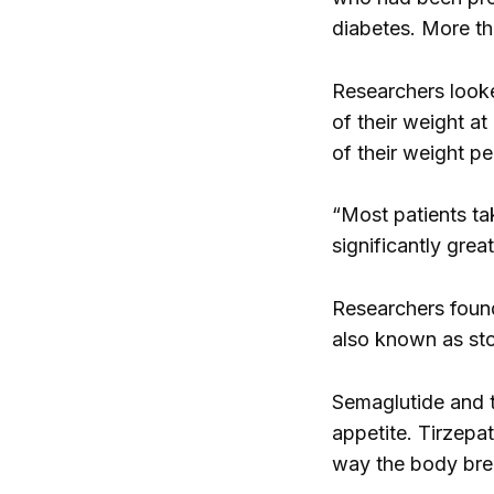
diabetes. More th
Researchers looke
of their weight a
of their weight p
“Most patients tak
significantly grea
Researchers found
also known as st
Semaglutide and t
appetite. Tirzepa
way the body bre