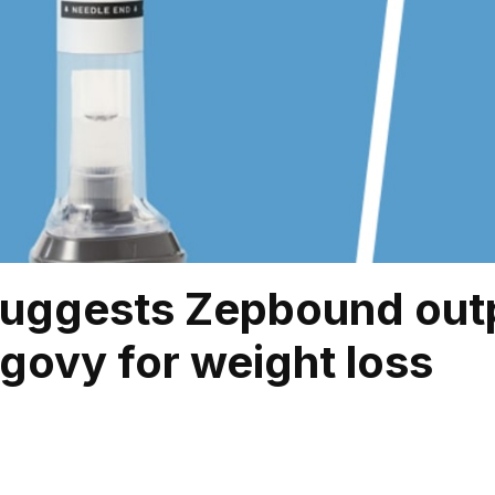
suggests Zepbound out
ovy for weight loss