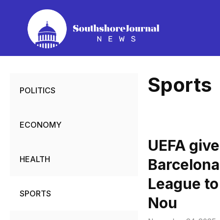
Skip
to
content
Sports
POLITICS
ECONOMY
UEFA give
HEALTH
Barcelona
League to
SPORTS
Nou