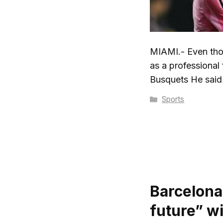
MIAMI.- Even thou
as a professional 
Busquets He said
Categories
Sports
Barcelona
future” w