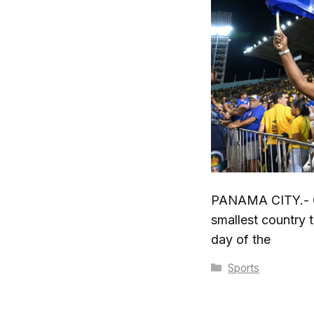
PANAMA CITY.- C
smallest country t
day of the
Categories
Sports