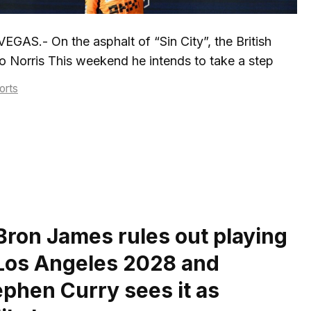
EGAS.- On the asphalt of “Sin City”, the British
 Norris This weekend he intends to take a step
tegories
orts
Bron James rules out playing
 Los Angeles 2028 and
ephen Curry sees it as