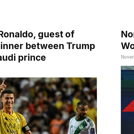
Ronaldo, guest of
Nor
dinner between Trump
Wo
audi prince
Novem