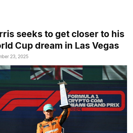
ris seeks to get closer to his
rld Cup dream in Las Vegas
ber 23, 2025