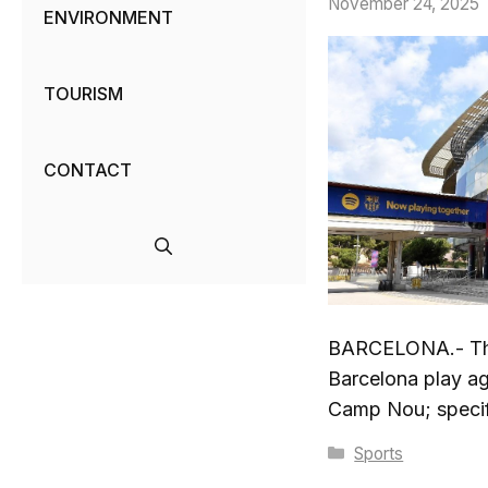
November 24, 2025
ENVIRONMENT
TOURISM
CONTACT
BARCELONA.- The
Barcelona play a
Camp Nou; specifi
Categories
Sports