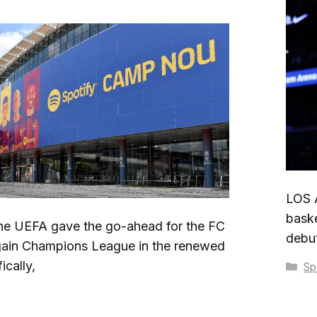
LOS 
baske
 UEFA gave the go-ahead for the FC
debut
gain Champions League in the renewed
cally,
Ca
Sp