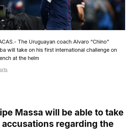
CAS.- The Uruguayan coach Alvaro “Chino”
a will take on his first international challenge on
ench at the helm
tegories
orts
ipe Massa will be able to take
s accusations regarding the