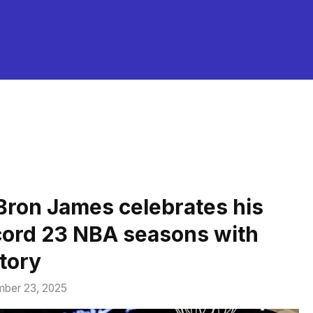
Bron James celebrates his
cord 23 NBA seasons with
ctory
ber 23, 2025