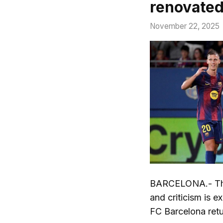
renovate
November 22, 2025
BARCELONA.- The 
and criticism is 
FC Barcelona ret