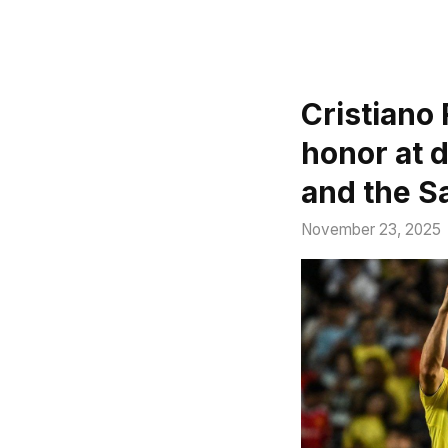
Cristiano 
honor at 
and the S
November 23, 2025