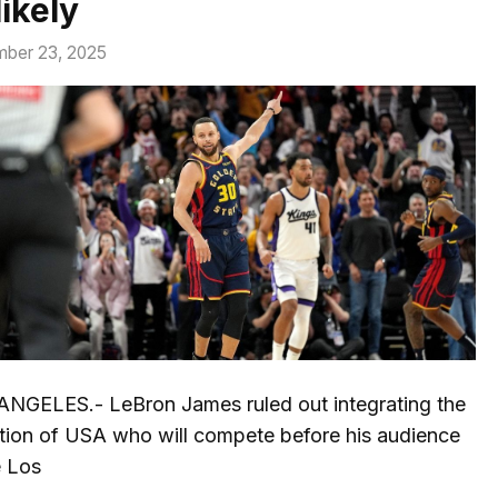
ikely
ber 23, 2025
ANGELES.- LeBron James ruled out integrating the
tion of USA who will compete before his audience
e Los