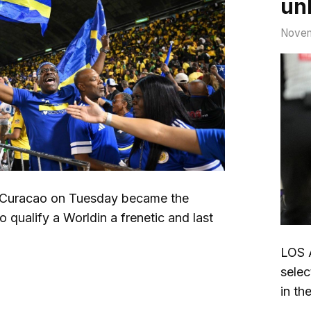
unl
Novem
uracao on Tuesday became the
o qualify a Worldin a frenetic and last
LOS 
selec
in th