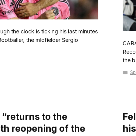
gh the clock is ticking his last minutes
footballer, the midfielder Sergio
CARA
Recob
the b
Ca
Sp
 “returns to the
Fel
ith reopening of the
hi