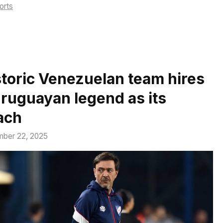
tegories
orts
storic Venezuelan team hires
Uruguayan legend as its
ach
ber 22, 2025