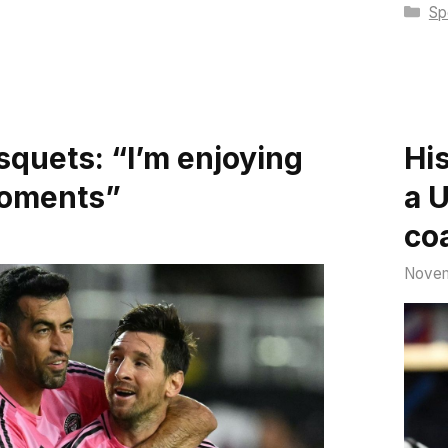
Ca
Sp
squets: “I’m enjoying
Hi
moments”
a 
co
Novem