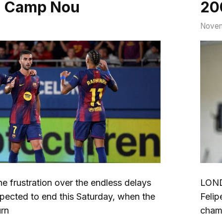
d Camp Nou
200
Novem
frustration over the endless delays
LOND
expected to end this Saturday, when the
Felip
urn
cham