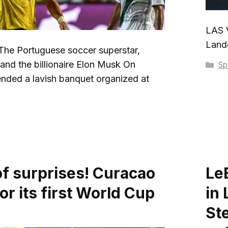
LAS V
Lando
e Portuguese soccer superstar,
and the billionaire Elon Musk On
Ca
Sp
nded a lavish banquet organized at
of surprises! Curacao
Le
for its first World Cup
in
St