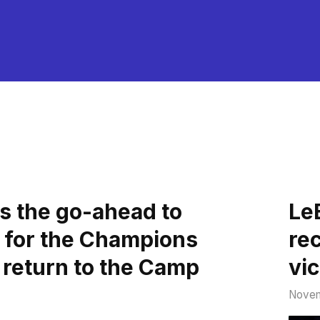
s the go-ahead to
Le
 for the Champions
re
 return to the Camp
vi
Novem