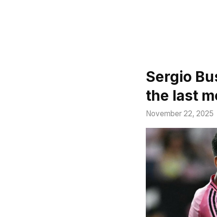
Sergio Bu
the last 
November 22, 2025