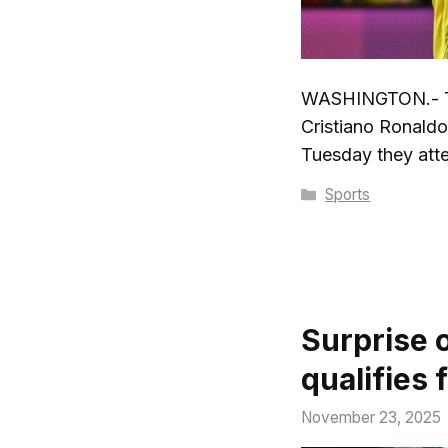
WASHINGTON.- Th
Cristiano Ronaldo
Tuesday they atte
Categories
Sports
Surprise 
qualifies 
November 23, 2025