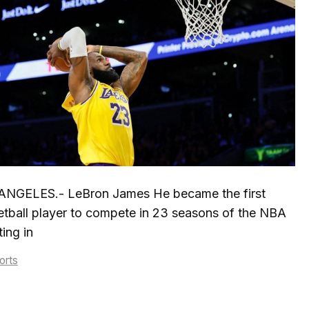
ANGELES.- LeBron James He became the first
tball player to compete in 23 seasons of the NBA
ing in
tegories
orts