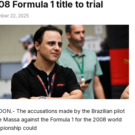
8 Formula 1 title to trial
ber 22, 2025
ON.- The accusations made by the Brazilian pilot
e Massa against the Formula 1 for the 2008 world
pionship could