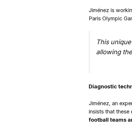
Jiménez is workin
Paris Olympic Gam
This unique
allowing the
Diagnostic techn
Jiménez, an expert
insists that these
football teams a