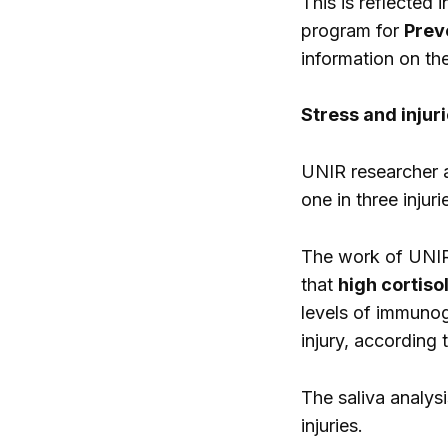
This is reflected 
program for
Preve
information on the
Stress and injur
UNIR researcher a
one in three injuri
The work of UNIR,
that
high cortisol
levels of immunog
injury, according
The saliva analys
injuries.