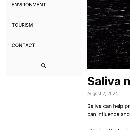
ENVIRONMENT
TOURISM
CONTACT
Saliva m
August 2, 2024
Saliva can help pr
can influence an