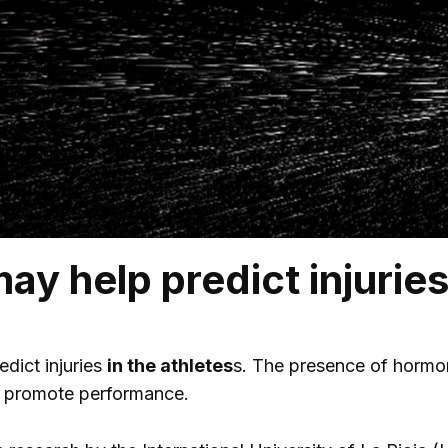
ay help predict injuries
edict injuries
in the athletes
s. The presence of hormone
d promote performance.