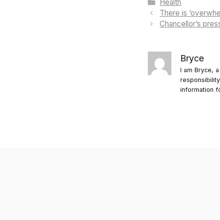
Categories
Health
There is ‘overwh
Chancellor’s pres
Bryce
I am Bryce, a
responsibilit
information f