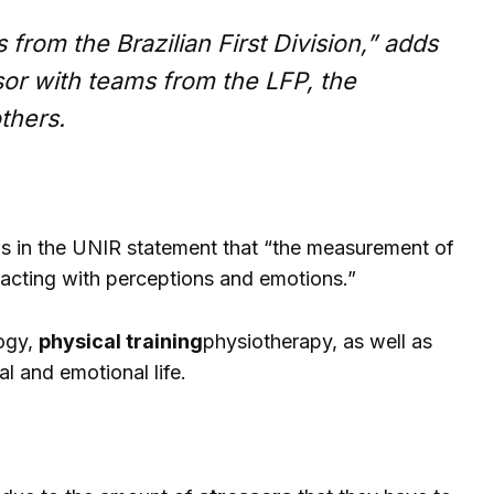
from the Brazilian First Division,” adds
or with teams from the LFP, the
thers.
ains in the UNIR statement that “the measurement of
teracting with perceptions and emotions.”
logy,
physical training
physiotherapy, as well as
al and emotional life.