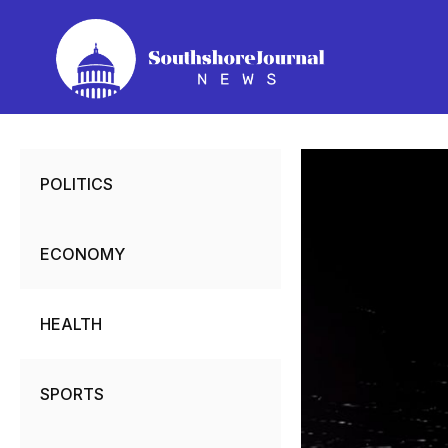
Skip
to
content
POLITICS
ECONOMY
HEALTH
SPORTS