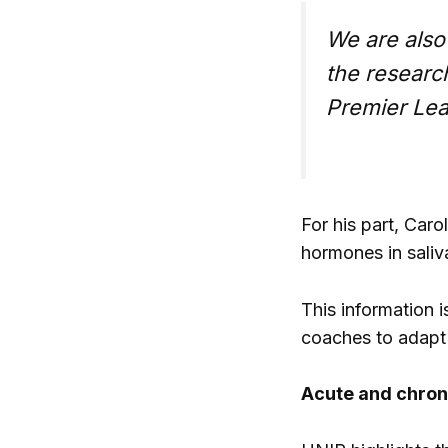
We are also 
the researc
Premier Lea
For his part, Car
hormones in saliva
This information 
coaches to adapt t
Acute and chroni