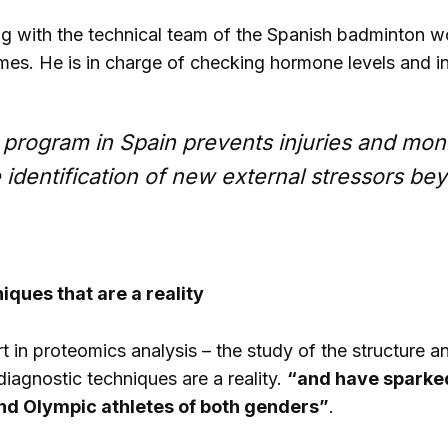
g with the technical team of the Spanish badminton wo
es. He is in charge of checking hormone levels and i
 program in Spain prevents injuries and moni
 identification of new external stressors be
iques that are a reality
 in proteomics analysis – the study of the structure a
 diagnostic techniques are a reality.
“and have sparked
nd Olympic athletes of both genders”
.