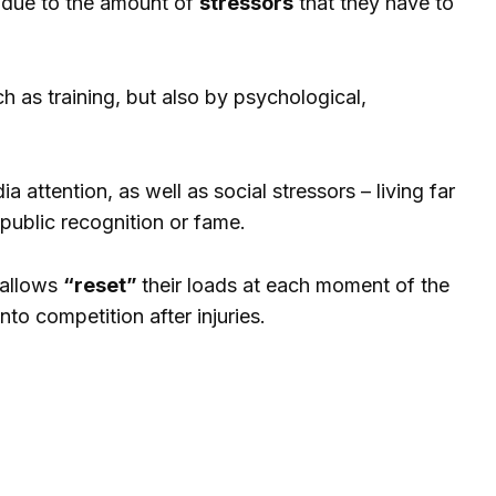
s due to the amount of
stressors
that they have to
h as training, but also by psychological,
 attention, as well as social stressors – living far
 public recognition or fame.
s allows
“reset”
their loads at each moment of the
to competition after injuries.