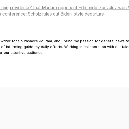
elming evidence’ that Maduro opponent Edmundo Gonzalez won V
s conference: Scholz rules out Biden-style departure
 writer for Southshore Journal, and I bring my passion for general news t
y of informing guide my daily efforts. Working in collaboration with our tale
or our attentive audience.