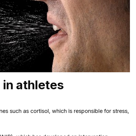
 in athletes
s such as cortisol, which is responsible for stress,