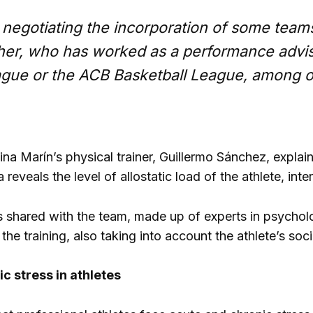
negotiating the incorporation of some teams 
her, who has worked as a performance advis
gue or the ACB Basketball League, among o
olina Marín’s physical trainer, Guillermo Sánchez, expl
 reveals the level of allostatic load of the athlete, in
is shared with the team, made up of experts in psycho
he training, also taking into account the athlete’s soci
c stress in athletes