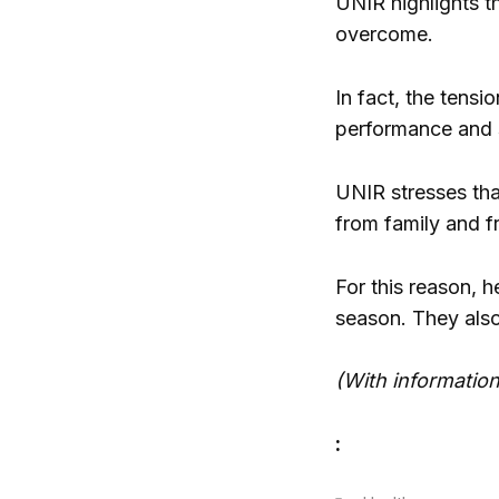
UNIR highlights t
overcome.
In fact, the tensi
performance and 
UNIR stresses that
from family and fr
For this reason, h
season. They also 
(With informatio
: