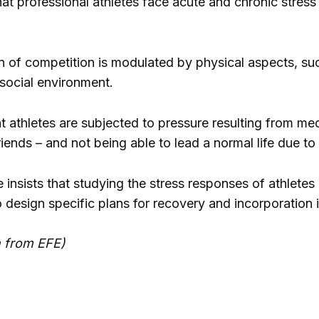
hat professional athletes face acute and chronic stres
on of competition is modulated by physical aspects, suc
social environment.
 athletes are subjected to pressure resulting from media
iends – and not being able to lead a normal life due to
e insists that studying the stress responses of athlete
design specific plans for recovery and incorporation in
n from EFE)