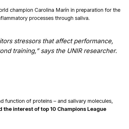
rld champion Carolina Marín in preparation for the
nflammatory processes through saliva.
tors stressors that affect performance,
yond training,” says the UNIR researcher.
nd function of proteins – and salivary molecules,
 the interest of top 10 Champions League