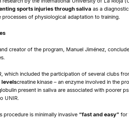
in research by the International University of La Rioja
nting sports injuries through saliva
as a diagnostic 
 processes of physiological adaptation to training.
ies
nd creator of the program, Manuel Jiménez, concludes i
es.
 which included the participation of several clubs fr
 levels
creatine kinase – an enzyme involved in the pr
lobulin present in saliva are associated with poorer p
 to UNIR.
is procedure is minimally invasive
“fast and easy”
for 