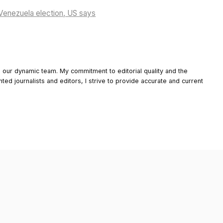
enezuela election, US says
o our dynamic team. My commitment to editorial quality and the
nted journalists and editors, I strive to provide accurate and current