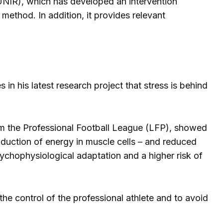
 (UNIR), which has developed an intervention
method. In addition, it provides relevant
n his latest research project that stress is behind
om the Professional Football League (LFP), showed
oduction of energy in muscle cells – and reduced
sychophysiological adaptation and a higher risk of
the control of the professional athlete and to avoid