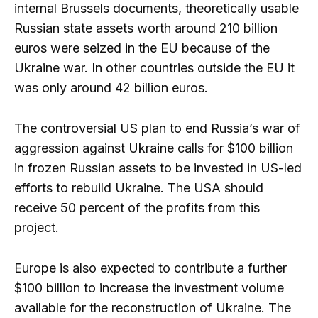
internal Brussels documents, theoretically usable
Russian state assets worth around 210 billion
euros were seized in the EU because of the
Ukraine war. In other countries outside the EU it
was only around 42 billion euros.
The controversial US plan to end Russia’s war of
aggression against Ukraine calls for $100 billion
in frozen Russian assets to be invested in US-led
efforts to rebuild Ukraine. The USA should
receive 50 percent of the profits from this
project.
Europe is also expected to contribute a further
$100 billion to increase the investment volume
available for the reconstruction of Ukraine. The