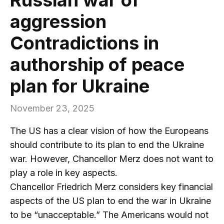
aggression
Contradictions in
authorship of peace
plan for Ukraine
November 23, 2025
The US has a clear vision of how the Europeans
should contribute to its plan to end the Ukraine
war. However, Chancellor Merz does not want to
play a role in key aspects.
Chancellor Friedrich Merz considers key financial
aspects of the US plan to end the war in Ukraine
to be “unacceptable.” The Americans would not