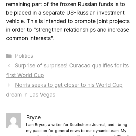
remaining part of the frozen Russian funds is to
be placed in a separate US-Russian investment
vehicle. This is intended to promote joint projects
in order to “strengthen relationships and increase
common interests”.
Categories
Politics
Surprise of surprises! Curacao qualifies for its
first World Cup
Norris seeks to get closer to his World Cup
dream in Las Vegas
Bryce
I am Bryce, a writer for Southshore Journal, and I bring
my passion for general news to our dynamic team. My