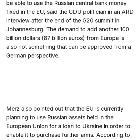
be able to use the Russian central bank money
fixed in the EU, said the CDU politician in an ARD
interview after the end of the G20 summit in
Johannesburg. The demand to add another 100
billion dollars (87 billion euros) from Europe is
also not something that can be approved from a
German perspective.
Merz also pointed out that the EU is currently
planning to use Russian assets held in the
European Union for a loan to Ukraine in order to
enable it to purchase further arms. According to