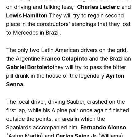
on driving and talking less,”
Charles Leclerc
and
Lewis Hamilton
They will try to regain second
place in the constructors’ standings that they lost
to Mercedes in Brazil.
The only two Latin American drivers on the grid,
the Argentine
Franco Colapinto
and the Brazilian
Gabriel Bortoleto
they will try to pass the bitter
pill drunk in the house of the legendary
Ayrton
Senna.
The local driver, driving Sauber, crashed on the
first lap, while his Alpine pair once again finished
outside the points, an area in which the
Spaniards accompanied him.
Fernando Alonso
(Aston Martin) and
Carlos Sainz Jr
(Williams).