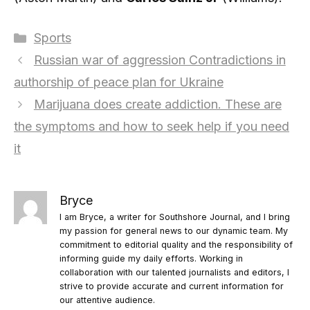
Categories
Sports
Russian war of aggression Contradictions in
authorship of peace plan for Ukraine
Marijuana does create addiction. These are
the symptoms and how to seek help if you need
it
Bryce
I am Bryce, a writer for Southshore Journal, and I bring
my passion for general news to our dynamic team. My
commitment to editorial quality and the responsibility of
informing guide my daily efforts. Working in
collaboration with our talented journalists and editors, I
strive to provide accurate and current information for
our attentive audience.