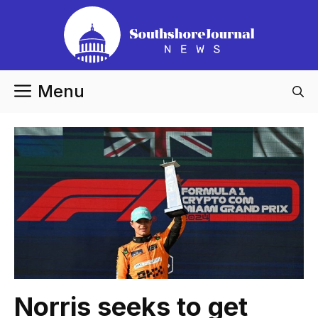
Skip
to
content
Menu
Norris seeks to get