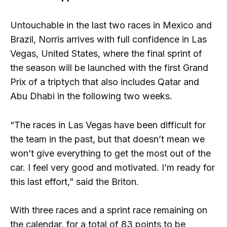
Untouchable in the last two races in Mexico and
Brazil, Norris arrives with full confidence in Las
Vegas, United States, where the final sprint of
the season will be launched with the first Grand
Prix of a triptych that also includes Qatar and
Abu Dhabi in the following two weeks.
“The races in Las Vegas have been difficult for
the team in the past, but that doesn’t mean we
won’t give everything to get the most out of the
car. I feel very good and motivated. I’m ready for
this last effort,” said the Briton.
With three races and a sprint race remaining on
the calendar, for a total of 83 points to be