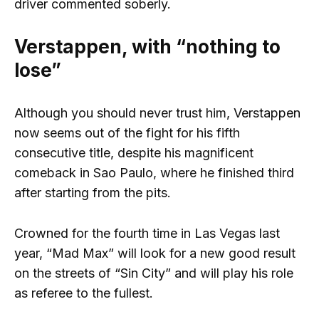
driver commented soberly.
Verstappen, with “nothing to
lose”
Although you should never trust him, Verstappen
now seems out of the fight for his fifth
consecutive title, despite his magnificent
comeback in Sao Paulo, where he finished third
after starting from the pits.
Crowned for the fourth time in Las Vegas last
year, “Mad Max” will look for a new good result
on the streets of “Sin City” and will play his role
as referee to the fullest.