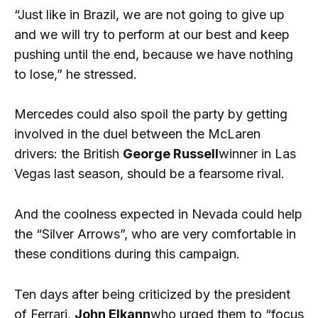
“Just like in Brazil, we are not going to give up
and we will try to perform at our best and keep
pushing until the end, because we have nothing
to lose,” he stressed.
Mercedes could also spoil the party by getting
involved in the duel between the McLaren
drivers: the British
George Russell
winner in Las
Vegas last season, should be a fearsome rival.
And the coolness expected in Nevada could help
the “Silver Arrows”, who are very comfortable in
these conditions during this campaign.
Ten days after being criticized by the president
of Ferrari,
John Elkann
who urged them to “focus