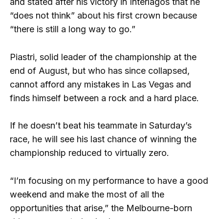
and stated after his victory in Interlagos that he
“does not think” about his first crown because
“there is still a long way to go.”
Piastri, solid leader of the championship at the
end of August, but who has since collapsed,
cannot afford any mistakes in Las Vegas and
finds himself between a rock and a hard place.
If he doesn’t beat his teammate in Saturday’s
race, he will see his last chance of winning the
championship reduced to virtually zero.
“I’m focusing on my performance to have a good
weekend and make the most of all the
opportunities that arise,” the Melbourne-born