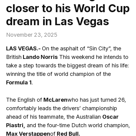
closer to his World Cup
dream in Las Vegas
November 23, 2025
LAS VEGAS.-
On the asphalt of “Sin City”, the
British
Lando Norris
This weekend he intends to
take a step towards the biggest dream of his life:
winning the title of world champion of the
Formula 1
.
The English of
McLaren
who has just turned 26,
comfortably leads the drivers’ championship
ahead of his teammate, the Australian
Oscar
Piastri,
and the four-time Dutch world champion,
Max Verstappen
of
Red Bull.