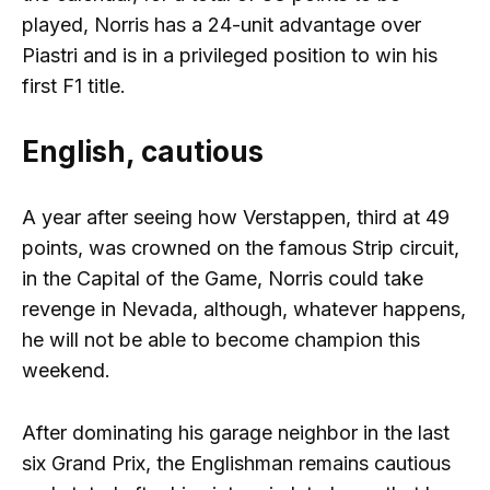
played, Norris has a 24-unit advantage over
Piastri and is in a privileged position to win his
first F1 title.
English, cautious
A year after seeing how Verstappen, third at 49
points, was crowned on the famous Strip circuit,
in the Capital of the Game, Norris could take
revenge in Nevada, although, whatever happens,
he will not be able to become champion this
weekend.
After dominating his garage neighbor in the last
six Grand Prix, the Englishman remains cautious