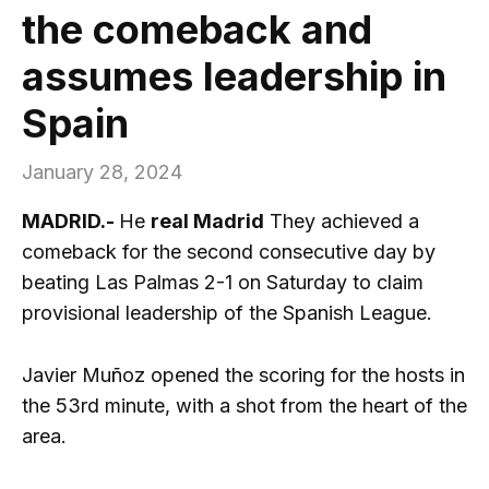
the comeback and
assumes leadership in
Spain
January 28, 2024
MADRID.-
He
real Madrid
They achieved a
comeback for the second consecutive day by
beating Las Palmas 2-1 on Saturday to claim
provisional leadership of the Spanish League.
Javier Muñoz opened the scoring for the hosts in
the 53rd minute, with a shot from the heart of the
area.