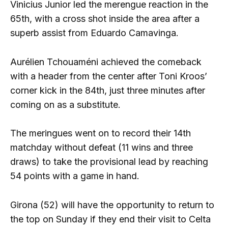
Vinicius Junior led the merengue reaction in the
65th, with a cross shot inside the area after a
superb assist from Eduardo Camavinga.
Aurélien Tchouaméni achieved the comeback
with a header from the center after Toni Kroos’
corner kick in the 84th, just three minutes after
coming on as a substitute.
The meringues went on to record their 14th
matchday without defeat (11 wins and three
draws) to take the provisional lead by reaching
54 points with a game in hand.
Girona (52) will have the opportunity to return to
the top on Sunday if they end their visit to Celta