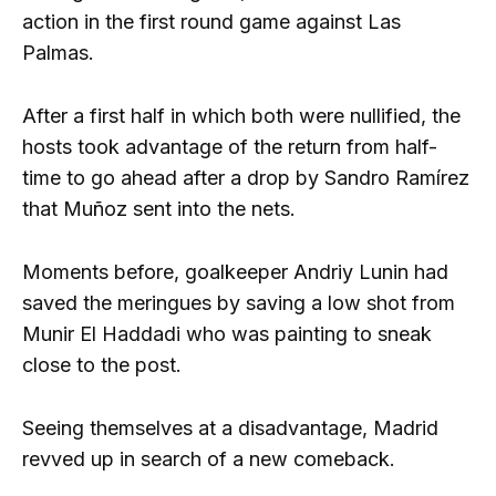
action in the first round game against Las
Palmas.
After a first half in which both were nullified, the
hosts took advantage of the return from half-
time to go ahead after a drop by Sandro Ramírez
that Muñoz sent into the nets.
Moments before, goalkeeper Andriy Lunin had
saved the meringues by saving a low shot from
Munir El Haddadi who was painting to sneak
close to the post.
Seeing themselves at a disadvantage, Madrid
revved up in search of a new comeback.