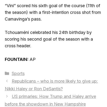
“Vini” scored his sixth goal of the course (11th of
the season) with a first-intention cross shot from
Camavinga’s pass.
Tchouaméni celebrated his 24th birthday by
scoring his second goal of the season with a
cross header.
FOUNTAIN:
AP
Categories
Sports
Republicans – who is more likely to give up:
Nikki Haley or Ron DeSantis?
US primaries: How Trump and Haley arrive
before the showdown in New Hampshire