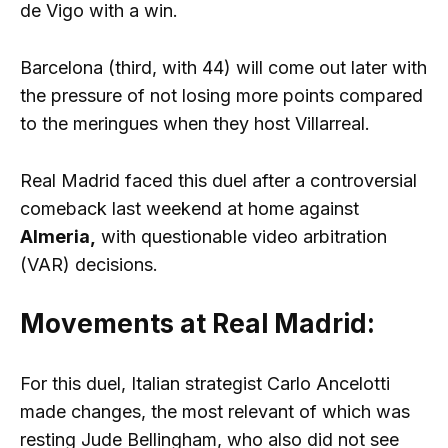
de Vigo with a win.
Barcelona (third, with 44) will come out later with
the pressure of not losing more points compared
to the meringues when they host Villarreal.
Real Madrid faced this duel after a controversial
comeback last weekend at home against
Almeria,
with questionable video arbitration
(VAR) decisions.
Movements at Real Madrid:
For this duel, Italian strategist Carlo Ancelotti
made changes, the most relevant of which was
resting Jude Bellingham, who also did not see