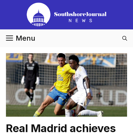
Skip
to
content
Menu
Real Madrid achieves