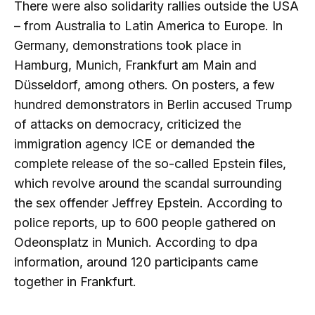
There were also solidarity rallies outside the USA
– from Australia to Latin America to Europe. In
Germany, demonstrations took place in
Hamburg, Munich, Frankfurt am Main and
Düsseldorf, among others. On posters, a few
hundred demonstrators in Berlin accused Trump
of attacks on democracy, criticized the
immigration agency ICE or demanded the
complete release of the so-called Epstein files,
which revolve around the scandal surrounding
the sex offender Jeffrey Epstein. According to
police reports, up to 600 people gathered on
Odeonsplatz in Munich. According to dpa
information, around 120 participants came
together in Frankfurt.