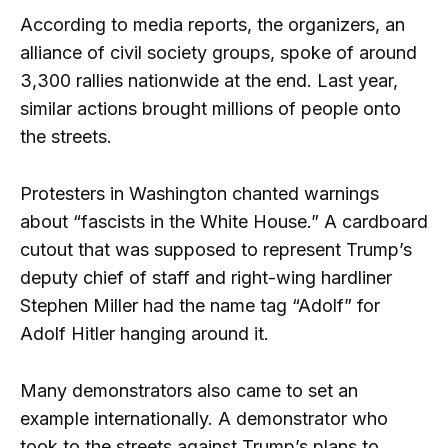
According to media reports, the organizers, an
alliance of civil society groups, spoke of around
3,300 rallies nationwide at the end. Last year,
similar actions brought millions of people onto
the streets.
Protesters in Washington chanted warnings
about “fascists in the White House.” A cardboard
cutout that was supposed to represent Trump’s
deputy chief of staff and right-wing hardliner
Stephen Miller had the name tag “Adolf” for
Adolf Hitler hanging around it.
Many demonstrators also came to set an
example internationally. A demonstrator who
took to the streets against Trump’s plans to