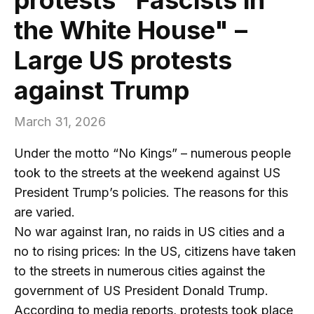
the White House" –
Large US protests
against Trump
March 31, 2026
Under the motto “No Kings” – numerous people
took to the streets at the weekend against US
President Trump’s policies. The reasons for this
are varied.
No war against Iran, no raids in US cities and a
no to rising prices: In the US, citizens have taken
to the streets in numerous cities against the
government of US President Donald Trump.
According to media reports, protests took place