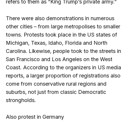
refers to them as “King Trump’s private army.”
There were also demonstrations in numerous
other cities – from large metropolises to smaller
towns. Protests took place in the US states of
Michigan, Texas, Idaho, Florida and North
Carolina. Likewise, people took to the streets in
San Francisco and Los Angeles on the West
Coast. According to the organizers in US media
reports, a larger proportion of registrations also
come from conservative rural regions and
suburbs, not just from classic Democratic
strongholds.
Also protest in Germany