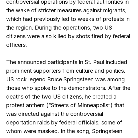
controversial operations by federal authorities in
the wake of stricter measures against migrants,
which had previously led to weeks of protests in
the region. During the operations, two US
citizens were also killed by shots fired by federal
officers.
The announced participants in St. Paul included
prominent supporters from culture and politics.
US rock legend Bruce Springsteen was among
those who spoke to the demonstrators. After the
deaths of the two US citizens, he created a
protest anthem (“Streets of Minneapolis”) that
was directed against the controversial
deportation raids by federal officials, some of
whom were masked. In the song, Springsteen