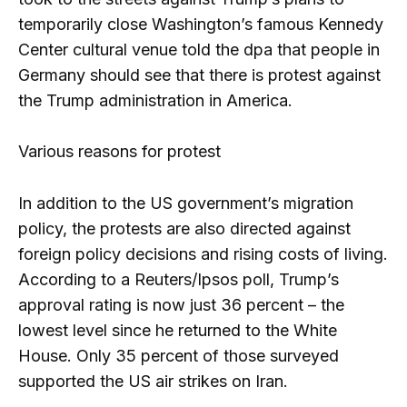
temporarily close Washington’s famous Kennedy
Center cultural venue told the dpa that people in
Germany should see that there is protest against
the Trump administration in America.
Various reasons for protest
In addition to the US government’s migration
policy, the protests are also directed against
foreign policy decisions and rising costs of living.
According to a Reuters/Ipsos poll, Trump’s
approval rating is now just 36 percent – the
lowest level since he returned to the White
House. Only 35 percent of those surveyed
supported the US air strikes on Iran.