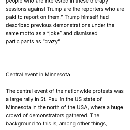
people who are interested in these therapy
sessions against Trump are the reporters who are
paid to report on them.” Trump himself had
described previous demonstrations under the
same motto as a “joke” and dismissed
participants as “crazy”.
Central event in Minnesota
The central event of the nationwide protests was
a large rally in St. Paul in the US state of
Minnesota in the north of the USA, where a huge
crowd of demonstrators gathered. The
background to this is, among other things,