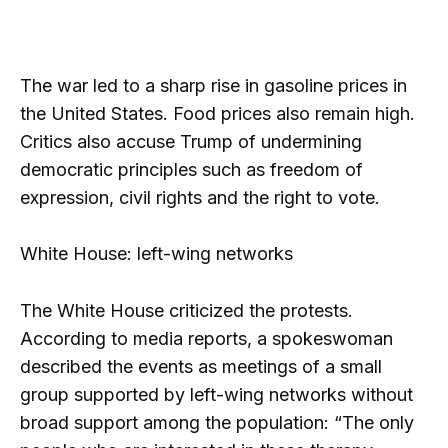
The war led to a sharp rise in gasoline prices in
the United States. Food prices also remain high.
Critics also accuse Trump of undermining
democratic principles such as freedom of
expression, civil rights and the right to vote.
White House: left-wing networks
The White House criticized the protests.
According to media reports, a spokeswoman
described the events as meetings of a small
group supported by left-wing networks without
broad support among the population: “The only