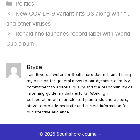
Categories
Politics
New COVID-19 variant hits US along with flu
and other viruses
Ronaldinho launches record label with World
Cup album
Bryce
I am Bryce, a writer for Southshore Journal, and I bring
my passion for general news to our dynamic team. My
commitment to editorial quality and the responsibility of
informing guide my daily efforts. Working in
collaboration with our talented journalists and editors, I
strive to provide accurate and current information for
our attentive audience.
© 2026 Southshore Journal -