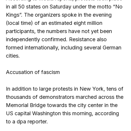
in all 50 states on Saturday under the motto “No
Kings”. The organizers spoke in the evening
(local time) of an estimated eight million
participants, the numbers have not yet been
independently confirmed. Resistance also
formed internationally, including several German
cities.
Accusation of fascism
In addition to large protests in New York, tens of
thousands of demonstrators marched across the
Memorial Bridge towards the city center in the
US capital Washington this morning, according
to a dpa reporter.