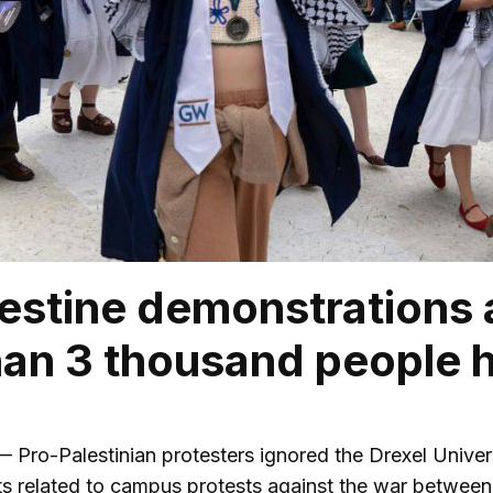
estine demonstrations a
an 3 thousand people 
o-Palestinian protesters ignored the Drexel Universi
s related to campus protests against the war between