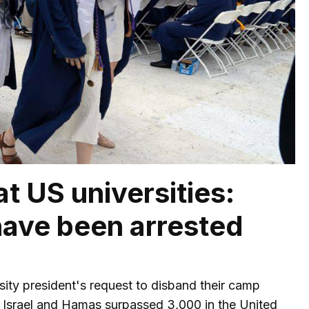
t US universities:
have been arrested
ty president's request to disband their camp
 Israel and Hamas surpassed 3,000 in the United