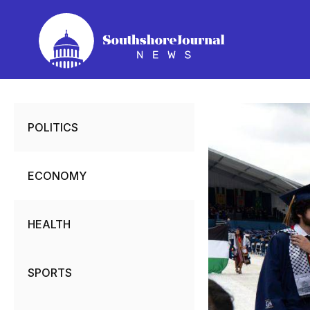
Skip
to
content
POLITICS
ECONOMY
HEALTH
SPORTS