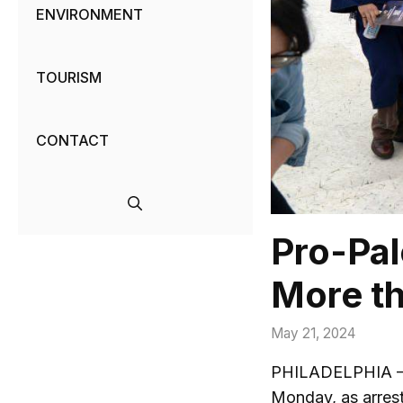
ENVIRONMENT
TOURISM
CONTACT
Pro-Pal
More th
May 21, 2024
PHILADELPHIA — Pr
Monday, as arrest