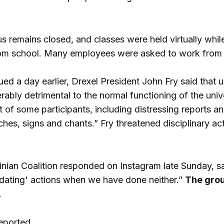
 remains closed, and classes were held virtually while
om school. Many employees were asked to work from
ued a day earlier, Drexel President John Fry said that u
erably detrimental to the normal functioning of the uni
 of some participants, including distressing reports a
ches, signs and chants.” Fry threatened disciplinary ac
inian Coalition responded on Instagram late Sunday, say
imidating' actions when we have done neither.”
The grou
.
eported.