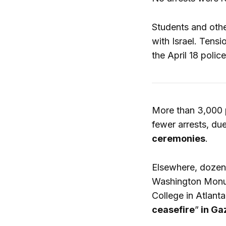
Students and othe
with Israel. Tens
the April 18 poli
More than 3,000 p
fewer arrests, du
ceremonies
.
Elsewhere, dozen
Washington Monum
College in Atlant
ceasefire
”
in Ga