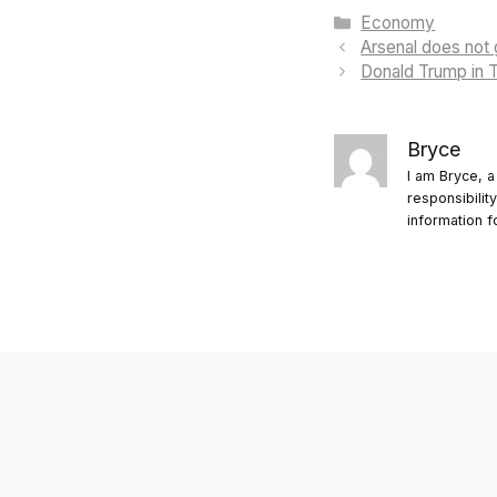
Categories
Economy
Arsenal does not 
Donald Trump in T
Bryce
I am Bryce, a
responsibilit
information f