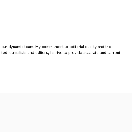
o our dynamic team. My commitment to editorial quality and the
nted journalists and editors, I strive to provide accurate and current