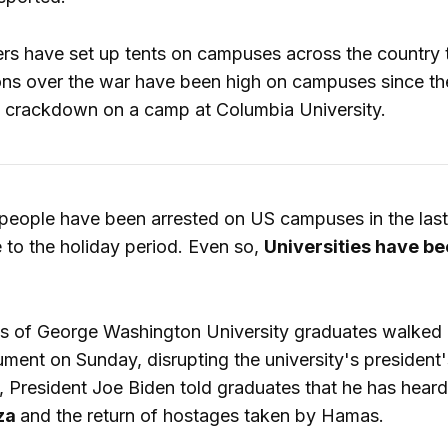
rs have set up tents on campuses across the country to
ions over the war have been high on campuses since the
ce crackdown on a camp at Columbia University.
eople have been arrested on US campuses in the last
e to the holiday period. Even so,
Universities have bee
s of George Washington University graduates walked o
ent on Sunday, disrupting the university's president
a, President Joe Biden told graduates that he has hear
za
and the return of hostages taken by Hamas.