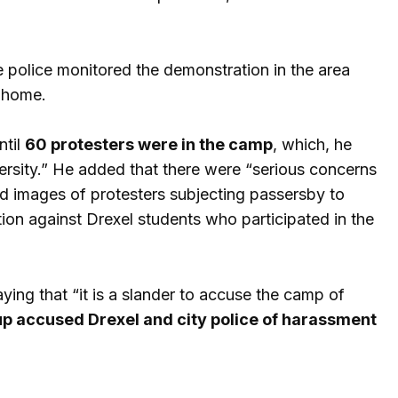
 police monitored the demonstration in the area
 home.
ntil
60 protesters were in the camp
, which, he
versity.” He added that there were “serious concerns
nd images of protesters subjecting passersby to
tion against Drexel students who participated in the
ing that “it is a slander to accuse the camp of
p accused Drexel and city police of harassment