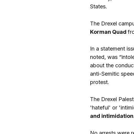
States.
The Drexel campus
Korman Quad
fr
In a statement iss
noted, was “intol
about the conduct
anti-Semitic spee
protest.
The Drexel Palest
'hateful' or 'int
and intimidation
No arrests were r