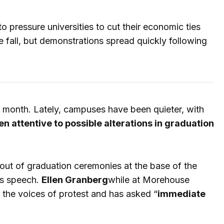
 pressure universities to cut their economic ties
 fall, but demonstrations spread quickly following
 month. Lately, campuses have been quieter, with
n attentive to possible alterations in graduation
ut of graduation ceremonies at the base of the
's speech.
Ellen Granberg
while at Morehouse
d the voices of protest and has asked “
immediate