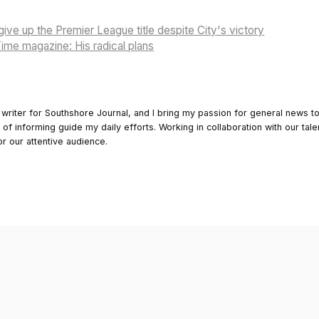
give up the Premier League title despite City's victory
ime magazine: His radical plans
 writer for Southshore Journal, and I bring my passion for general news t
y of informing guide my daily efforts. Working in collaboration with our tale
or our attentive audience.