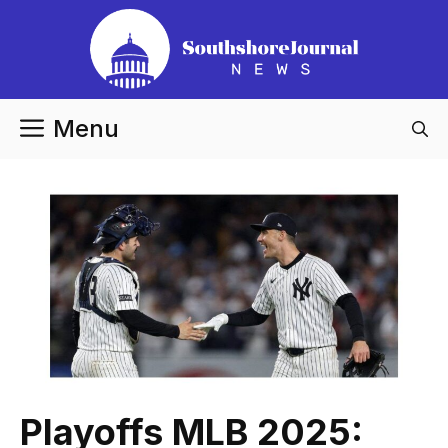
Skip
to
content
Menu
Playoffs MLB 2025: