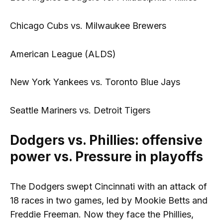
Chicago Cubs vs. Milwaukee Brewers
American League (ALDS)
New York Yankees vs. Toronto Blue Jays
Seattle Mariners vs. Detroit Tigers
Dodgers vs. Phillies: offensive
power vs. Pressure in playoffs
The Dodgers swept Cincinnati with an attack of
18 races in two games, led by Mookie Betts and
Freddie Freeman. Now they face the Phillies,