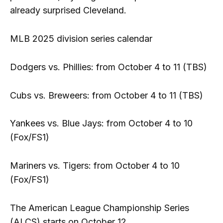
already surprised Cleveland.
MLB 2025 division series calendar
Dodgers vs. Phillies: from October 4 to 11 (TBS)
Cubs vs. Breweers: from October 4 to 11 (TBS)
Yankees vs. Blue Jays: from October 4 to 10
(Fox/FS1)
Mariners vs. Tigers: from October 4 to 10
(Fox/FS1)
The American League Championship Series
(ALCS) starts on October 12.