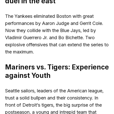
duel in the east
The Yankees eliminated Boston with great
performances by Aaron Judge and Gerrit Cole.
Now they collide with the Blue Jays, led by
Vladimir Guerrero Jr. and Bo Bichette. Two
explosive offensives that can extend the series to
the maximum.
Mariners vs. Tigers: Experience
against Youth
Seattle sailors, leaders of the American league,
trust a solid bullpen and their consistency. In
front of Detroit’s tigers, the big surprise of the
postseason, a young and intrepid team that