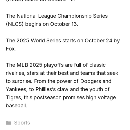
The National League Championship Series
(NLCS) begins on October 13.
The 2025 World Series starts on October 24 by
Fox.
The MLB 2025 playoffs are full of classic
rivalries, stars at their best and teams that seek
to surprise. From the power of Dodgers and
Yankees, to Phillies’s claw and the youth of
Tigres, this postseason promises high voltage
baseball.
Categories
Sports