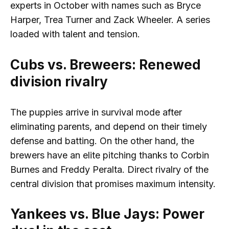
experts in October with names such as Bryce
Harper, Trea Turner and Zack Wheeler. A series
loaded with talent and tension.
Cubs vs. Breweers: Renewed
division rivalry
The puppies arrive in survival mode after
eliminating parents, and depend on their timely
defense and batting. On the other hand, the
brewers have an elite pitching thanks to Corbin
Burnes and Freddy Peralta. Direct rivalry of the
central division that promises maximum intensity.
Yankees vs. Blue Jays: Power