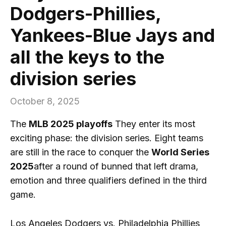
Dodgers-Phillies,
Yankees-Blue Jays and
all the keys to the
division series
October 8, 2025
The
MLB 2025 playoffs
They enter its most
exciting phase: the division series. Eight teams
are still in the race to conquer the
World Series
2025
after a round of bunned that left drama,
emotion and three qualifiers defined in the third
game.
Los Angeles Dodgers vs. Philadelphia Phillies