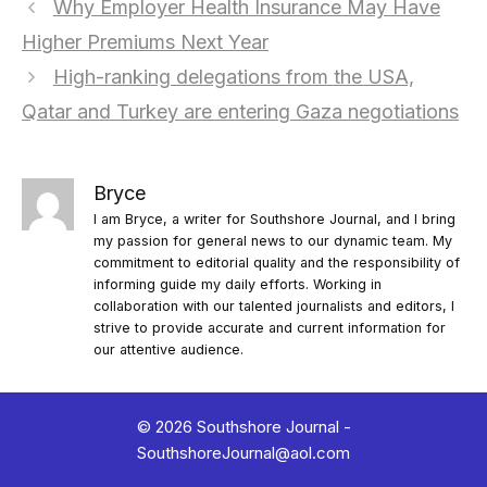
Why Employer Health Insurance May Have
Higher Premiums Next Year
High-ranking delegations from the USA,
Qatar and Turkey are entering Gaza negotiations
Bryce
I am Bryce, a writer for Southshore Journal, and I bring
my passion for general news to our dynamic team. My
commitment to editorial quality and the responsibility of
informing guide my daily efforts. Working in
collaboration with our talented journalists and editors, I
strive to provide accurate and current information for
our attentive audience.
© 2026 Southshore Journal -
SouthshoreJournal@aol.com