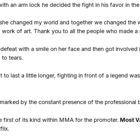
th an arm lock he decided the fight in his favor in the 
 she changed my world and together we changed the worl
 a work of art. Thank you to all the people who made a s
efeat with a smile on her face and then got involved 
 to tears.
 to last a little longer, fighting in front of a legend was
marked by the constant presence of the professional 
 first of its kind within MMA for the promoter.
Most V
lix.