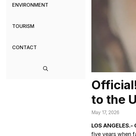
ENVIRONMENT
TOURISM
CONTACT
Officia
to the 
May 17, 2026
LOS ANGELES.- 
five years when 