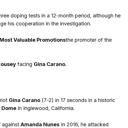
ree doping tests in a 12-month period, although he
 his cooperation in the investigation.
Most Valuable Promotions
the promoter of the
Rousey
facing
Gina Carano.
riot
Gina Carano
(7-2) in 17 seconds in a historic
it Dome
in Inglewood, California.
7 against
Amanda Nunes
In 2016, he attacked