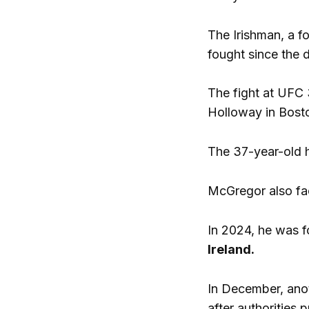
The Irishman, a f
fought since the 
The fight at UFC
Holloway in Bosto
The 37-year-old h
McGregor also fa
In 2024, he was f
Ireland.
In December, ano
after authorities 