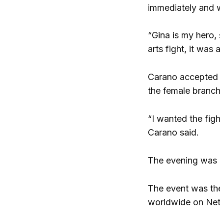
immediately and wi
“Gina is my hero,
arts fight, it was
Carano accepted d
the female branch
“I wanted the fight
Carano said.
The evening was 
The event was the
worldwide on Netf