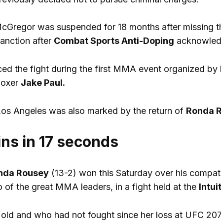
McGregor was suspended for 18 months after missing th
anction after
Combat Sports Anti-Doping
acknowledge
d the fight during the first MMA event organized by
boxer
Jake Paul.
Los Angeles was also marked by the return of
Ronda 
ns in 17 seconds
nda Rousey
(13-2) won this Saturday over his compat
 of the great MMA leaders, in a fight held at the
Intu
 old and who had not fought since her loss at UFC 20