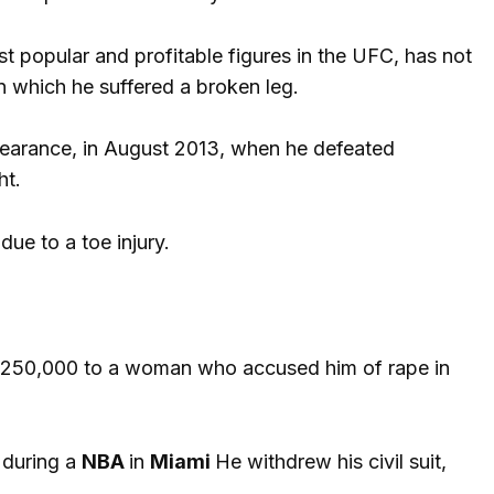
st popular and profitable figures in the UFC, has not
in which he suffered a broken leg.
earance, in August 2013, when he defeated
ht.
ue to a toe injury.
ly $250,000 to a woman who accused him of rape in
 during a
NBA
in
Miami
He withdrew his civil suit,