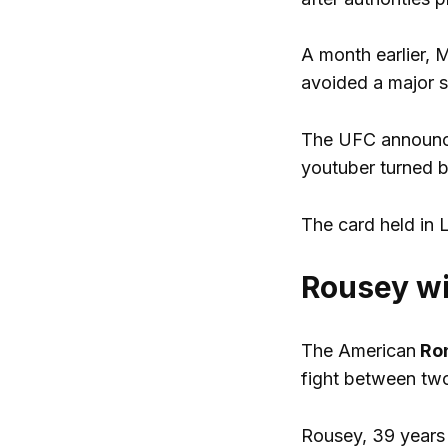
A month earlier, 
avoided a major s
The UFC announce
youtuber turned 
The card held in 
Rousey wi
The American
Ro
fight between two
Rousey, 39 years