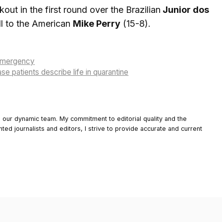
ut in the first round over the Brazilian
Junior dos
ll to the American
Mike Perry
(15-8).
 emergency
e patients describe life in quarantine
o our dynamic team. My commitment to editorial quality and the
nted journalists and editors, I strive to provide accurate and current