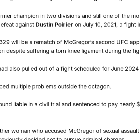
ormer champion in two divisions and still one of the mo
defeat against
Dustin Poirier
on July 10, 2021, a fight 
 329 will be a rematch of McGregor’s second UFC app
n despite suffering a torn knee ligament during the fig
ad also pulled out of a fight scheduled for June 2024 d
ced multiple problems outside the octagon.
ound liable in a civil trial and sentenced to pay near
ther woman who accused McGregor of sexual assault
previously decided not to pursue criminal charges.