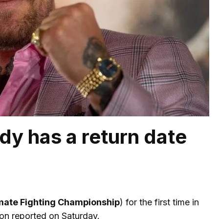
dy has a return date
mate Fighting Championship
) for the first time in
ion reported on Saturday.