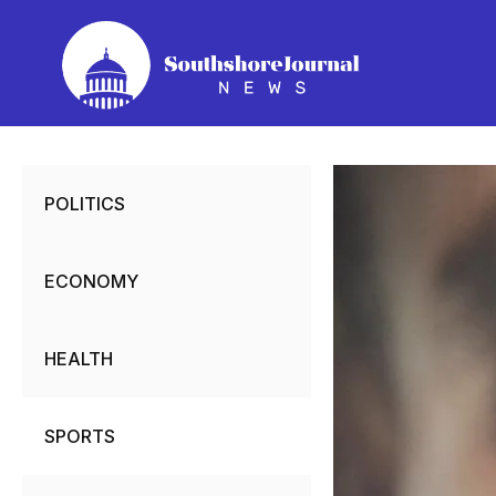
Skip
to
content
POLITICS
ECONOMY
HEALTH
SPORTS