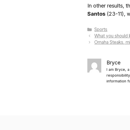
In other results,
Santos
(23-11), w
Categories
Sports
What you should 
Omaha Steaks, min
Bryce
I am Bryce, a
responsibilit
information f