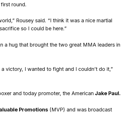
first round.
d,” Rousey said. “I think it was a nice martial
acrifice so I could be here.”
in a hug that brought the two great MMA leaders in
 a victory, I wanted to fight and I couldn’t do it,”
boxer and today promoter, the American
Jake Paul.
aluable Promotions
(MVP) and was broadcast