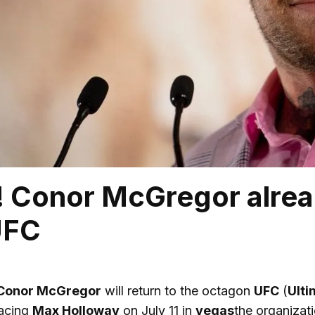
l! Conor McGregor alrea
UFC
Conor McGregor
will return to the octagon
UFC
(
Ulti
facing
Max Holloway
on July 11 in
vegas
the organizat