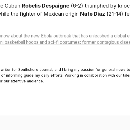
 the Cuban
Robelis Despaigne
(6-2) triumphed by knocko
hile the fighter of Mexican origin
Nate Diaz
(21-14) fe
know about the new Ebola outbreak that has unleashed a global
i basketball hoops and sci-fi costumes: former contagious diseas
 writer for Southshore Journal, and I bring my passion for general news t
y of informing guide my daily efforts. Working in collaboration with our tale
or our attentive audience.