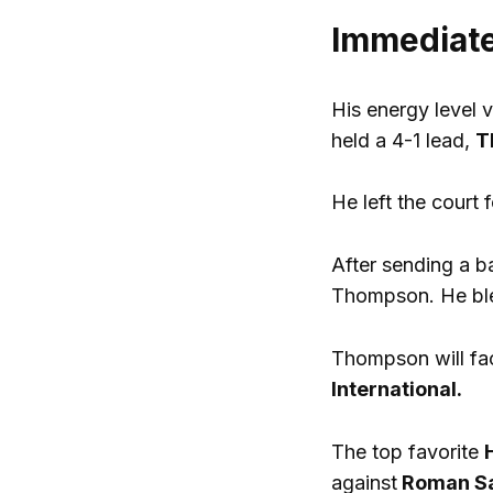
Immediate
His energy level 
held a 4-1 lead,
T
He left the court 
After sending a b
Thompson. He ble
Thompson will fac
International.
The top favorite
against
Roman Saf