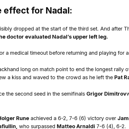
 effect for Nadal:
visibly dropped at the start of the third set. And afte
he doctor evaluated Nadal’s upper left leg.
for a medical timeout before returning and playing for 
ackhand long on match point to end the longest rally 
w a kiss and waved to the crowd as he left the
Pat R
e the second seed in the semifinals
Grigor Dimitrov
w
Holger Rune
achieved a 6-2, 7-6 (6) victory over
Jam
iullin,
who surpassed
Matteo Arnaldi
7-6 (4), 6-2.