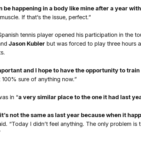
 be happening in a body like mine after a year with
uscle. If that’s the issue, perfect.”
panish tennis player opened his participation in the to
nd
Jason Kubler
but was forced to play three hours 
s.
important and I hope to have the opportunity to tra
t 100% sure of anything now.”
was in “
a very similar place to the one it had last yea
 it’s not the same as last year because when it hap
aid. “Today I didn’t feel anything. The only problem is t
”