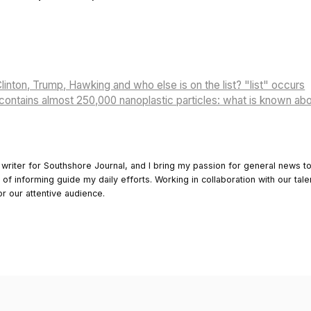
linton, Trump, Hawking and who else is on the list? "list" occurs
 contains almost 250,000 nanoplastic particles: what is known abo
 writer for Southshore Journal, and I bring my passion for general news t
y of informing guide my daily efforts. Working in collaboration with our tale
or our attentive audience.