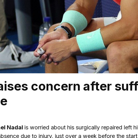
ises concern after suffe
ne
ael Nadal
is worried about his surgically repaired left h
bsence due to injury, just over a week before the start