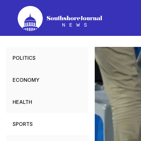
Skip
to
content
POLITICS
ECONOMY
HEALTH
SPORTS