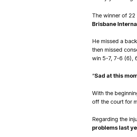
The winner of 22
Brisbane Interna
He missed a backh
then missed cons
win 5-7, 7-6 (6), 
“
Sad at this mo
With the beginni
off the court for 
Regarding the inju
problems last ye