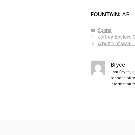
FOUNTAIN:
AP
Categories
Sports
Jeffrey Epstein: C
A bottle of water
Bryce
I am Bryce, a
responsibilit
information f