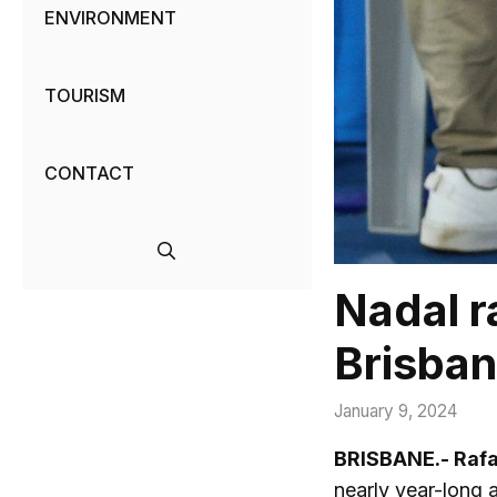
ENVIRONMENT
TOURISM
CONTACT
Nadal ra
Brisba
January 9, 2024
BRISBANE.- Raf
nearly year-long a