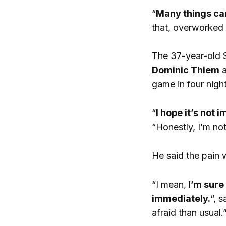
“
Many things can
that, overworked m
The 37-year-old S
Dominic Thiem
a
game in four night
“
I hope it’s not 
“Honestly, I’m no
He said the pain 
“I mean,
I’m sure
immediately.
“, s
afraid than usual.