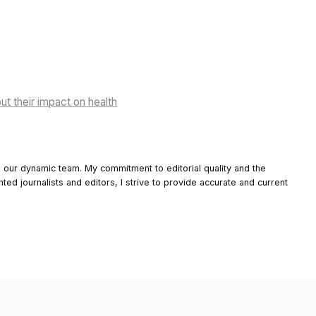
ut their impact on health
o our dynamic team. My commitment to editorial quality and the
nted journalists and editors, I strive to provide accurate and current