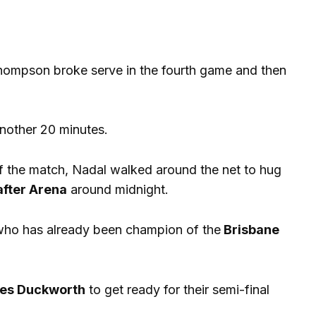
r Thompson broke serve in the fourth game and then
another 20 minutes.
of the match, Nadal walked around the net to hug
after Arena
around midnight.
ho has already been champion of the
Brisbane
es Duckworth
to get ready for their semi-final