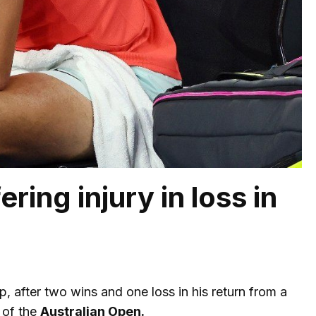
ring injury in loss in
ip, after two wins and one loss in his return from a
 of the
Australian Open.