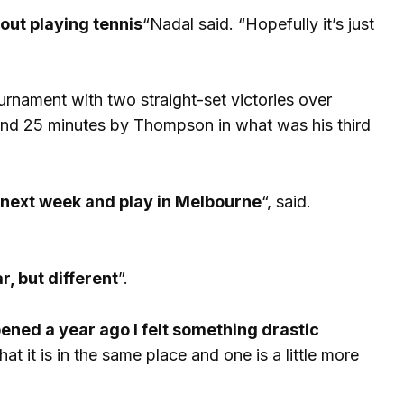
out playing tennis
“Nadal said. “Hopefully it’s just
urnament with two straight-set victories over
and 25 minutes by Thompson in what was his third
in next week and play in Melbourne
“, said.
r, but different
”.
pened a year ago I felt something drastic
hat it is in the same place and one is a little more