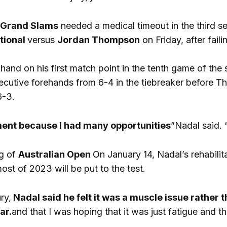
Grand Slams
needed a medical timeout in the third set
tional
versus
Jordan Thompson
on Friday, after fail
and on his first match point in the tenth game of the
ecutive forehands from 6-4 in the tiebreaker before 
6-3.
ment because I had many opportunities
”Nadal said. 
ng of
Australian Open
On January 14, Nadal’s rehabilit
most of 2023 will be put to the test.
ry,
Nadal said he felt it was a muscle issue rather
ar.
and that I was hoping that it was just fatigue and th