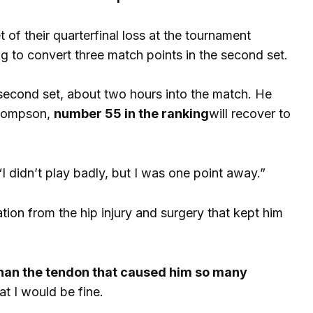
 of their quarterfinal loss at the tournament
ing to convert three match points in the second set.
 second set, about two hours into the match. He
Thompson,
number 55 in the ranking
will recover to
“I didn’t play badly, but I was one point away.”
ation from the hip injury and surgery that kept him
 than the tendon that caused him so many
at I would be fine.