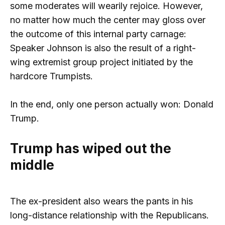
some moderates will wearily rejoice. However,
no matter how much the center may gloss over
the outcome of this internal party carnage:
Speaker Johnson is also the result of a right-
wing extremist group project initiated by the
hardcore Trumpists.
In the end, only one person actually won: Donald
Trump.
Trump has wiped out the
middle
The ex-president also wears the pants in his
long-distance relationship with the Republicans.