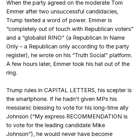
When the party agreed on the moderate Tom
Emmer after two unsuccessful candidacies,
Trump texted a word of power. Emmer is
“completely out of touch with Republican voters”
and a “globalist RINO” (a Republican In Name
Only – a Republican only according to the party
register), he wrote on his “Truth Social” platform.
A few hours later, Emmer took his hat out of the
ring.
Trump rules in CAPITAL LETTERS, his scepter is
the smartphone. If he hadn’t given MPs his
messianic blessing to vote for his long-time ally
Johnson (“My express RECOMMENDATION is
to vote for the leading candidate Mike
Johnson”), he would never have become