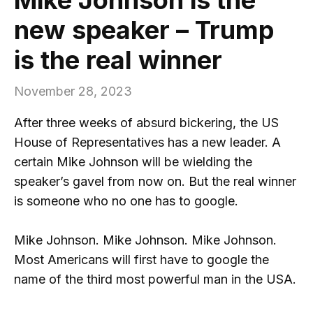
new speaker – Trump
is the real winner
November 28, 2023
After three weeks of absurd bickering, the US
House of Representatives has a new leader. A
certain Mike Johnson will be wielding the
speaker’s gavel from now on. But the real winner
is someone who no one has to google.
Mike Johnson. Mike Johnson. Mike Johnson.
Most Americans will first have to google the
name of the third most powerful man in the USA.