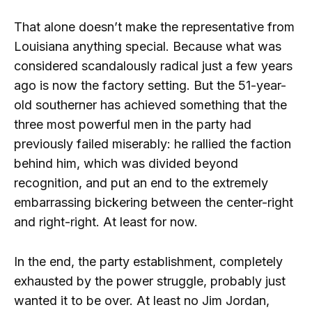
That alone doesn’t make the representative from
Louisiana anything special. Because what was
considered scandalously radical just a few years
ago is now the factory setting. But the 51-year-
old southerner has achieved something that the
three most powerful men in the party had
previously failed miserably: he rallied the faction
behind him, which was divided beyond
recognition, and put an end to the extremely
embarrassing bickering between the center-right
and right-right. At least for now.
In the end, the party establishment, completely
exhausted by the power struggle, probably just
wanted it to be over. At least no Jim Jordan,