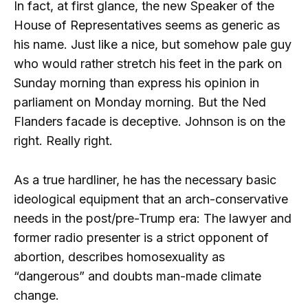
In fact, at first glance, the new Speaker of the
House of Representatives seems as generic as
his name. Just like a nice, but somehow pale guy
who would rather stretch his feet in the park on
Sunday morning than express his opinion in
parliament on Monday morning. But the Ned
Flanders facade is deceptive. Johnson is on the
right. Really right.
As a true hardliner, he has the necessary basic
ideological equipment that an arch-conservative
needs in the post/pre-Trump era: The lawyer and
former radio presenter is a strict opponent of
abortion, describes homosexuality as
“dangerous” and doubts man-made climate
change.