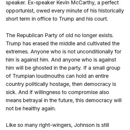
speaker. Ex-speaker Kevin McCarthy, a perfect
opportunist, owed every minute of his historically
short term in office to Trump and his court.
The Republican Party of old no longer exists.
Trump has erased the middle and cultivated the
extremes. Anyone who is not unconditionally for
him is against him. And anyone who is against
him will be ghosted in the party. If a small group
of Trumpian loudmouths can hold an entire
country politically hostage, then democracy is
sick. And if willingness to compromise also
means betrayal in the future, this democracy will
not be healthy again.
Like so many right-wingers, Johnson is still