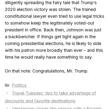
diligently spreading the fairy tale that Trump’s
2020 election victory was stolen. The trained
constitutional lawyer even tried to use legal tricks
to somehow keep the legitimately voted-out
president in office. Back then, Johnson was just
a backbencher. If things get tight again in the
coming presidential elections, he is likely to side
with his patron more broadly than ever – and this
time he would really have something to say.
On that note: Congratulations, Mr. Trump.
Categories
Politics
Travel Tuesday: tips to take advantage of
discounts and favorite destinations
Verstappen closes the season with a flourish