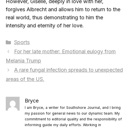
However, Giselle, deeply in love with her,
forgives Albrecht and allows him to return to the
real world, thus demonstrating to him the
intensity and eternity of her love.
Categories
Sports
For her late mother: Emotional eulogy from
Melania Trump
A rare fungal infection spreads to unexpected
areas of the US.
Bryce
I am Bryce, a writer for Southshore Journal, and I bring
my passion for general news to our dynamic team. My
commitment to editorial quality and the responsibility of
informing guide my daily efforts. Working in