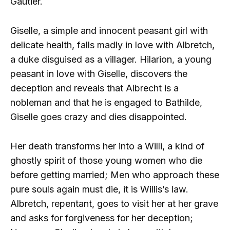
Gautier.
Giselle, a simple and innocent peasant girl with
delicate health, falls madly in love with Albretch,
a duke disguised as a villager. Hilarion, a young
peasant in love with Giselle, discovers the
deception and reveals that Albrecht is a
nobleman and that he is engaged to Bathilde,
Giselle goes crazy and dies disappointed.
Her death transforms her into a Willi, a kind of
ghostly spirit of those young women who die
before getting married; Men who approach these
pure souls again must die, it is Willis’s law.
Albretch, repentant, goes to visit her at her grave
and asks for forgiveness for her deception;