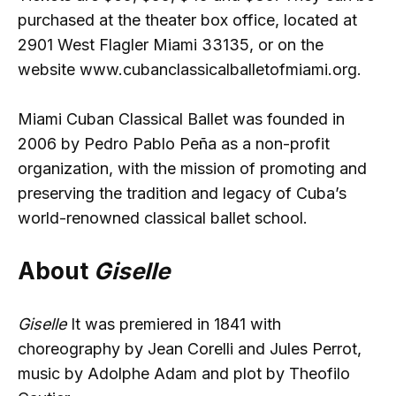
purchased at the theater box office, located at
2901 West Flagler Miami 33135, or on the
website www.cubanclassicalballetofmiami.org.
Miami Cuban Classical Ballet was founded in
2006 by Pedro Pablo Peña as a non-profit
organization, with the mission of promoting and
preserving the tradition and legacy of Cuba’s
world-renowned classical ballet school.
About
Giselle
Giselle
It was premiered in 1841 with
choreography by Jean Corelli and Jules Perrot,
music by Adolphe Adam and plot by Theofilo