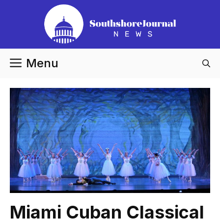
Skip
to
content
Menu
Miami Cuban Classical