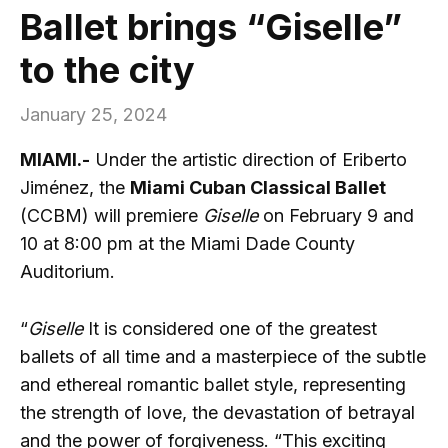
Ballet brings “Giselle”
to the city
January 25, 2024
MIAMI.-
Under the artistic direction of Eriberto
Jiménez, the
Miami Cuban Classical Ballet
(CCBM) will premiere
Giselle
on February 9 and
10 at 8:00 pm at the Miami Dade County
Auditorium.
“
Giselle
It is considered one of the greatest
ballets of all time and a masterpiece of the subtle
and ethereal romantic ballet style, representing
the strength of love, the devastation of betrayal
and the power of forgiveness. “This exciting