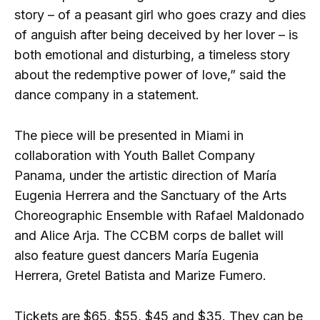
story – of a peasant girl who goes crazy and dies
of anguish after being deceived by her lover – is
both emotional and disturbing, a timeless story
about the redemptive power of love,” said the
dance company in a statement.
The piece will be presented in Miami in
collaboration with Youth Ballet Company
Panama, under the artistic direction of María
Eugenia Herrera and the Sanctuary of the Arts
Choreographic Ensemble with Rafael Maldonado
and Alice Arja. The CCBM corps de ballet will
also feature guest dancers María Eugenia
Herrera, Gretel Batista and Marize Fumero.
Tickets are $65, $55, $45 and $35. They can be