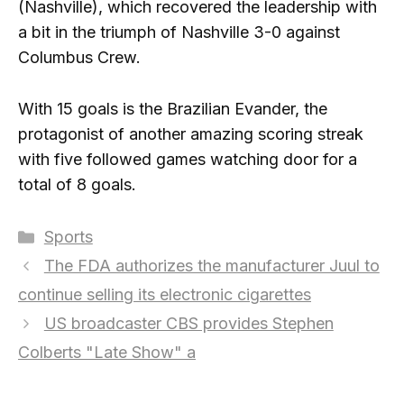
(Nashville), which recovered the leadership with
a bit in the triumph of Nashville 3-0 against
Columbus Crew.
With 15 goals is the Brazilian Evander, the
protagonist of another amazing scoring streak
with five followed games watching door for a
total of 8 goals.
Categories
Sports
The FDA authorizes the manufacturer Juul to
continue selling its electronic cigarettes
US broadcaster CBS provides Stephen
Colberts "Late Show" a