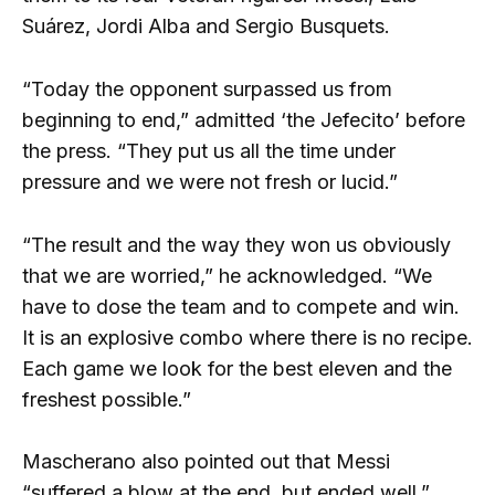
Suárez, Jordi Alba and Sergio Busquets.
“Today the opponent surpassed us from
beginning to end,” admitted ‘the Jefecito’ before
the press. “They put us all the time under
pressure and we were not fresh or lucid.”
“The result and the way they won us obviously
that we are worried,” he acknowledged. “We
have to dose the team and to compete and win.
It is an explosive combo where there is no recipe.
Each game we look for the best eleven and the
freshest possible.”
Mascherano also pointed out that Messi
“suffered a blow at the end, but ended well.”