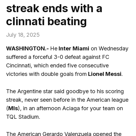
streak ends with a
clinnati beating
July 18, 2025
WASHINGTON.-
He
Inter Miami
on Wednesday
suffered a forceful 3-0 defeat against FC
Cincinnati, which ended five consecutive
victories with double goals from
Lionel Messi
.
The Argentine star said goodbye to his scoring
streak, never seen before in the American league
(
Mls
), in an afternoon Aciaga for your team on
TQL Stadium.
The American Gerardo Valenzuela opened the