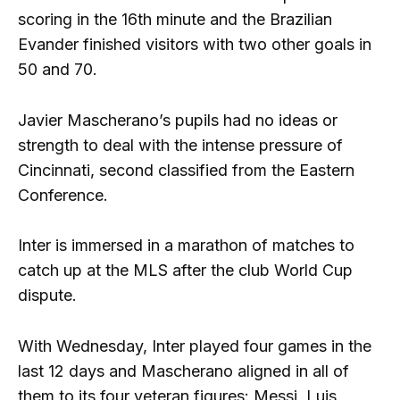
scoring in the 16th minute and the Brazilian
Evander finished visitors with two other goals in
50 and 70.
Javier Mascherano’s pupils had no ideas or
strength to deal with the intense pressure of
Cincinnati, second classified from the Eastern
Conference.
Inter is immersed in a marathon of matches to
catch up at the MLS after the club World Cup
dispute.
With Wednesday, Inter played four games in the
last 12 days and Mascherano aligned in all of
them to its four veteran figures: Messi, Luis