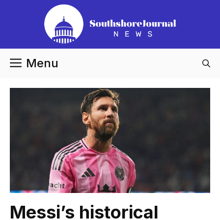
Skip
to
content
Menu
Messi’s historical