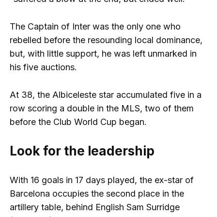
The Captain of Inter was the only one who
rebelled before the resounding local dominance,
but, with little support, he was left unmarked in
his five auctions.
At 38, the Albiceleste star accumulated five in a
row scoring a double in the MLS, two of them
before the Club World Cup began.
Look for the leadership
With 16 goals in 17 days played, the ex-star of
Barcelona occupies the second place in the
artillery table, behind English Sam Surridge