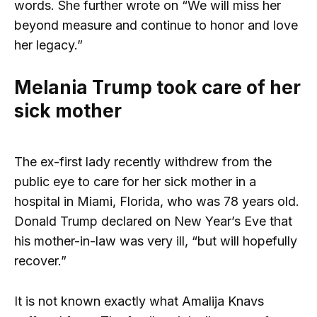
words. She further wrote on “We will miss her
beyond measure and continue to honor and love
her legacy.”
Melania Trump took care of her
sick mother
The ex-first lady recently withdrew from the
public eye to care for her sick mother in a
hospital in Miami, Florida, who was 78 years old.
Donald Trump declared on New Year’s Eve that
his mother-in-law was very ill, “but will hopefully
recover.”
It is not known exactly what Amalija Knavs