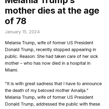
mother dies at the age
of 78
January 15, 2024
Melania Trump, wife of former US President
Donald Trump, recently stopped appearing in
public. Reason: She had taken care of her sick
mother – who has now died in a hospital in
Miami.
“It is with great sadness that I have to announce
the death of my beloved mother Amalija.”
Melania Trump, wife of former US President
Donald Trump, addressed the public with these