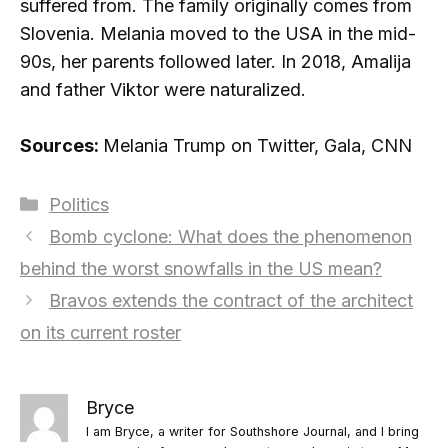
suffered from. The family originally comes from
Slovenia. Melania moved to the USA in the mid-
90s, her parents followed later. In 2018, Amalija
and father Viktor were naturalized.
Sources:
Melania Trump on Twitter, Gala, CNN
Categories
Politics
Bomb cyclone: ​​What does the phenomenon
behind the worst snowfalls in the US mean?
Bravos extends the contract of the architect
on its current roster
Bryce
I am Bryce, a writer for Southshore Journal, and I bring