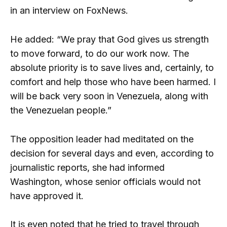
in an interview on FoxNews.
He added: “We pray that God gives us strength
to move forward, to do our work now. The
absolute priority is to save lives and, certainly, to
comfort and help those who have been harmed. I
will be back very soon in Venezuela, along with
the Venezuelan people.”
The opposition leader had meditated on the
decision for several days and even, according to
journalistic reports, she had informed
Washington, whose senior officials would not
have approved it.
It is even noted that he tried to travel through