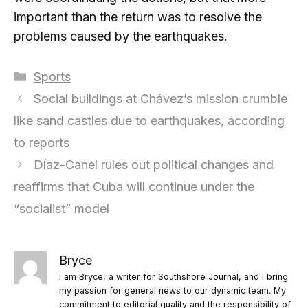
important than the return was to resolve the
problems caused by the earthquakes.
Categories
Sports
Social buildings at Chávez’s mission crumble
like sand castles due to earthquakes, according
to reports
Díaz-Canel rules out political changes and
reaffirms that Cuba will continue under the
“socialist” model
Bryce
I am Bryce, a writer for Southshore Journal, and I bring
my passion for general news to our dynamic team. My
commitment to editorial quality and the responsibility of