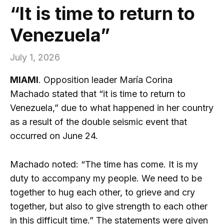
“It is time to return to
Venezuela”
July 1, 2026
MIAMI
. Opposition leader María Corina
Machado stated that “it is time to return to
Venezuela,” due to what happened in her country
as a result of the double seismic event that
occurred on June 24.
Machado noted: “The time has come. It is my
duty to accompany my people. We need to be
together to hug each other, to grieve and cry
together, but also to give strength to each other
in this difficult time.” The statements were given