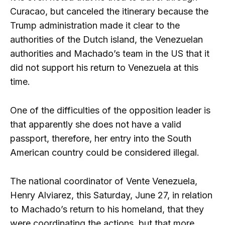
Curacao, but canceled the itinerary because the
Trump administration made it clear to the
authorities of the Dutch island, the Venezuelan
authorities and Machado’s team in the US that it
did not support his return to Venezuela at this
time.
One of the difficulties of the opposition leader is
that apparently she does not have a valid
passport, therefore, her entry into the South
American country could be considered illegal.
The national coordinator of Vente Venezuela,
Henry Alviarez, this Saturday, June 27, in relation
to Machado’s return to his homeland, that they
were coordinating the actions, but that more