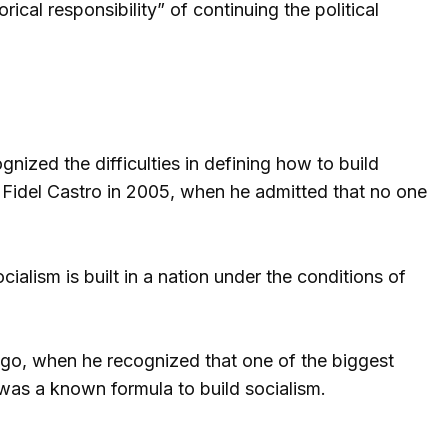
cal responsibility” of continuing the political
gnized the difficulties in defining how to build
 Fidel Castro in 2005, when he admitted that no one
ialism is built in a nation under the conditions of
o, when he recognized that one of the biggest
was a known formula to build socialism.