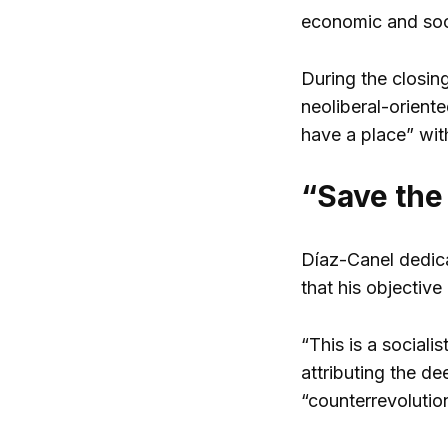
economic and socia
During the closin
neoliberal-orient
have a place” wit
“Save the
Díaz-Canel dedica
that his objective
“This is a sociali
attributing the d
“counterrevoluti