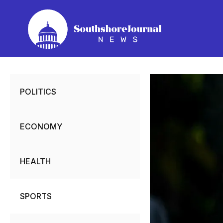
Skip
to
content
POLITICS
ECONOMY
HEALTH
SPORTS