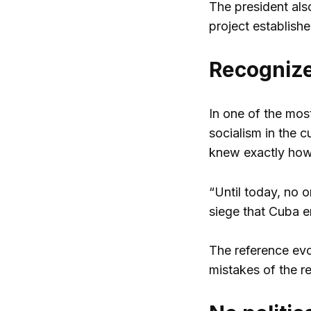
The president also
project establish
Recognize
In one of the most
socialism in the 
knew exactly how
“Until today, no o
siege that Cuba e
The reference ev
mistakes of the r