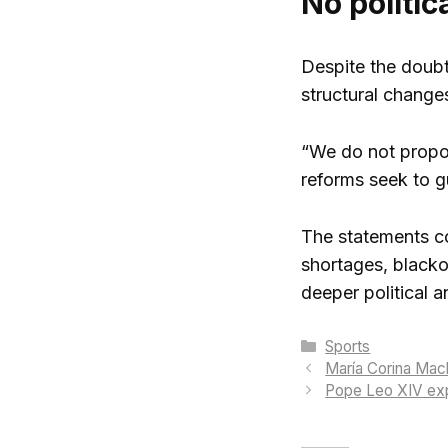
No politic
Despite the doubt
structural changes
“We do not propose
reforms seek to gu
The statements co
shortages, blacko
deeper political 
Categories
Sports
María Corina Mach
Pope Leo XIV expr