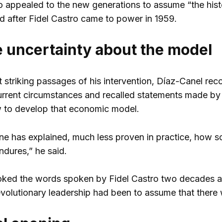
 appealed to the new generations to assume “the histori
ed after Fidel Castro came to power in 1959.
 uncertainty about the model
 striking passages of his intervention, Díaz-Canel reco
current circumstances and recalled statements made by
 to develop that economic model.
ne has explained, much less proven in practice, how soc
ndures,” he said.
oked the words spoken by Fidel Castro two decades ag
evolutionary leadership had been to assume that there 