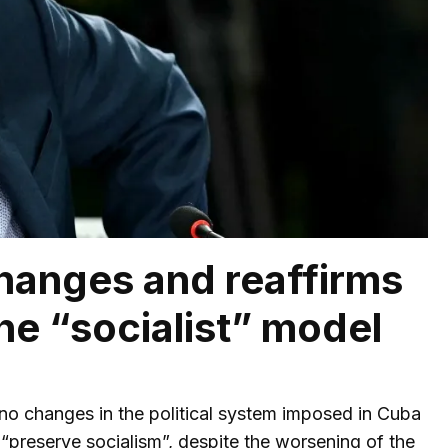
changes and reaffirms
he “socialist” model
no changes in the political system imposed in Cuba
preserve socialism”, despite the worsening of the