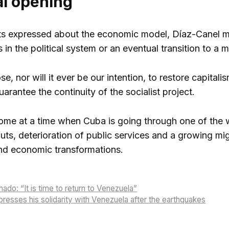
al opening
s expressed about the economic model, Díaz-Canel ma
 in the political system or an eventual transition to a
, nor will it ever be our intention, to restore capitali
arantee the continuity of the socialist project.
me at a time when Cuba is going through one of the w
uts, deterioration of public services and a growing m
and economic transformations.
ado: “It is time to return to Venezuela”
esses his solidarity with Venezuela after the earthquakes