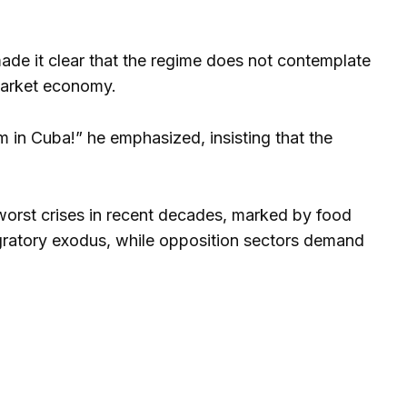
de it clear that the regime does not contemplate
 market economy.
sm in Cuba!” he emphasized, insisting that the
orst crises in recent decades, marked by food
igratory exodus, while opposition sectors demand