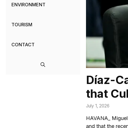
ENVIRONMENT
TOURISM
CONTACT
Díaz-Ca
that Cu
July 1, 2026
HAVANA_ Miguel Dí
and that the rece