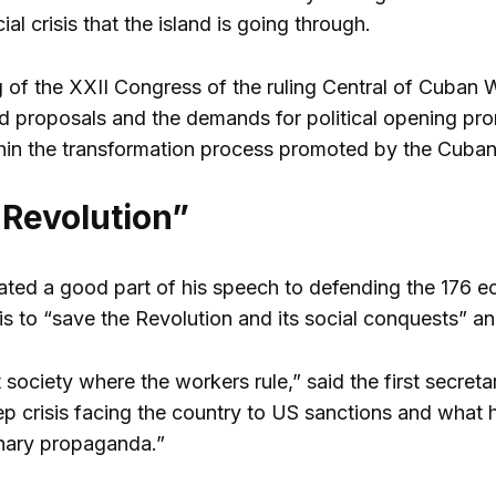
l crisis that the island is going through.
g of the XXII Congress of the ruling Central of Cuban 
ed proposals and the demands for political opening pro
hin the transformation process promoted by the Cuban 
 Revolution”
ted a good part of his speech to defending the 176 
 is to “save the Revolution and its social conquests” a
st society where the workers rule,” said the first secr
eep crisis facing the country to US sanctions and what
onary propaganda.”