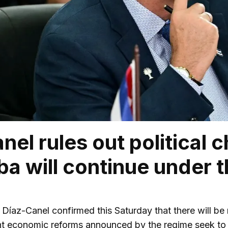
nel rules out political 
ba will continue under t
az-Canel confirmed this Saturday that there will be 
nt economic reforms announced by the regime seek to “