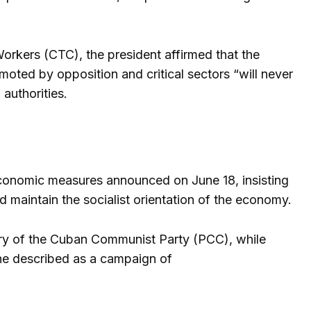
Workers (CTC), the president affirmed that the
moted by opposition and critical sectors “will never
authorities.
economic measures announced on June 18, insisting
nd maintain the socialist orientation of the economy.
etary of the Cuban Communist Party (PCC), while
 he described as a campaign of